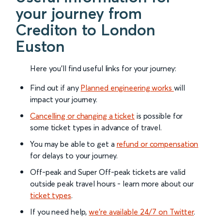
your journey from
Crediton to London
Euston
Here you'll find useful links for your journey:
Find out if any
Planned engineering works
will
impact your journey.
Cancelling or changing a ticket
is possible for
some ticket types in advance of travel.
You may be able to get a
refund or compensation
for delays to your journey.
Off-peak and Super Off-peak tickets are valid
outside peak travel hours - learn more about our
ticket types
.
If you need help,
we’re available 24/7 on Twitter
.