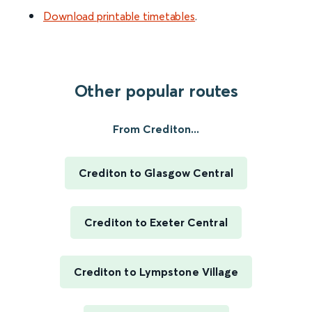
Download printable timetables
.
Other popular routes
From Crediton...
Crediton to Glasgow Central
Crediton to Exeter Central
Crediton to Lympstone Village