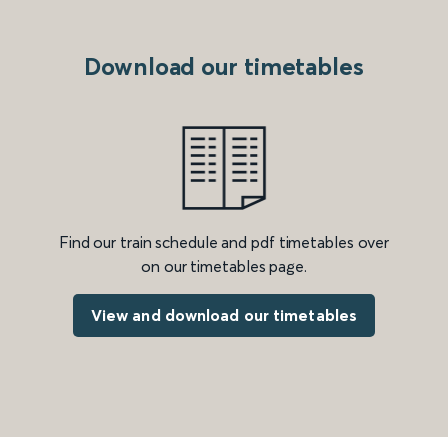
Download our timetables
Find our train schedule and pdf timetables over
on our timetables page.
View and download our timetables