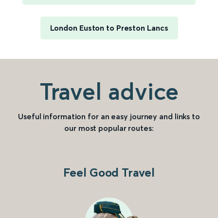
London Euston to Preston Lancs
Travel advice
Useful information for an easy journey and links to
our most popular routes:
Feel Good Travel