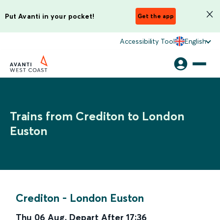
Put Avanti in your pocket!
Get the app
Accessibility Tool
English
Trains from Crediton to London
Euston
Crediton
-
London Euston
Thu 06 Aug
,
Depart After
17:36