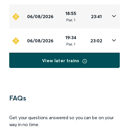
18:55
06/08/2026
23:41
Plat
.
1
19:34
06/08/2026
23:02
Plat
.
1
View later trains
FAQs
Get your questions answered so you can be on your
way in no time.