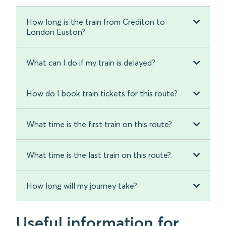
How long is the train from Crediton to
London Euston?
What can I do if my train is delayed?
How do I book train tickets for this route?
What time is the first train on this route?
What time is the last train on this route?
How long will my journey take?
Useful information for