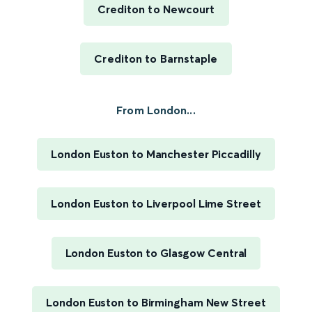
Crediton to Newcourt
Crediton to Barnstaple
From London...
London Euston to Manchester Piccadilly
London Euston to Liverpool Lime Street
London Euston to Glasgow Central
London Euston to Birmingham New Street