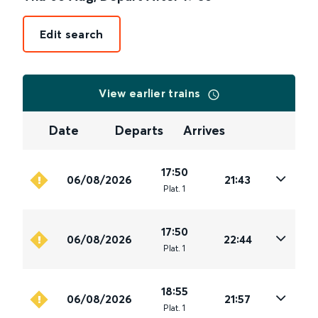
Edit search
View earlier trains
Date
Departs
Arrives
17:50
06/08/2026
21:43
Plat
.
1
17:50
06/08/2026
22:44
Plat
.
1
18:55
06/08/2026
21:57
Plat
.
1