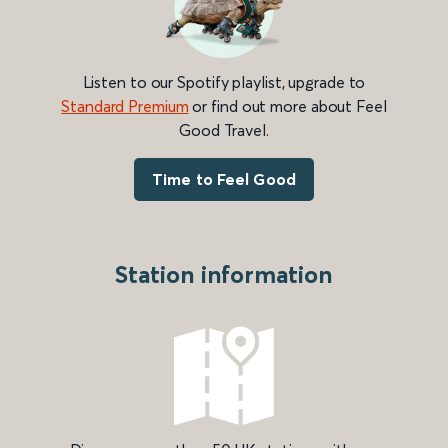
Listen to our Spotify playlist, upgrade to
Standard Premium
or find out more about Feel
Good Travel.
Time to Feel Good
Station information