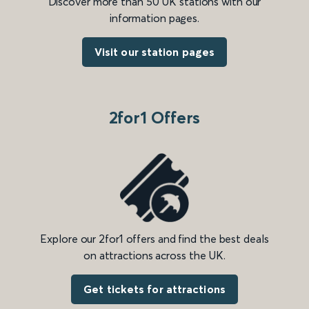
Discover more than 50 UK stations with our
information pages.
Visit our station pages
2for1 Offers
Explore our 2for1 offers and find the best deals
on attractions across the UK.
Get tickets for attractions