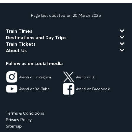
Page last updated on 20 March 2025
Train Times
Destinations and Day Trips
Train Tickets
About Us
Follow us on social media
Avanti on Instagram
Avanti on X
Avanti on YouTube
Avanti on Facebook
Terms & Conditions
Privacy Policy
Sitemap