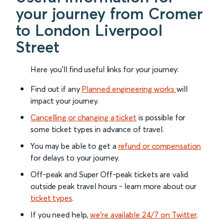
your journey from Cromer
to London Liverpool
Street
Here you'll find useful links for your journey:
Find out if any
Planned engineering works
will
impact your journey.
Cancelling or changing a ticket
is possible for
some ticket types in advance of travel.
You may be able to get a
refund or compensation
for delays to your journey.
Off-peak and Super Off-peak tickets are valid
outside peak travel hours - learn more about our
ticket types
.
If you need help,
we’re available 24/7 on Twitter
.