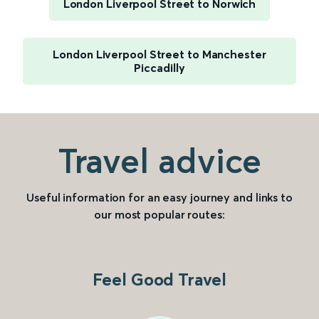
London Liverpool Street to Norwich
London Liverpool Street to Manchester
Piccadilly
Travel advice
Useful information for an easy journey and links to
our most popular routes:
Feel Good Travel