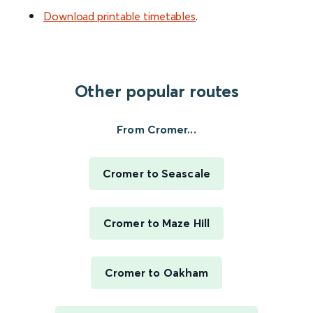
Download printable timetables
.
Other popular routes
From Cromer...
Cromer to Seascale
Cromer to Maze Hill
Cromer to Oakham