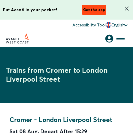
Put Avanti in your pocket!
Get the app
Accessibility Tool
English
Trains from Cromer to London
Liverpool Street
Cromer
-
London Liverpool Street
Sat 08 Aug
,
Depart After
15:29