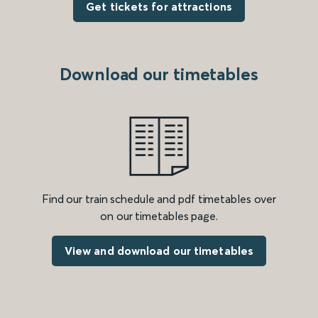
Get tickets for attractions
Download our timetables
Find our train schedule and pdf timetables over
on our timetables page.
View and download our timetables