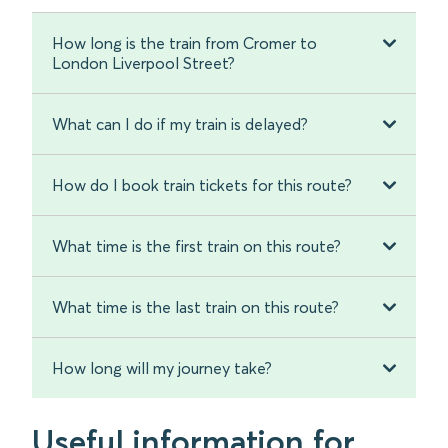
How long is the train from Cromer to
London Liverpool Street?
What can I do if my train is delayed?
How do I book train tickets for this route?
What time is the first train on this route?
What time is the last train on this route?
How long will my journey take?
Useful information for