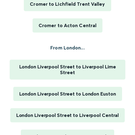
Cromer to Lichfield Trent Valley
Cromer to Acton Central
From London...
London Liverpool Street to Liverpool Lime
Street
London Liverpool Street to London Euston
London Liverpool Street to Liverpool Central