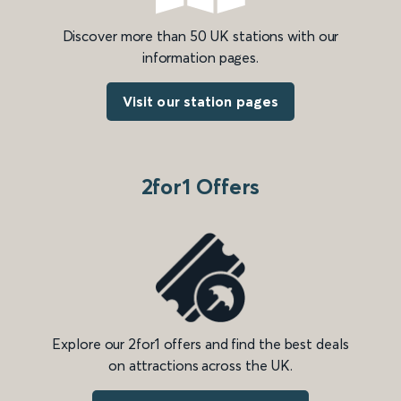
Discover more than 50 UK stations with our
information pages.
Visit our station pages
2for1 Offers
Explore our 2for1 offers and find the best deals
on attractions across the UK.