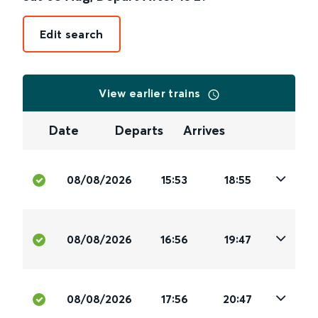
Edit search
View earlier trains
Date
Departs
Arrives
08/08/2026
15:53
18:55
08/08/2026
16:56
19:47
08/08/2026
17:56
20:47