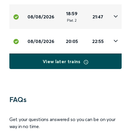
18:59
08/08/2026
21:47
Plat
.
2
08/08/2026
20:05
22:55
View later trains
FAQs
Get your questions answered so you can be on your
way in no time.