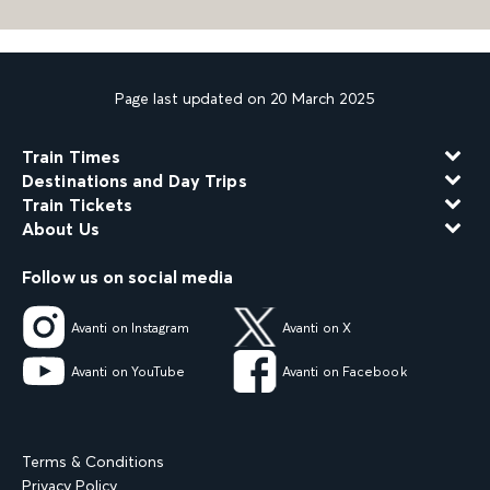
Page last updated on 20 March 2025
Train Times
Destinations and Day Trips
Train Tickets
About Us
Follow us on social media
Avanti on Instagram
Avanti on X
Avanti on YouTube
Avanti on Facebook
Terms & Conditions
Privacy Policy