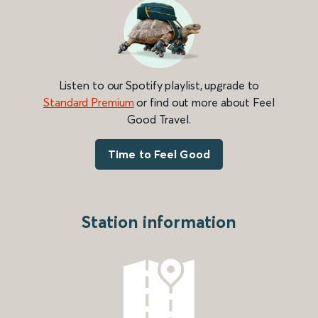
Listen to our Spotify playlist, upgrade to
Standard Premium
or find out more about Feel
Good Travel.
Time to Feel Good
Station information