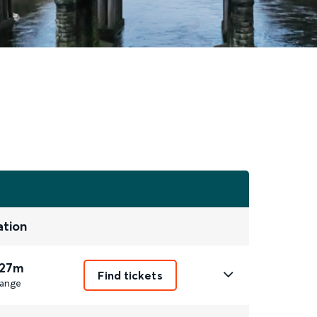
ation
 27m
Find tickets
ange