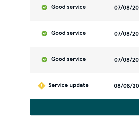
Good service
07/08/2
Good service
07/08/2
Good service
07/08/2
Service update
08/08/2