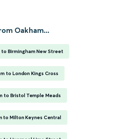
rom Oakham...
to Birmingham New Street
m to London Kings Cross
 to Bristol Temple Meads
 to Milton Keynes Central