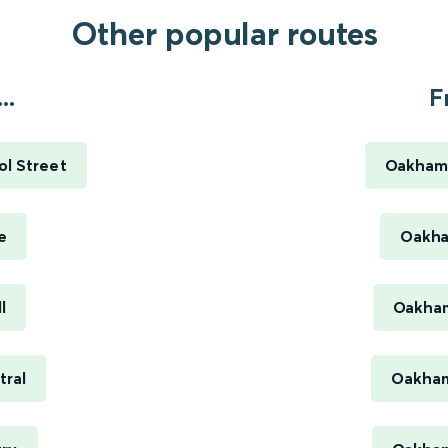
Other popular routes
..
F
ol Street
Oakham 
e
Oakha
l
Oakham
tral
Oakham