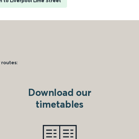
 to Liverpool Lime Street
 routes:
Download our
timetables