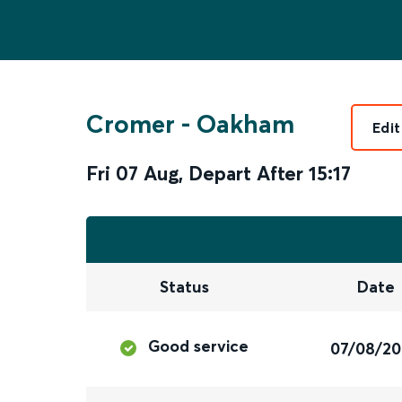
Cromer
-
Oakham
Edit
Fri 07 Aug
,
Depart After
15:17
Status
Date
Good service
07/08/2