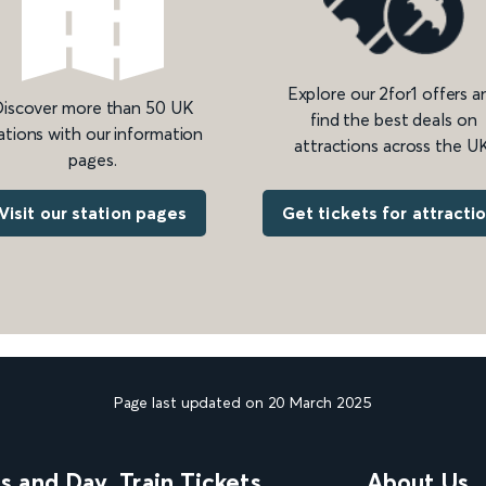
Explore our 2for1 offers a
iscover more than 50 UK
find the best deals on
ations with our information
attractions across the UK
pages.
Get tickets for attracti
Visit our station pages
Page last updated on 20 March 2025
ns and Day
Train Tickets
About Us