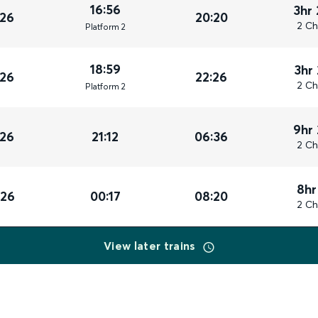
16:56
3hr
026
20:20
2 Ch
Plat
form
2
18:59
3hr
026
22:26
2 Ch
Plat
form
2
9hr
026
21:12
06:36
2 Ch
8hr
026
00:17
08:20
2 Ch
View later trains