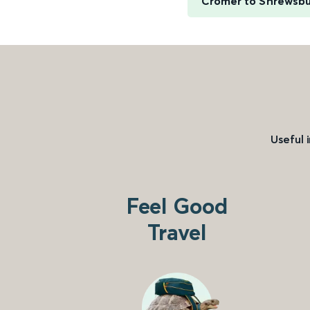
Cromer to Shrewsbu
Useful 
Feel Good
Travel