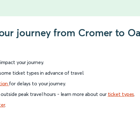
 your journey from Cromer to 
l impact your journey.
 some ticket types in advance of travel.
tion
for delays to your journey.
 outside peak travel hours - learn more about our
ticket types
.
ter
.