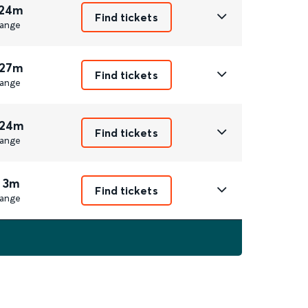
 24m
Find tickets
ange
 27m
Find tickets
ange
 24m
Find tickets
ange
 3m
Find tickets
ange