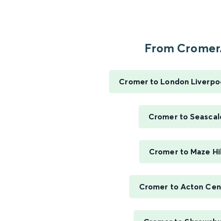
From Cromer.
Cromer to London Liverpo
Cromer to Seascal
Cromer to Maze Hil
Cromer to Acton Cen