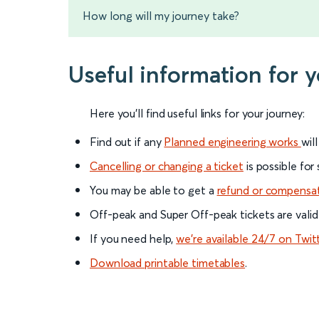
How long will my journey take?
Useful information for
Here you'll find useful links for your journey:
Find out if any
Planned engineering works
wil
Cancelling or changing a ticket
is possible for
You may be able to get a
refund or compensa
Off-peak and Super Off-peak tickets are valid
If you need help,
we’re available 24/7 on Twit
Download printable timetables
.