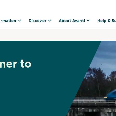
ormation
Discover
About Avanti
Help & S
mer to