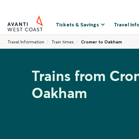
Tickets & Savings
Travel Inf
Travel Information
Train times
Cromer to Oakham
Trains from Cro
Oakham