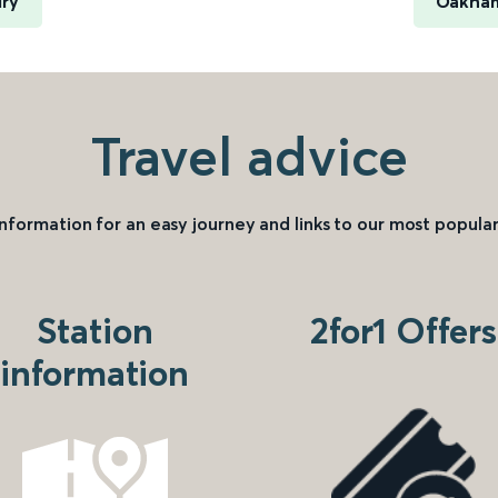
ry
Oakham
Travel advice
information for an easy journey and links to our most popular
Station
2for1 Offers
information