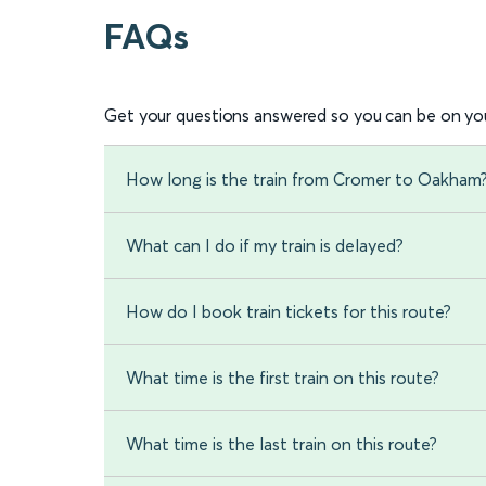
FAQs
Get your questions answered so you can be on you
How long is the train from Cromer to Oakham
What can I do if my train is delayed?
How do I book train tickets for this route?
What time is the first train on this route?
What time is the last train on this route?