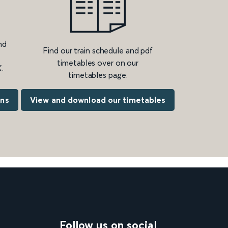
nd
Find our train schedule and pdf
timetables over on our
.
timetables page.
ons
View and download our timetables
Follow us on social