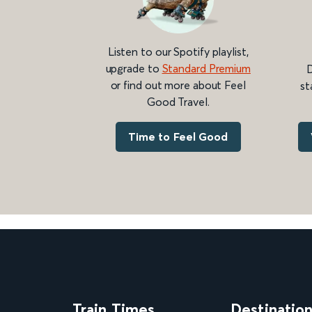
Listen to our Spotify playlist,
upgrade to
Standard Premium
D
or find out more about Feel
st
Good Travel.
Time to Feel Good
Train Times
Destinatio