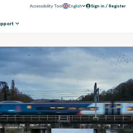
Accessibility Tool
English
Sign in / Register
upport