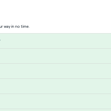
r way in no time.
?