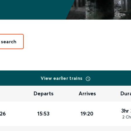
 search
View earlier trains
Departs
Arrives
Dur
3hr
026
15:53
19:20
2 Ch