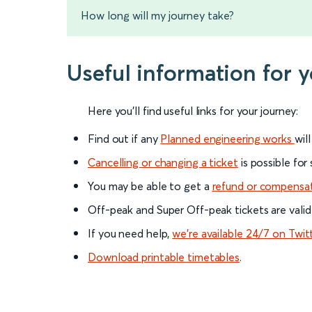
How long will my journey take?
Useful information for 
Here you'll find useful links for your journey:
Find out if any
Planned engineering works
wil
Cancelling or changing a ticket
is possible for
You may be able to get a
refund or compensa
Off-peak and Super Off-peak tickets are valid
If you need help,
we’re available 24/7 on Twit
Download printable timetables
.