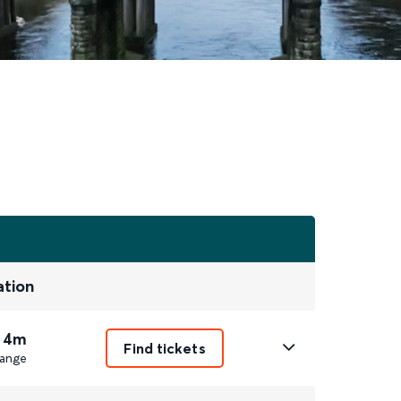
ation
 4m
Find tickets
ange