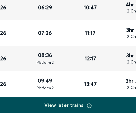
4hr
026
06:29
10:47
2 Ch
3hr
026
07:26
11:17
2 Ch
08:36
3hr
026
12:17
2 Ch
Plat
form
2
09:49
3hr
026
13:47
2 Ch
Plat
form
2
View later trains