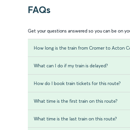
FAQs
Get your questions answered so you can be on you
How long is the train from Cromer to Acton C
What can I do if my train is delayed?
How do I book train tickets for this route?
What time is the first train on this route?
What time is the last train on this route?