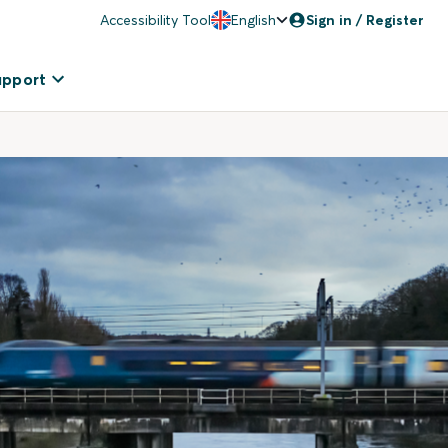
Accessibility Tool
English
Sign in / Register
upport