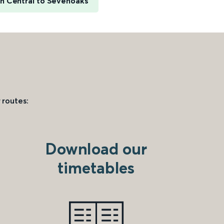
n Central to Sevenoaks
 routes:
Download our
timetables