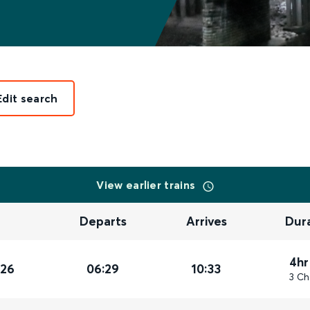
Edit search
View earlier trains
Departs
Arrives
Dur
4hr
026
06:29
10:33
3 Ch