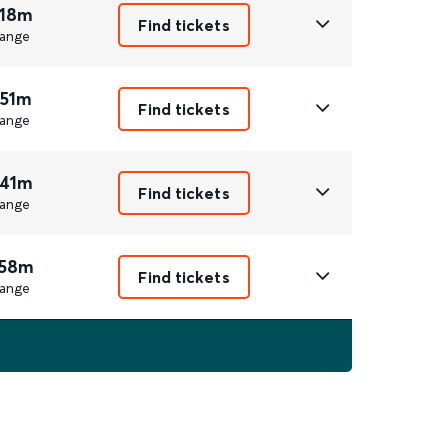
 18m
Find tickets
ange
 51m
Find tickets
ange
 41m
Find tickets
ange
 58m
Find tickets
ange