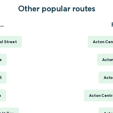
Other popular routes
..
ol Street
Acton Cent
e
Acton
l
Acto
m
Acton Centra