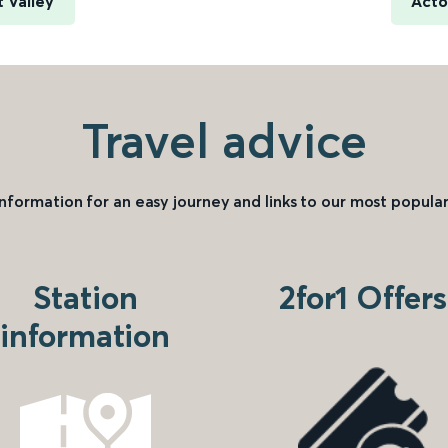
t Valley
Acto
Travel advice
information for an easy journey and links to our most popular
Station
2for1 Offers
information