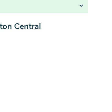
ton Central