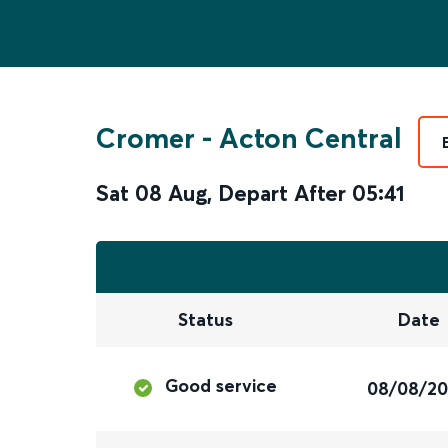
Cromer
-
Acton Central
Sat 08 Aug
,
Depart After
05:41
Status
Date
Good service
08/08/2