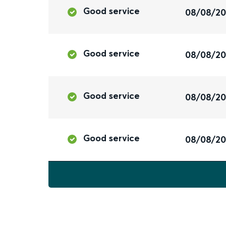
Good service
08/08/2
Good service
08/08/2
Good service
08/08/2
Good service
08/08/2