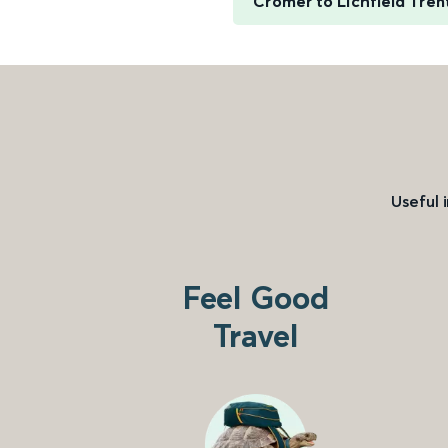
Cromer to Lichfield Tren
Useful 
Feel Good
Travel