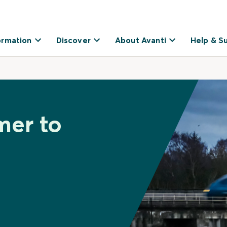
ormation
Discover
About Avanti
Help & S
mer to