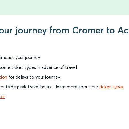
your journey from Cromer to Ac
l impact your journey.
 some ticket types in advance of travel.
tion
for delays to your journey.
 outside peak travel hours - learn more about our
ticket types
.
ter
.