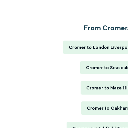
From Cromer.
Cromer to London Liverpo
Cromer to Seascal
Cromer to Maze Hil
Cromer to Oakha