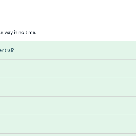
r way in no time.
entral?