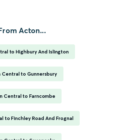
From Acton...
ral to Highbury And Islington
 Central to Gunnersbury
n Central to Farncombe
l to Finchley Road And Frognal