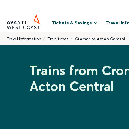
Tickets & Savings
Travel Inf
Travel Information
Train times
Cromer to Acton Central
Trains from Cro
Acton Central