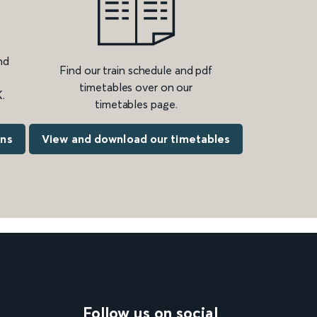
nd
Find our train schedule and pdf
timetables over on our
.
timetables page.
ons
View and download our timetables
Follow us on social