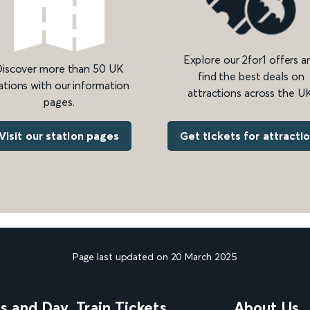
Explore our 2for1 offers a
iscover more than 50 UK
find the best deals on
ations with our information
attractions across the UK
pages.
Get tickets for attracti
Visit our station pages
Page last updated on 20 March 2025
ns and Day
Train Tickets
About Us