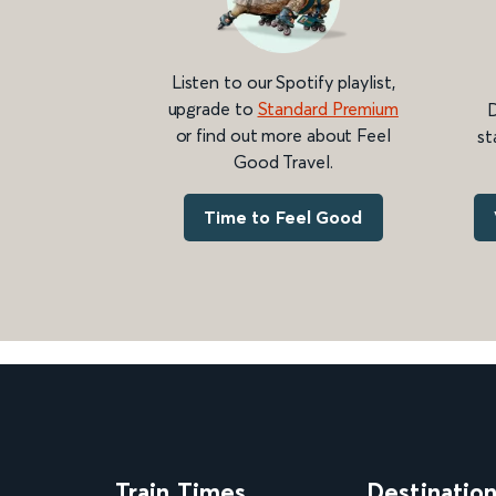
Listen to our Spotify playlist,
upgrade to
Standard Premium
D
or find out more about Feel
st
Good Travel.
Time to Feel Good
Train Times
Destinatio