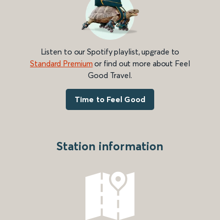
Listen to our Spotify playlist, upgrade to
Standard Premium
or find out more about Feel
Good Travel.
Time to Feel Good
Station information