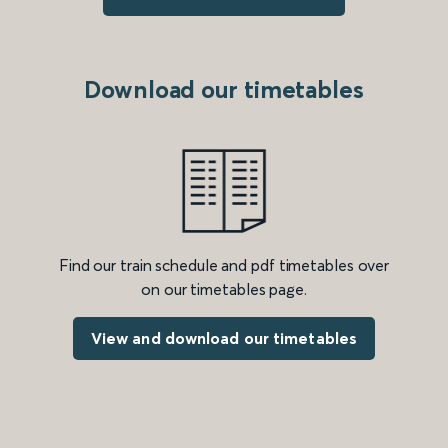
Download our timetables
Find our train schedule and pdf timetables over
on our timetables page.
View and download our timetables