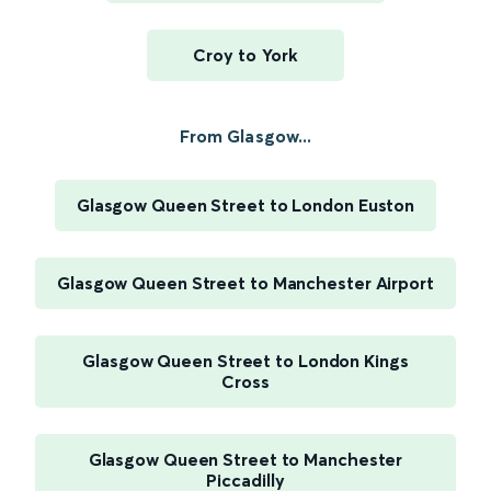
Croy to York
From Glasgow...
Glasgow Queen Street to London Euston
Glasgow Queen Street to Manchester Airport
Glasgow Queen Street to London Kings
Cross
Glasgow Queen Street to Manchester
Piccadilly