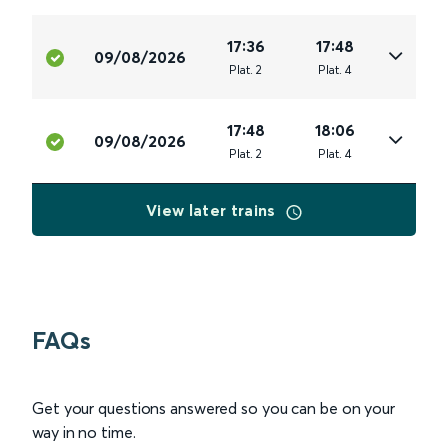
17:36
17:48
09/08/2026
Plat
.
2
Plat
.
4
17:48
18:06
09/08/2026
Plat
.
2
Plat
.
4
View later trains
FAQs
Get your questions answered so you can be on your
way in no time.