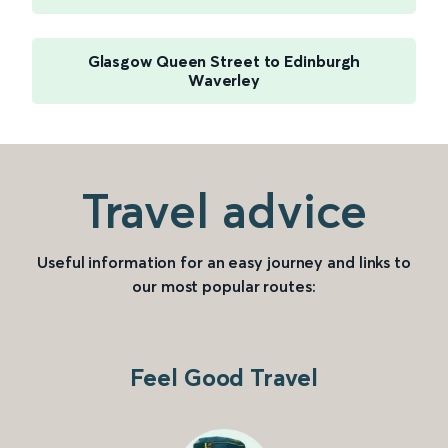
Glasgow Queen Street to Edinburgh
Waverley
Travel advice
Useful information for an easy journey and links to
our most popular routes:
Feel Good Travel