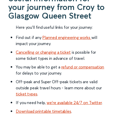
your journey from Croy to
Glasgow Queen Street
Here you'll find useful links for your journey:
Find out if any
Planned engineering works
will
impact your journey.
Cancelling or changing a ticket
is possible for
some ticket types in advance of travel.
You may be able to get a
refund or compensation
for delays to your journey.
Off-peak and Super Off-peak tickets are valid
outside peak travel hours - learn more about our
ticket types
.
If you need help,
we’re available 24/7 on Twitter
.
Download printable timetables
.