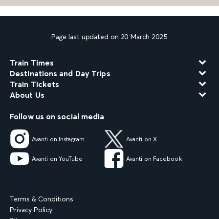
Page last updated on 20 March 2025
Train Times
Destinations and Day Trips
Train Tickets
About Us
Follow us on social media
Avanti on Instagram
Avanti on X
Avanti on YouTube
Avanti on Facebook
Terms & Conditions
Privacy Policy