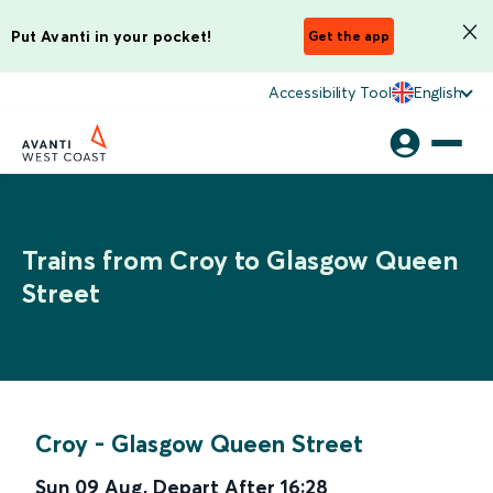
Put Avanti in your pocket!
Get the app
Accessibility Tool
English
Trains from Croy to Glasgow Queen
Street
Croy
-
Glasgow Queen Street
Sun 09 Aug
,
Depart After
16:28