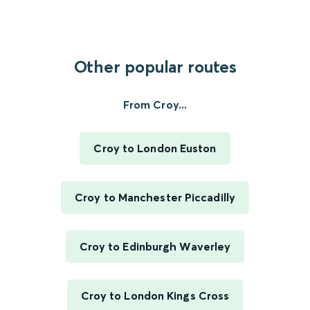
Other popular routes
From Croy...
Croy to London Euston
Croy to Manchester Piccadilly
Croy to Edinburgh Waverley
Croy to London Kings Cross