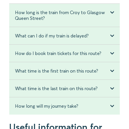
How long is the train from Croy to Glasgow
Queen Street?
What can I do if my train is delayed?
How do I book train tickets for this route?
What time is the first train on this route?
What time is the last train on this route?
How long will my journey take?
Useful information for