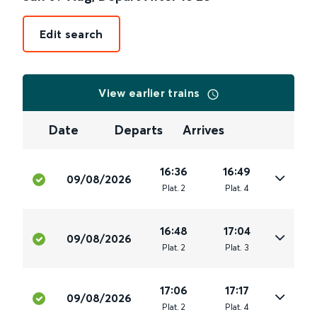
Edit search
View earlier trains
Date
Departs
Arrives
16:36
16:49
09/08/2026
Plat
.
2
Plat
.
4
16:48
17:04
09/08/2026
Plat
.
2
Plat
.
3
17:06
17:17
09/08/2026
Plat
.
2
Plat
.
4