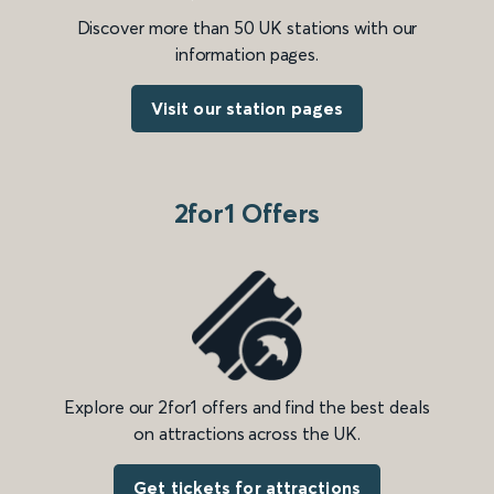
Discover more than 50 UK stations with our
information pages.
Visit our station pages
2for1 Offers
Explore our 2for1 offers and find the best deals
on attractions across the UK.
Get tickets for attractions