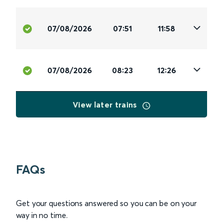
07/08/2026
07:51
11:58
07/08/2026
08:23
12:26
View later trains
FAQs
Get your questions answered so you can be on your
way in no time.