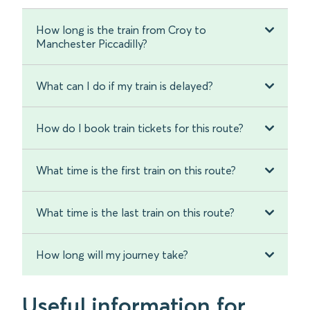
How long is the train from Croy to
Manchester Piccadilly?
What can I do if my train is delayed?
How do I book train tickets for this route?
What time is the first train on this route?
What time is the last train on this route?
How long will my journey take?
Useful information for