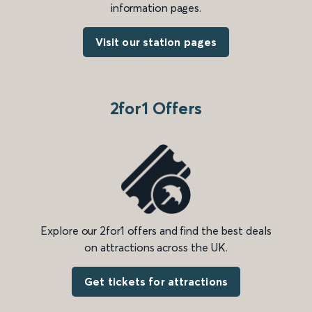
information pages.
Visit our station pages
2for1 Offers
Explore our 2for1 offers and find the best deals
on attractions across the UK.
Get tickets for attractions