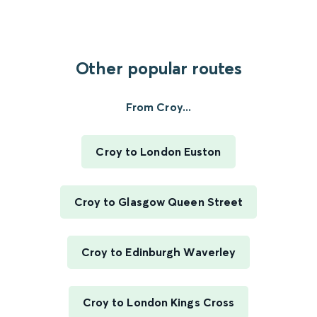
Other popular routes
From Croy...
Croy to London Euston
Croy to Glasgow Queen Street
Croy to Edinburgh Waverley
Croy to London Kings Cross