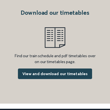
Download our timetables
Find our train schedule and pdf timetables over
on our timetables page.
View and download our timetables