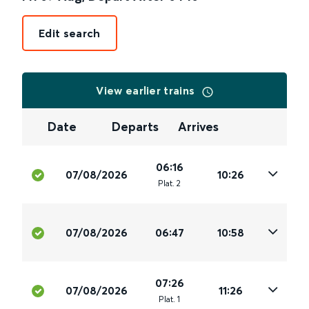
Edit search
View earlier trains
Date
Departs
Arrives
06:16
07/08/2026
10:26
Plat
.
2
07/08/2026
06:47
10:58
07:26
07/08/2026
11:26
Plat
.
1