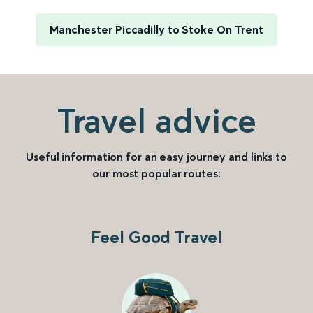
Manchester Piccadilly to Stoke On Trent
Travel advice
Useful information for an easy journey and links to
our most popular routes:
Feel Good Travel