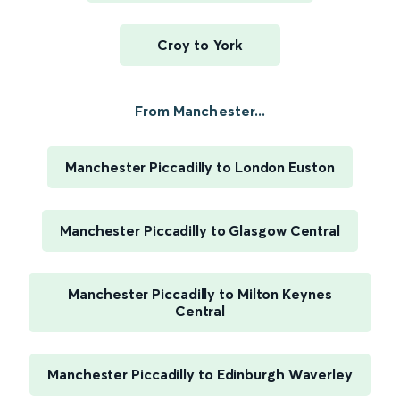
Croy to York
From Manchester...
Manchester Piccadilly to London Euston
Manchester Piccadilly to Glasgow Central
Manchester Piccadilly to Milton Keynes
Central
Manchester Piccadilly to Edinburgh Waverley