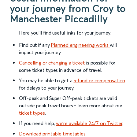
your journey from Croy to
Manchester Piccadilly
Here you'll find useful links for your journey:
Find out if any
Planned engineering works
will
impact your journey.
Cancelling or changing a ticket
is possible for
some ticket types in advance of travel.
You may be able to get a
refund or compensation
for delays to your journey.
Off-peak and Super Off-peak tickets are valid
outside peak travel hours - learn more about our
ticket types
.
If you need help,
we’re available 24/7 on Twitter
.
Download printable timetables
.