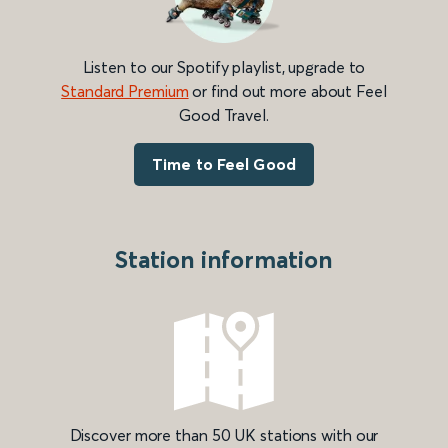
Listen to our Spotify playlist, upgrade to
Standard Premium
or find out more about Feel
Good Travel.
Time to Feel Good
Station information
Discover more than 50 UK stations with our