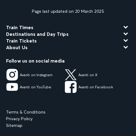
Page last updated on 20 March 2025
Train Times
Destinations and Day Trips
Train Tickets
About Us
Follow us on social media
Avanti on Instagram
Avanti on X
Avanti on YouTube
Avanti on Facebook
Terms & Conditions
Privacy Policy
Sitemap