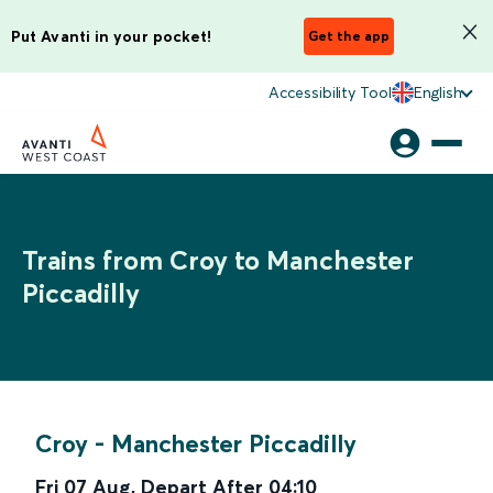
Put Avanti in your pocket!
Get the app
Accessibility Tool
English
Trains from Croy to Manchester
Piccadilly
Croy
-
Manchester Piccadilly
Fri 07 Aug
,
Depart After
04:10