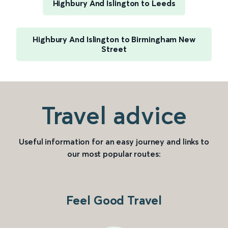
Highbury And Islington to Leeds
Highbury And Islington to Birmingham New
Street
Travel advice
Useful information for an easy journey and links to
our most popular routes:
Feel Good Travel