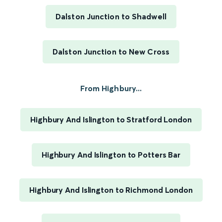
Dalston Junction to Shadwell
Dalston Junction to New Cross
From Highbury...
Highbury And Islington to Stratford London
Highbury And Islington to Potters Bar
Highbury And Islington to Richmond London