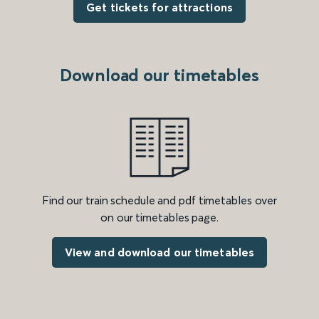
Get tickets for attractions
Download our timetables
Find our train schedule and pdf timetables over
on our timetables page.
View and download our timetables