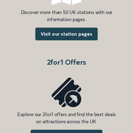
Discover more than 50 UK stations with our
information pages.
Visit our station pages
2for1 Offers
Explore our 2for1 offers and find the best deals
on attractions across the UK.