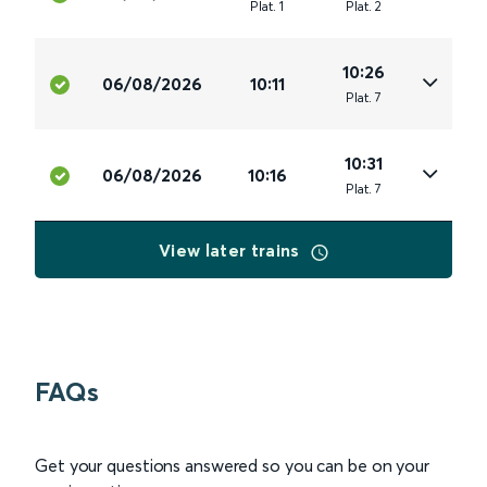
Plat
.
1
Plat
.
2
10:26
06/08/2026
10:11
Plat
.
7
10:31
06/08/2026
10:16
Plat
.
7
View later trains
FAQs
Get your questions answered so you can be on your