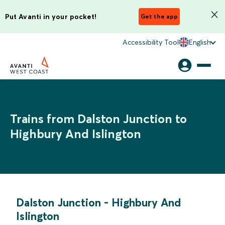
Put Avanti in your pocket!
Get the app
Accessibility Tool
English
Trains from Dalston Junction to
Highbury And Islington
Dalston Junction
-
Highbury And
Islington