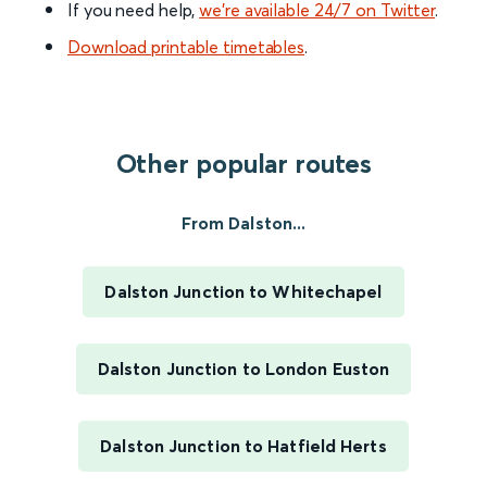
If you need help,
we’re available 24/7 on Twitter
.
Download printable timetables
.
Other popular routes
From Dalston...
Dalston Junction to Whitechapel
Dalston Junction to London Euston
Dalston Junction to Hatfield Herts