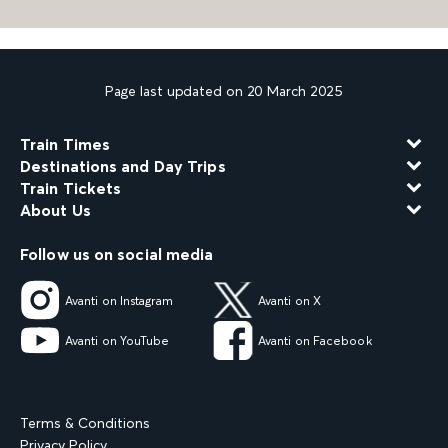
Page last updated on 20 March 2025
Train Times
Destinations and Day Trips
Train Tickets
About Us
Follow us on social media
Avanti on Instagram
Avanti on X
Avanti on YouTube
Avanti on Facebook
Terms & Conditions
Privacy Policy