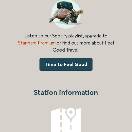
Listen to our Spotify playlist, upgrade to
Standard Premium
or find out more about Feel
Good Travel.
Time to Feel Good
Station information