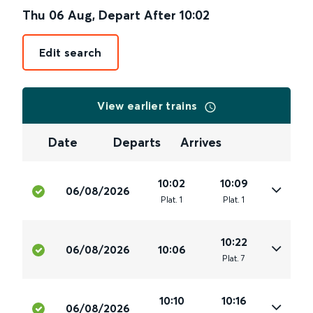
Thu 06 Aug
,
Depart After
10:02
Edit search
View earlier trains
Date
Departs
Arrives
10:02
10:09
06/08/2026
Plat
.
1
Plat
.
1
10:22
06/08/2026
10:06
Plat
.
7
10:10
10:16
06/08/2026