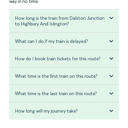
way in no time.
How long is the train from Dalston Junction
to Highbury And Islington?
What can I do if my train is delayed?
How do I book train tickets for this route?
What time is the first train on this route?
What time is the last train on this route?
How long will my journey take?