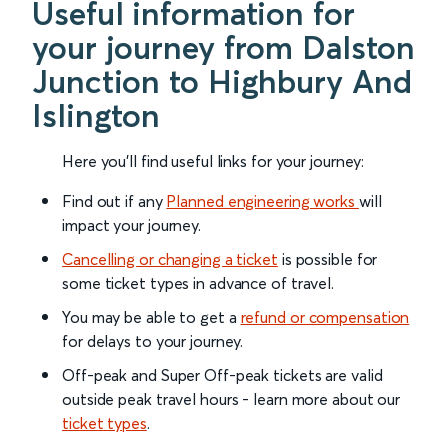
Useful information for
your journey from Dalston
Junction to Highbury And
Islington
Here you'll find useful links for your journey:
Find out if any
Planned engineering works
will
impact your journey.
Cancelling or changing a ticket
is possible for
some ticket types in advance of travel.
You may be able to get a
refund or compensation
for delays to your journey.
Off-peak and Super Off-peak tickets are valid
outside peak travel hours - learn more about our
ticket types
.