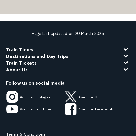
Page last updated on 20 March 2025
Train Times
Destinations and Day Trips
Train Tickets
About Us
Follow us on social media
Avanti on Instagram
Avanti on X
Avanti on YouTube
Avanti on Facebook
Terms & Conditions