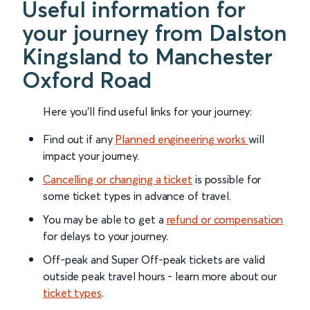
Useful information for
your journey from Dalston
Kingsland to Manchester
Oxford Road
Here you'll find useful links for your journey:
Find out if any
Planned engineering works
will
impact your journey.
Cancelling or changing a ticket
is possible for
some ticket types in advance of travel.
You may be able to get a
refund or compensation
for delays to your journey.
Off-peak and Super Off-peak tickets are valid
outside peak travel hours - learn more about our
ticket types
.