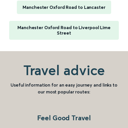
Manchester Oxford Road to Lancaster
Manchester Oxford Road to Liverpool Lime
Street
Travel advice
Useful information for an easy journey and links to
our most popular routes:
Feel Good Travel