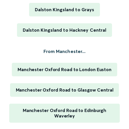
Dalston Kingsland to Grays
Dalston Kingsland to Hackney Central
From Manchester...
Manchester Oxford Road to London Euston
Manchester Oxford Road to Glasgow Central
Manchester Oxford Road to Edinburgh
Waverley