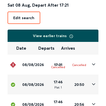
Sat 08 Aug
,
Depart After
17:21
Edit search
View earlier trains
Date
Departs
Arrives
08/08/2026
17:31
Cancelled
Cancelled
17:46
08/08/2026
20:50
Plat
.
1
17:46
08/08/2026
20:56