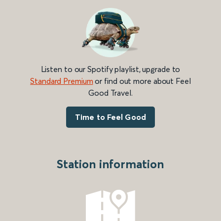
Listen to our Spotify playlist, upgrade to
Standard Premium
or find out more about Feel
Good Travel.
Time to Feel Good
Station information