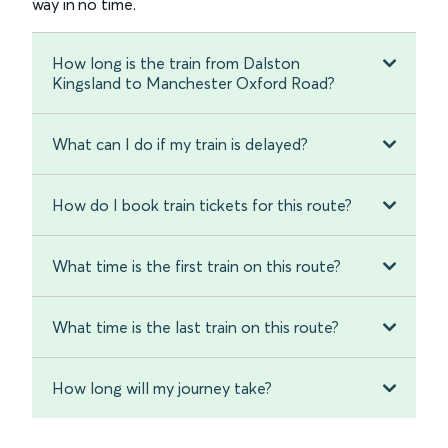
way in no time.
How long is the train from Dalston
Kingsland to Manchester Oxford Road?
What can I do if my train is delayed?
How do I book train tickets for this route?
What time is the first train on this route?
What time is the last train on this route?
How long will my journey take?