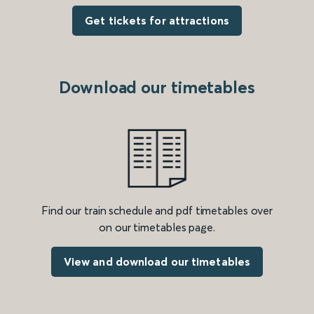
Get tickets for attractions
Download our timetables
Find our train schedule and pdf timetables over
on our timetables page.
View and download our timetables