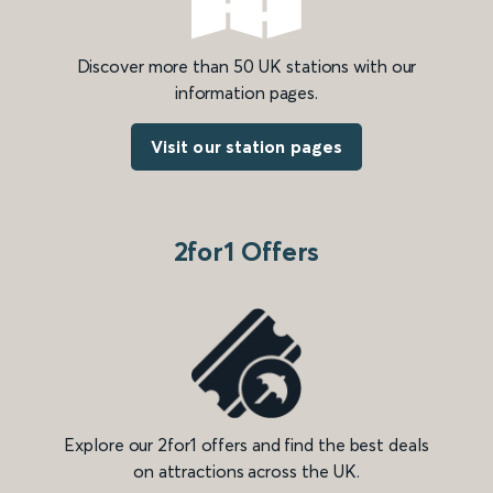
Discover more than 50 UK stations with our
information pages.
Visit our station pages
2for1 Offers
Explore our 2for1 offers and find the best deals
on attractions across the UK.