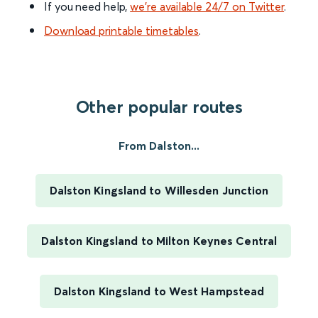
If you need help,
we’re available 24/7 on Twitter
.
Download printable timetables
.
Other popular routes
From Dalston...
Dalston Kingsland to Willesden Junction
Dalston Kingsland to Milton Keynes Central
Dalston Kingsland to West Hampstead