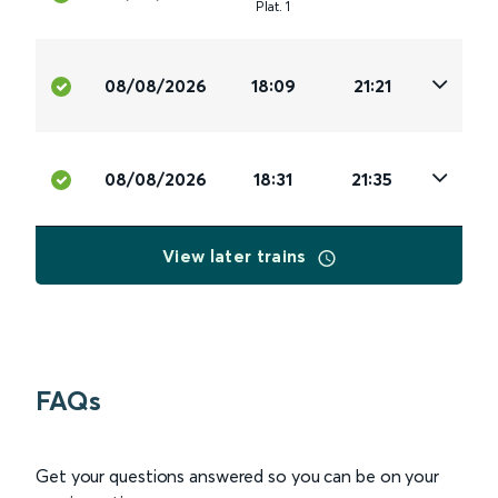
Plat
.
1
08/08/2026
18:09
21:21
08/08/2026
18:31
21:35
View later trains
FAQs
Get your questions answered so you can be on your