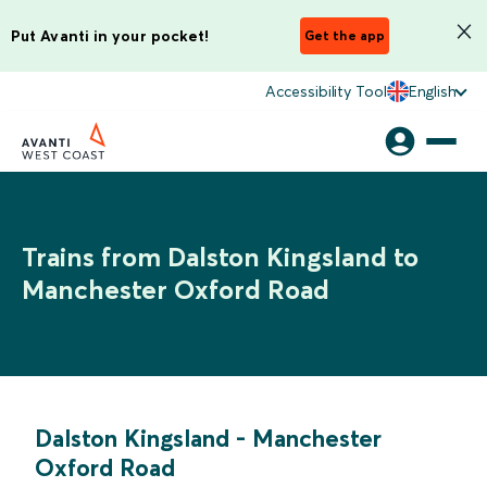
Put Avanti in your pocket!
Get the app
Accessibility Tool
English
Trains from Dalston Kingsland to
Manchester Oxford Road
Dalston Kingsland
-
Manchester
Oxford Road