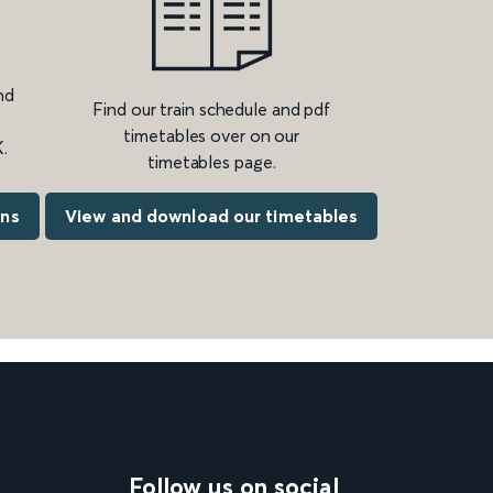
nd
Find our train schedule and pdf
timetables over on our
.
timetables page.
ons
View and download our timetables
Follow us on social