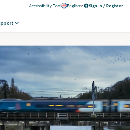
Accessibility Tool
English
Sign in / Register
upport