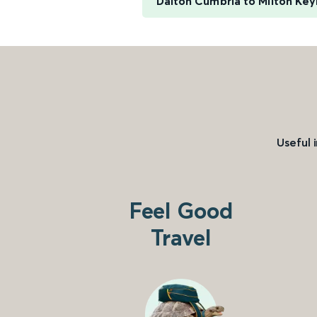
Dalton Cumbria to Milton Key
Useful 
Feel Good
Travel