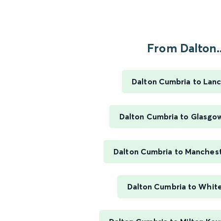
From Dalton..
Dalton Cumbria to Lanc
Dalton Cumbria to Glasgo
Dalton Cumbria to Manchest
Dalton Cumbria to Whit