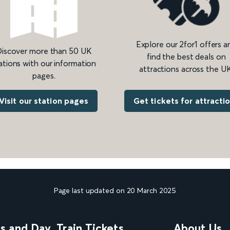
Explore our 2for1 offers a
iscover more than 50 UK
find the best deals on
ations with our information
attractions across the UK
pages.
Get tickets for attracti
Visit our station pages
Page last updated on 20 March 2025
ns and Day
Train Tickets
About Us