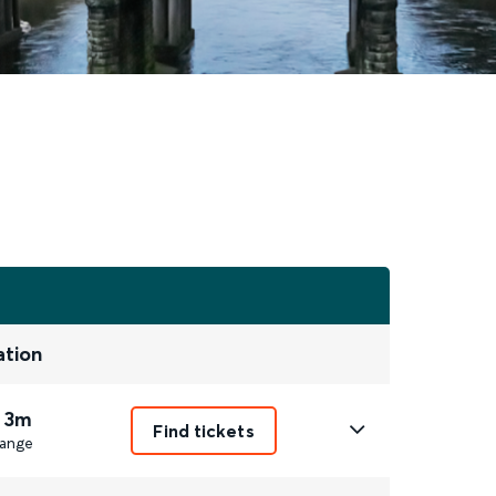
ation
 3m
Find tickets
ange