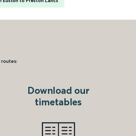
 Euston to Preston Lancs
 routes:
Download our
timetables