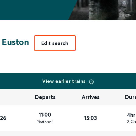
 Euston
Edit search
View earlier trains
Departs
Arrives
Dur
11:00
4hr
026
15:03
2 Ch
Plat
form
1