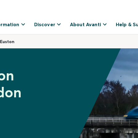
ormation
Discover
About Avanti
Help & S
 Euston
ton
don