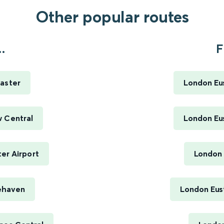
Other popular routes
.
F
aster
London Eus
w Central
London Eus
er Airport
London 
ehaven
London Eus