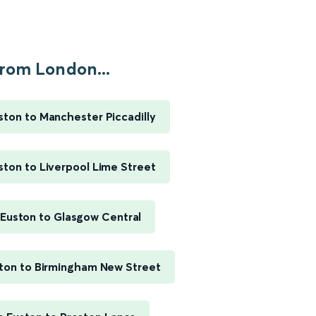
rom London...
ton to Manchester Piccadilly
ton to Liverpool Lime Street
Euston to Glasgow Central
ton to Birmingham New Street