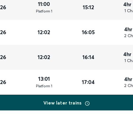
11:00
4hr
026
15:12
1 Ch
Plat
form
1
4hr
026
12:02
16:05
2 Ch
4hr
026
12:02
16:14
1 Ch
13:01
4hr
026
17:04
2 Ch
Plat
form
1
View later trains