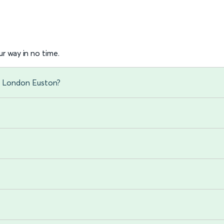
r way in no time.
to London Euston?