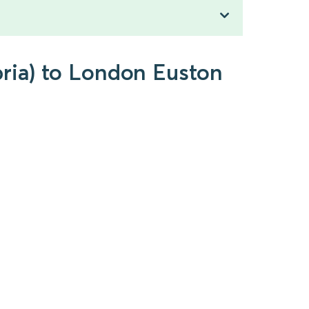
bria) to London Euston