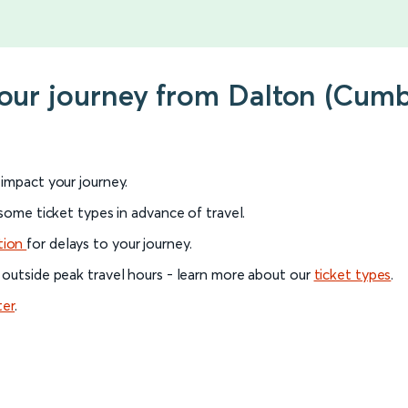
your journey from Dalton (Cum
l impact your journey.
 some ticket types in advance of travel.
tion
for delays to your journey.
 outside peak travel hours - learn more about our
ticket types
.
ter
.