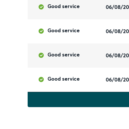
Good service
06/08/2
Good service
06/08/2
Good service
06/08/2
Good service
06/08/2