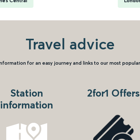
nes Central
London
Travel advice
information for an easy journey and links to our most popular
Station
2for1 Offers
information