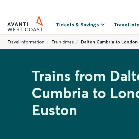
Tickets & Savings
Travel Inf
Travel Information
Train times
Dalton Cumbria to London
Trains from Dal
Cumbria to Lon
Euston