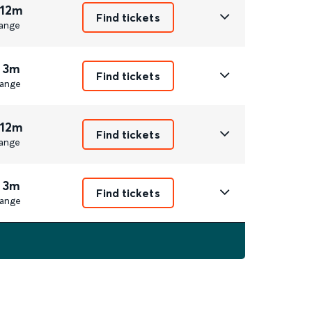
 12m
Find tickets
ange
 3m
Find tickets
ange
 12m
Find tickets
ange
 3m
Find tickets
ange