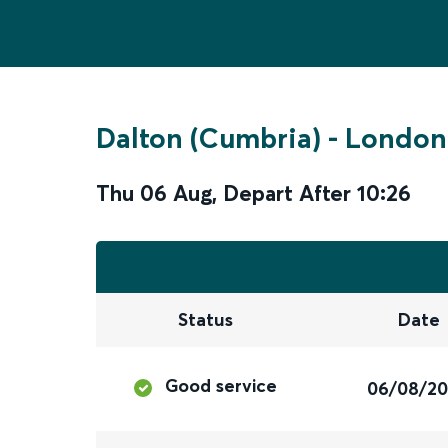
Dalton (Cumbria)
-
London
Thu 06 Aug
,
Depart After
10:26
Status
Date
Good service
06/08/2