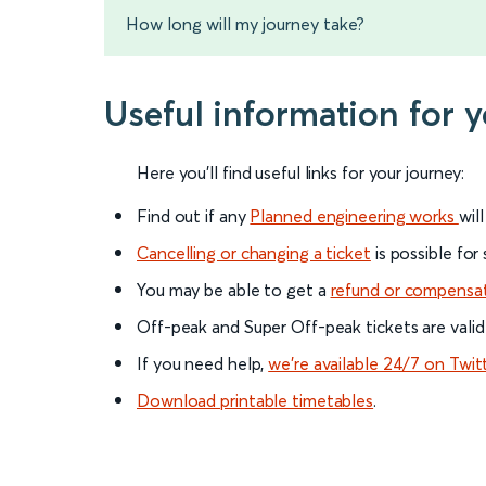
How long will my journey take?
Useful information for 
Here you'll find useful links for your journey:
Find out if any
Planned engineering works
wil
Cancelling or changing a ticket
is possible for
You may be able to get a
refund or compensa
Off-peak and Super Off-peak tickets are valid
If you need help,
we’re available 24/7 on Twit
Download printable timetables
.