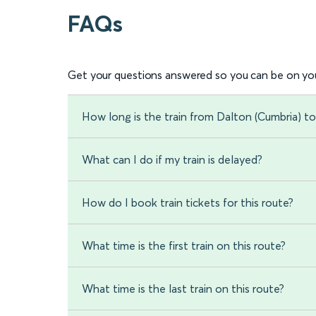
FAQs
Get your questions answered so you can be on you
How long is the train from Dalton (Cumbria) 
What can I do if my train is delayed?
How do I book train tickets for this route?
What time is the first train on this route?
What time is the last train on this route?