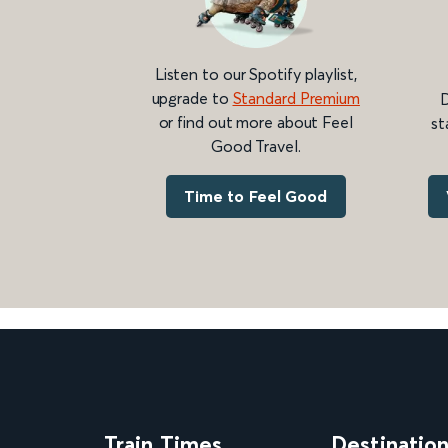
Listen to our Spotify playlist,
upgrade to
Standard Premium
D
or find out more about Feel
st
Good Travel.
Time to Feel Good
Train Times
Destinatio