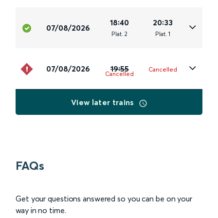
18:40
20:33
07/08/2026
Plat
.
2
Plat
.
1
07/08/2026
19:55
Cancelled
Cancelled
View later trains
FAQs
Get your questions answered so you can be on your
way in no time.