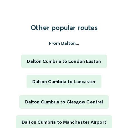
Other popular routes
From Dalton...
Dalton Cumbria to London Euston
Dalton Cumbria to Lancaster
Dalton Cumbria to Glasgow Central
Dalton Cumbria to Manchester Airport