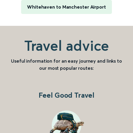
Whitehaven to Manchester Airport
Travel advice
Useful information for an easy journey and links to
our most popular routes:
Feel Good Travel