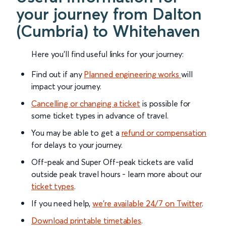
your journey from Dalton
(Cumbria) to Whitehaven
Here you'll find useful links for your journey:
Find out if any
Planned engineering works
will
impact your journey.
Cancelling or changing a ticket
is possible for
some ticket types in advance of travel.
You may be able to get a
refund or compensation
for delays to your journey.
Off-peak and Super Off-peak tickets are valid
outside peak travel hours - learn more about our
ticket types
.
If you need help,
we’re available 24/7 on Twitter
.
Download printable timetables
.