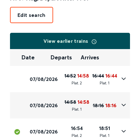
Edit search
View earlier trains
Date
Departs
Arrives
14:52
14:58
16:44
16:44
07/08/2026
Plat
.
2
Plat
.
1
14:58
14:58
07/08/2026
18:16
18:16
Plat
.
1
16:54
18:51
07/08/2026
Plat
.
2
Plat
.
1