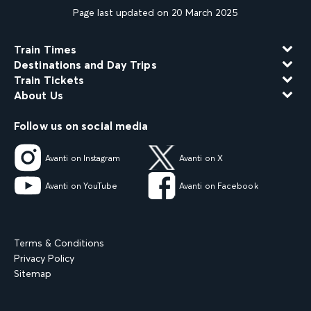
Page last updated on 20 March 2025
Train Times
Destinations and Day Trips
Train Tickets
About Us
Follow us on social media
Avanti on Instagram
Avanti on X
Avanti on YouTube
Avanti on Facebook
Terms & Conditions
Privacy Policy
Sitemap