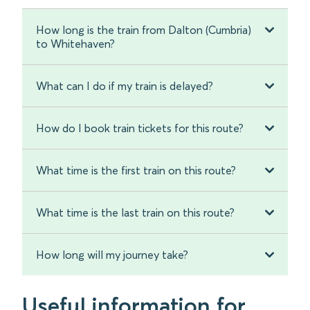
How long is the train from Dalton (Cumbria)
to Whitehaven?
What can I do if my train is delayed?
How do I book train tickets for this route?
What time is the first train on this route?
What time is the last train on this route?
How long will my journey take?
Useful information for