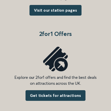
Visit our station pages
2for1 Offers
Explore our 2for1 offers and find the best deals
on attractions across the UK.
Get tickets for attractions