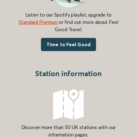
Listen to our Spotify playlist, upgrade to
Standard Premium
or find out more about Feel
Good Travel.
Time to Feel Good
Station information
Discover more than 50 UK stations with our
information pages.