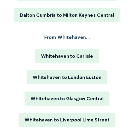
Dalton Cumbria to Milton Keynes Central
From Whitehaven...
Whitehaven to Carlisle
Whitehaven to London Euston
Whitehaven to Glasgow Central
Whitehaven to Liverpool Lime Street