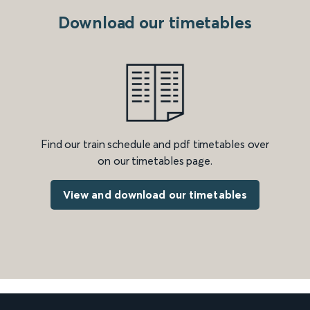
Download our timetables
Find our train schedule and pdf timetables over
on our timetables page.
View and download our timetables