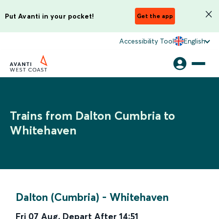
Put Avanti in your pocket!
Get the app
Accessibility Tool
English
Trains from Dalton Cumbria to
Whitehaven
Dalton (Cumbria)
-
Whitehaven
Fri 07 Aug
,
Depart After
14:51