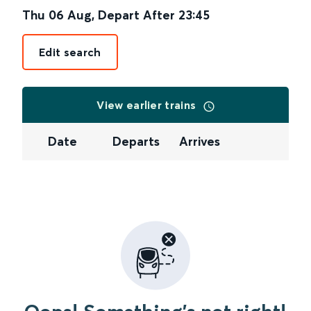
Thu 06 Aug
,
Depart After
23:45
Edit search
View earlier trains
Date
Departs
Arrives