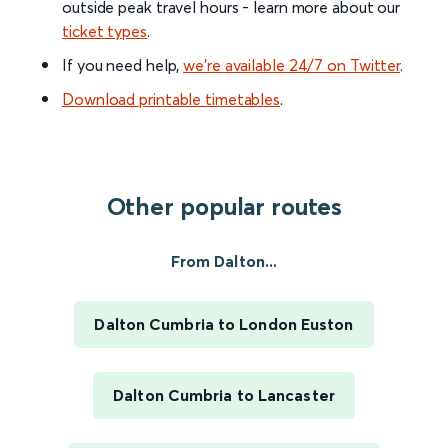
outside peak travel hours - learn more about our
ticket types
.
If you need help,
we’re available 24/7 on Twitter
.
Download printable timetables
.
Other popular routes
From Dalton...
Dalton Cumbria to London Euston
Dalton Cumbria to Lancaster