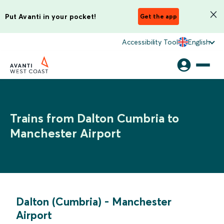
Put Avanti in your pocket!
Get the app
Accessibility Tool
English
Trains from Dalton Cumbria to
Manchester Airport
Dalton (Cumbria)
-
Manchester
Airport