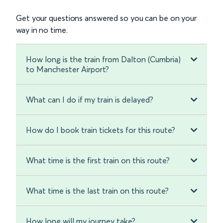
Get your questions answered so you can be on your
way in no time.
How long is the train from Dalton (Cumbria)
to Manchester Airport?
What can I do if my train is delayed?
How do I book train tickets for this route?
What time is the first train on this route?
What time is the last train on this route?
How long will my journey take?