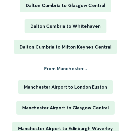
Dalton Cumbria to Glasgow Central
Dalton Cumbria to Whitehaven
Dalton Cumbria to Milton Keynes Central
From Manchester...
Manchester Airport to London Euston
Manchester Airport to Glasgow Central
Manchester Airport to Edinburgh Waverley