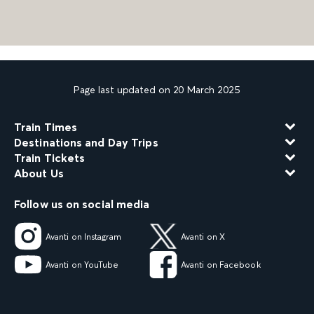
Page last updated on 20 March 2025
Train Times
Destinations and Day Trips
Train Tickets
About Us
Follow us on social media
Avanti on Instagram
Avanti on X
Avanti on YouTube
Avanti on Facebook