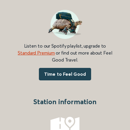
Listen to our Spotify playlist, upgrade to
Standard Premium
or find out more about Feel
Good Travel.
Time to Feel Good
Station information