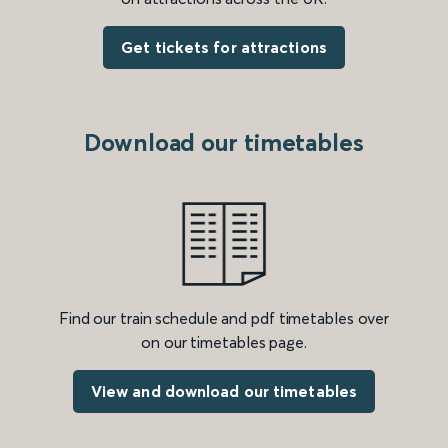
Get tickets for attractions
Download our timetables
Find our train schedule and pdf timetables over
on our timetables page.
View and download our timetables