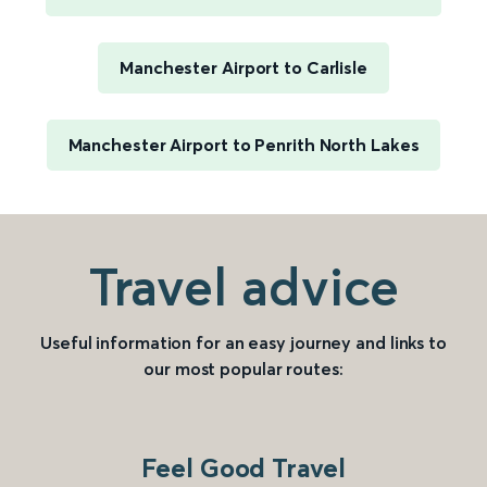
Manchester Airport to Carlisle
Manchester Airport to Penrith North Lakes
Travel advice
Useful information for an easy journey and links to
our most popular routes:
Feel Good Travel