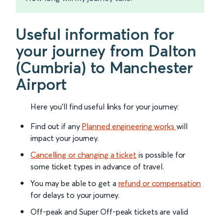
Useful information for
your journey from Dalton
(Cumbria) to Manchester
Airport
Here you'll find useful links for your journey:
Find out if any
Planned engineering works
will
impact your journey.
Cancelling or changing a ticket
is possible for
some ticket types in advance of travel.
You may be able to get a
refund or compensation
for delays to your journey.
Off-peak and Super Off-peak tickets are valid