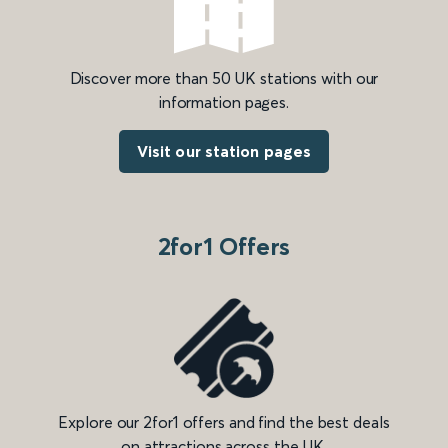
Discover more than 50 UK stations with our
information pages.
Visit our station pages
2for1 Offers
Explore our 2for1 offers and find the best deals
on attractions across the UK.