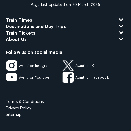
Page last updated on 20 March 2025
Train Times
Destinations and Day Trips
Train Tickets
About Us
Follow us on social media
Avanti on Instagram
Avanti on X
Avanti on YouTube
Avanti on Facebook
Terms & Conditions
Privacy Policy
Sitemap