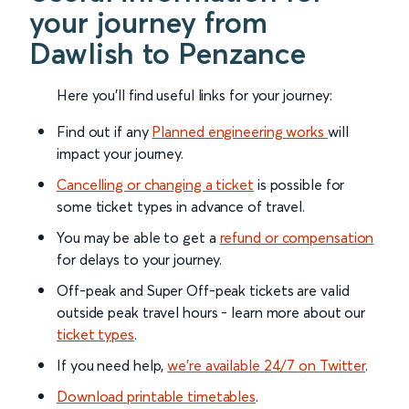
your journey from
Dawlish to Penzance
Here you'll find useful links for your journey:
Find out if any
Planned engineering works
will
impact your journey.
Cancelling or changing a ticket
is possible for
some ticket types in advance of travel.
You may be able to get a
refund or compensation
for delays to your journey.
Off-peak and Super Off-peak tickets are valid
outside peak travel hours - learn more about our
ticket types
.
If you need help,
we’re available 24/7 on Twitter
.
Download printable timetables
.