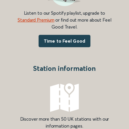
Listen to our Spotify playlist, upgrade to
Standard Premium
or find out more about Feel
Good Travel.
Time to Feel Good
Station information
Discover more than 50 UK stations with our
information pages.