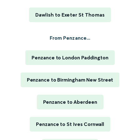
Dawlish to Exeter St Thomas
From Penzance...
Penzance to London Paddington
Penzance to Birmingham New Street
Penzance to Aberdeen
Penzance to St Ives Cornwall