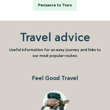
Penzance to Truro
Travel advice
Useful information for an easy journey and links to
our most popular routes:
Feel Good Travel