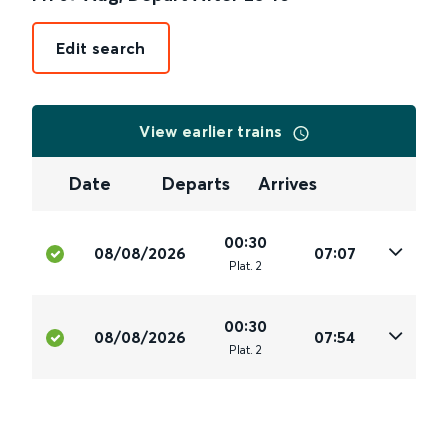
Edit search
View earlier trains
Date
Departs
Arrives
00:30
08/08/2026
07:07
Plat
.
2
00:30
08/08/2026
07:54
Plat
.
2