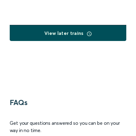
View later trains
FAQs
Get your questions answered so you can be on your
way in no time.