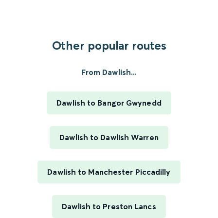
Other popular routes
From Dawlish...
Dawlish to Bangor Gwynedd
Dawlish to Dawlish Warren
Dawlish to Manchester Piccadilly
Dawlish to Preston Lancs