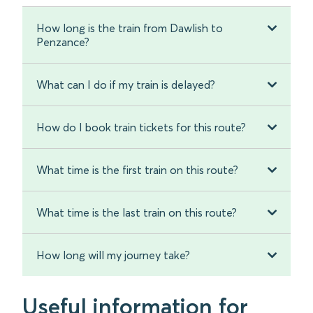
How long is the train from Dawlish to
Penzance?
What can I do if my train is delayed?
How do I book train tickets for this route?
What time is the first train on this route?
What time is the last train on this route?
How long will my journey take?
Useful information for