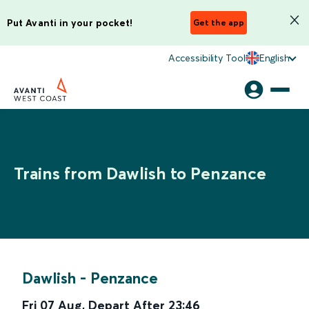
Put Avanti in your pocket!
Get the app
Accessibility Tool
English
Trains from Dawlish to Penzance
Dawlish
-
Penzance
Fri 07 Aug
,
Depart After
23:46