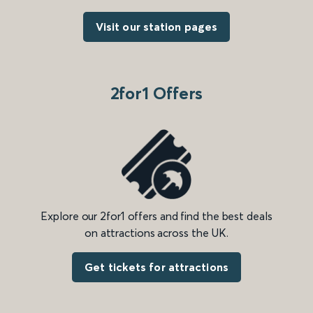
Visit our station pages
2for1 Offers
Explore our 2for1 offers and find the best deals
on attractions across the UK.
Get tickets for attractions