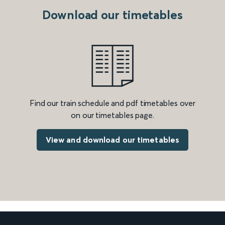
Download our timetables
Find our train schedule and pdf timetables over
on our timetables page.
View and download our timetables