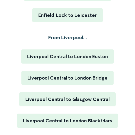
Enfield Lock to Leicester
From Liverpool...
Liverpool Central to London Euston
Liverpool Central to London Bridge
Liverpool Central to Glasgow Central
Liverpool Central to London Blackfriars