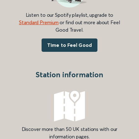
Listen to our Spotify playlist, upgrade to
Standard Premium
or find out more about Feel
Good Travel.
Time to Feel Good
Station information
Discover more than 50 UK stations with our
information pages.