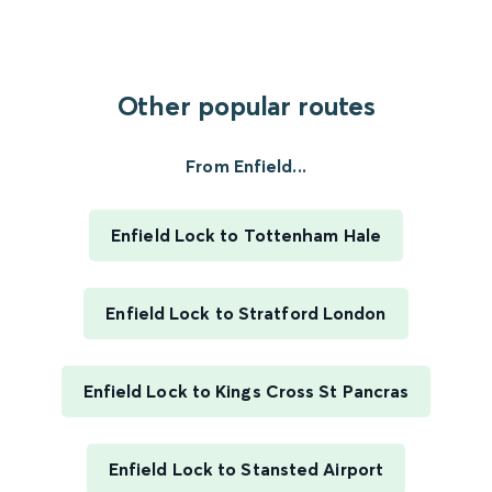
Other popular routes
From Enfield...
Enfield Lock to Tottenham Hale
Enfield Lock to Stratford London
Enfield Lock to Kings Cross St Pancras
Enfield Lock to Stansted Airport