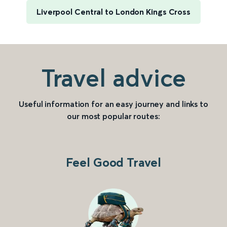
Liverpool Central to London Kings Cross
Travel advice
Useful information for an easy journey and links to
our most popular routes:
Feel Good Travel