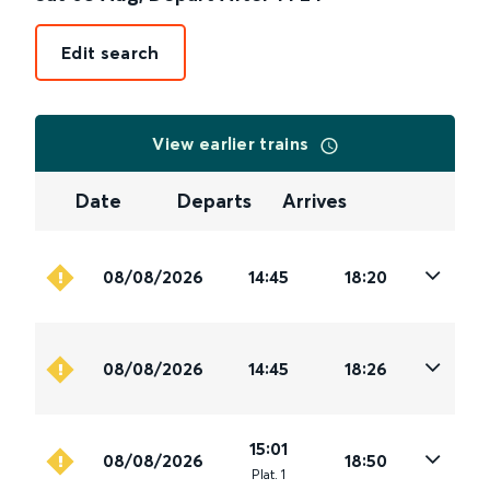
Edit search
View earlier trains
Date
Departs
Arrives
08/08/2026
14:45
18:20
08/08/2026
14:45
18:26
15:01
08/08/2026
18:50
Plat
.
1