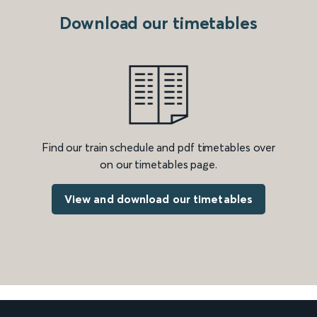
Download our timetables
Find our train schedule and pdf timetables over
on our timetables page.
View and download our timetables