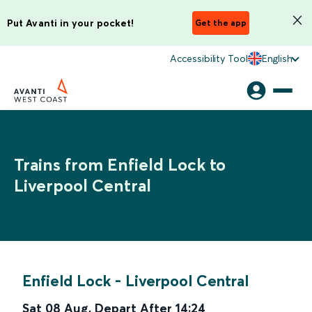
Put Avanti in your pocket!
Get the app
Accessibility Tool
English
Trains from Enfield Lock to
Liverpool Central
Enfield Lock
-
Liverpool Central
Sat 08 Aug
,
Depart After
14:24