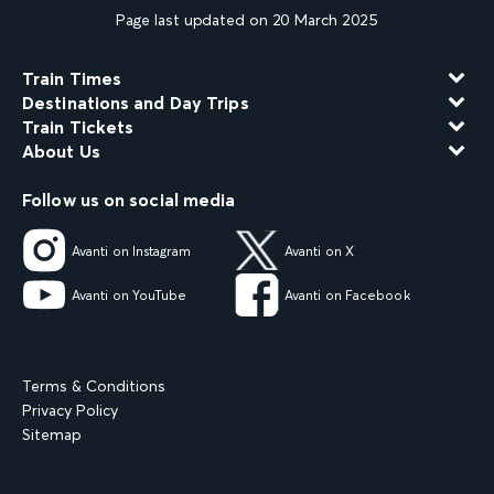
Page last updated on 20 March 2025
Train Times
Destinations and Day Trips
Train Tickets
About Us
Follow us on social media
Avanti on Instagram
Avanti on X
Avanti on YouTube
Avanti on Facebook
Terms & Conditions
Privacy Policy
Sitemap