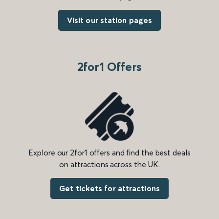
Visit our station pages
2for1 Offers
Explore our 2for1 offers and find the best deals
on attractions across the UK.
Get tickets for attractions