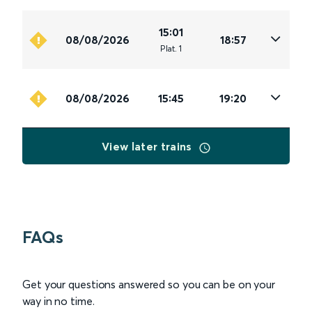
15:01
08/08/2026
18:57
Plat
.
1
08/08/2026
15:45
19:20
View later trains
FAQs
Get your questions answered so you can be on your
way in no time.