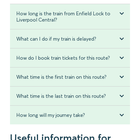
How long is the train from Enfield Lock to
Liverpool Central?
What can I do if my train is delayed?
How do I book train tickets for this route?
What time is the first train on this route?
What time is the last train on this route?
How long will my journey take?
Useful information for