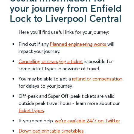
your journey from Enfield
Lock to Liverpool Central
Here you'll find useful links for your journey:
Find out if any
Planned engineering works
will
impact your journey.
Cancelling or changing a ticket
is possible for
some ticket types in advance of travel.
You may be able to get a
refund or compensation
for delays to your journey.
Off-peak and Super Off-peak tickets are valid
outside peak travel hours - learn more about our
ticket types
.
If you need help,
we’re available 24/7 on Twitter
.
Download printable timetables
.