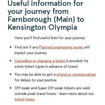
Useful information for
your journey from
Farnborough (Main) to
Kensington Olympia
Here you'll find useful links for your journey:
Find out if any
Planned engineering works
will
impact your journey.
Cancelling or changing a ticket
is possible for
some ticket types in advance of travel.
You may be able to get a
refund or compensation
for delays to your journey.
Off-peak and Super Off-peak tickets are valid
outside peak travel hours - learn more about our
ticket types
.