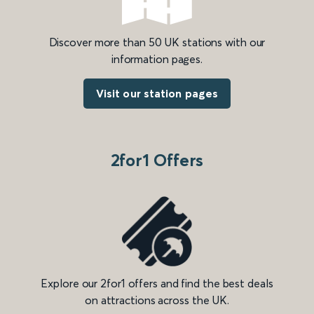
Discover more than 50 UK stations with our
information pages.
Visit our station pages
2for1 Offers
Explore our 2for1 offers and find the best deals
on attractions across the UK.