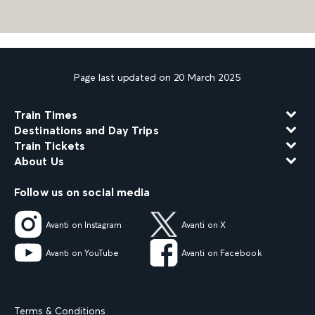
Page last updated on 20 March 2025
Train Times
Destinations and Day Trips
Train Tickets
About Us
Follow us on social media
Avanti on Instagram
Avanti on X
Avanti on YouTube
Avanti on Facebook
Terms & Conditions