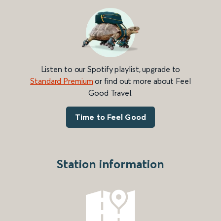
Listen to our Spotify playlist, upgrade to
Standard Premium
or find out more about Feel
Good Travel.
Time to Feel Good
Station information