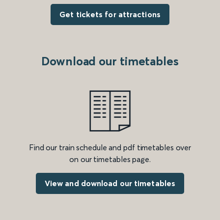
Get tickets for attractions
Download our timetables
Find our train schedule and pdf timetables over
on our timetables page.
View and download our timetables