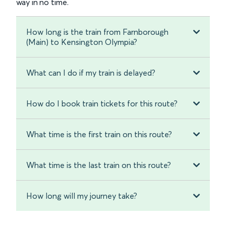
way in no time.
How long is the train from Farnborough
(Main) to Kensington Olympia?
What can I do if my train is delayed?
How do I book train tickets for this route?
What time is the first train on this route?
What time is the last train on this route?
How long will my journey take?