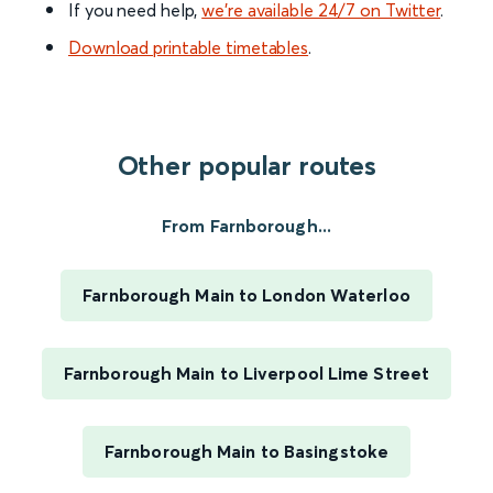
If you need help,
we’re available 24/7 on Twitter
.
Download printable timetables
.
Other popular routes
From Farnborough...
Farnborough Main to London Waterloo
Farnborough Main to Liverpool Lime Street
Farnborough Main to Basingstoke