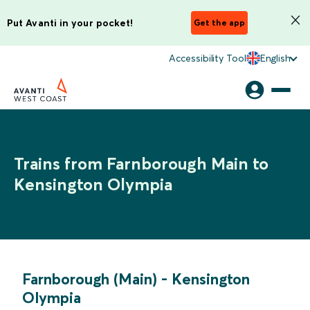
Put Avanti in your pocket!
Get the app
Accessibility Tool
English
Trains from Farnborough Main to
Kensington Olympia
Farnborough (Main)
-
Kensington
Olympia