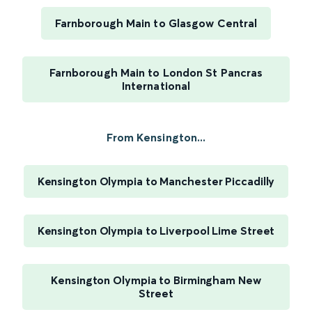
Farnborough Main to Glasgow Central
Farnborough Main to London St Pancras
International
From Kensington...
Kensington Olympia to Manchester Piccadilly
Kensington Olympia to Liverpool Lime Street
Kensington Olympia to Birmingham New
Street