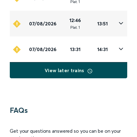
Plat
.
1
12:46
07/08/2026
13:51
Plat
.
1
07/08/2026
13:31
14:31
View later trains
FAQs
Get your questions answered so you can be on your