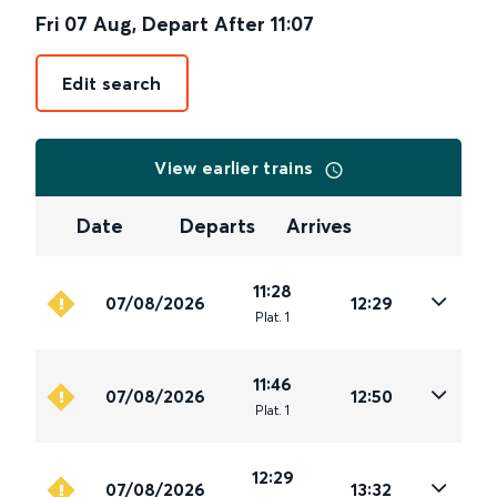
Fri 07 Aug
,
Depart After
11:07
Edit search
View earlier trains
Date
Departs
Arrives
11:28
07/08/2026
12:29
Plat
.
1
11:46
07/08/2026
12:50
Plat
.
1
12:29
07/08/2026
13:32