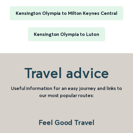
Kensington Olympia to Milton Keynes Central
Kensington Olympia to Luton
Travel advice
Useful information for an easy journey and links to
our most popular routes:
Feel Good Travel