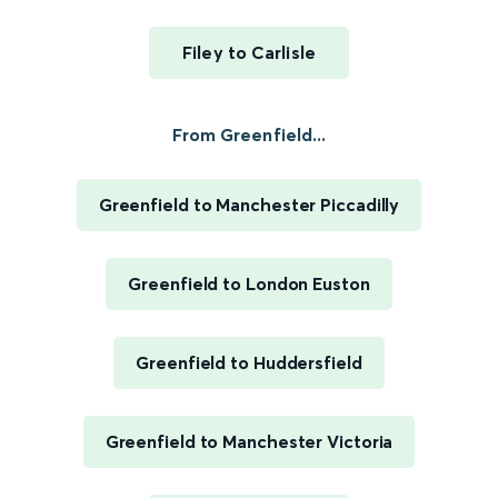
Filey to Carlisle
From Greenfield...
Greenfield to Manchester Piccadilly
Greenfield to London Euston
Greenfield to Huddersfield
Greenfield to Manchester Victoria