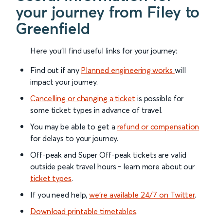
your journey from Filey to
Greenfield
Here you'll find useful links for your journey:
Find out if any
Planned engineering works
will
impact your journey.
Cancelling or changing a ticket
is possible for
some ticket types in advance of travel.
You may be able to get a
refund or compensation
for delays to your journey.
Off-peak and Super Off-peak tickets are valid
outside peak travel hours - learn more about our
ticket types
.
If you need help,
we’re available 24/7 on Twitter
.
Download printable timetables
.