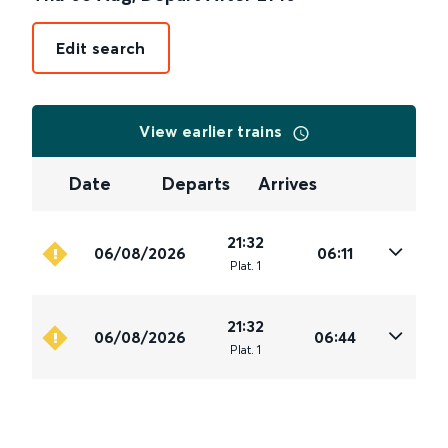
Edit search
View earlier trains
Date
Departs
Arrives
21:32
06/08/2026
06:11
Plat
.
1
21:32
06/08/2026
06:44
Plat
.
1