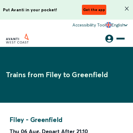
Put Avanti in your pocket!
Get the app
Accessibility Tool
English
Trains from Filey to Greenfield
Filey
-
Greenfield
Thu 06 Aug
,
Depart After
21:10