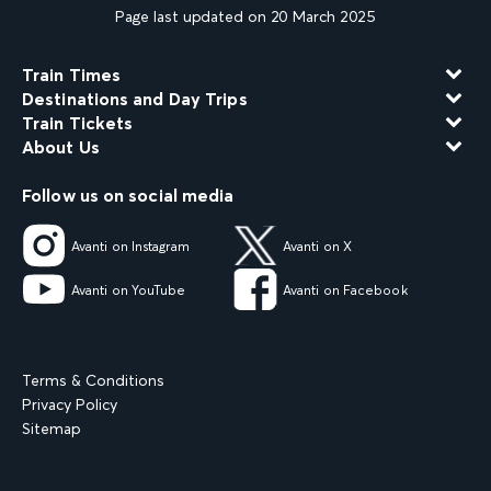
Page last updated on 20 March 2025
Train Times
Destinations and Day Trips
Train Tickets
About Us
Follow us on social media
Avanti on Instagram
Avanti on X
Avanti on YouTube
Avanti on Facebook
Terms & Conditions
Privacy Policy
Sitemap