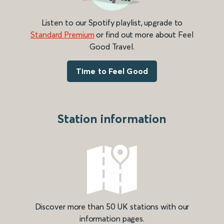
Listen to our Spotify playlist, upgrade to
Standard Premium
or find out more about Feel
Good Travel.
Time to Feel Good
Station information
Discover more than 50 UK stations with our
information pages.