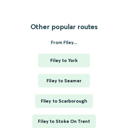
Other popular routes
From Filey...
Filey to York
Filey to Seamer
Filey to Scarborough
Filey to Stoke On Trent