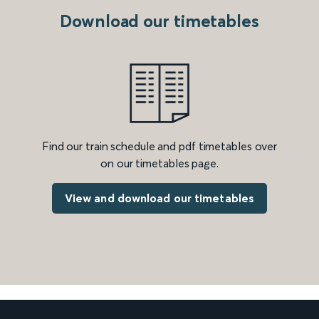
Download our timetables
Find our train schedule and pdf timetables over
on our timetables page.
View and download our timetables