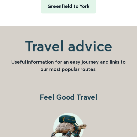
Greenfield to York
Travel advice
Useful information for an easy journey and links to
our most popular routes:
Feel Good Travel