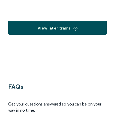
View later trains
FAQs
Get your questions answered so you can be on your
way in no time.