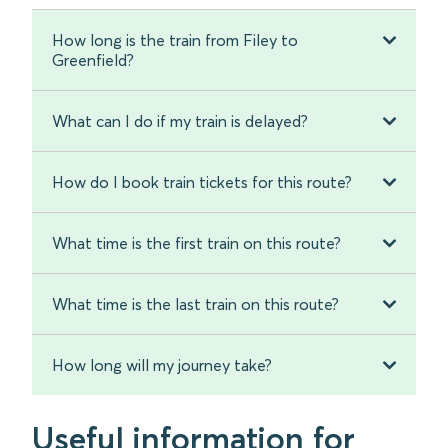
How long is the train from Filey to
Greenfield?
What can I do if my train is delayed?
How do I book train tickets for this route?
What time is the first train on this route?
What time is the last train on this route?
How long will my journey take?
Useful information for