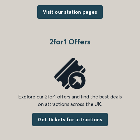
Visit our station pages
2for1 Offers
Explore our 2for1 offers and find the best deals
on attractions across the UK.
Get tickets for attractions