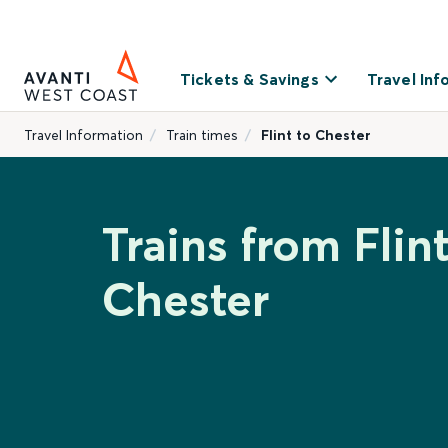
Tickets & Savings
Travel Inf
Travel Information
Train times
Flint to Chester
Trains from Flint
Chester