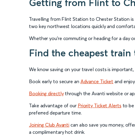
Getting from Flint to Ch
Travelling from Flint Station to Chester Station is
two key northwest locations quickly and comforta
Whether you're commuting or heading for a day out
Find the cheapest train 
We know saving on your travel costs is important, s
Book early to secure an
Advance Ticket
and enjoy 
Booking directly
through the Avanti website or app
Take advantage of our
Priority Ticket Alerts
to be 
preferred departure time.
Joining Club Avanti
can also save you money, offeri
a complimentary hot drink.