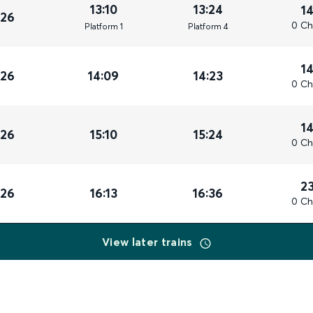
13:10
13:24
1
026
0 Ch
Plat
form
1
Plat
form
4
1
026
14:09
14:23
0 Ch
1
026
15:10
15:24
0 Ch
2
026
16:13
16:36
0 Ch
View later trains