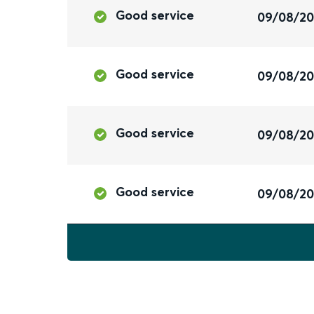
Good service
09/08/2
Good service
09/08/2
Good service
09/08/2
Good service
09/08/2