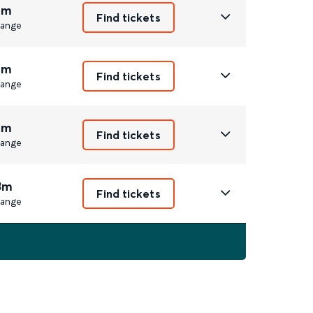
4m
Find tickets
ange
4m
Find tickets
ange
4m
Find tickets
ange
3m
Find tickets
ange