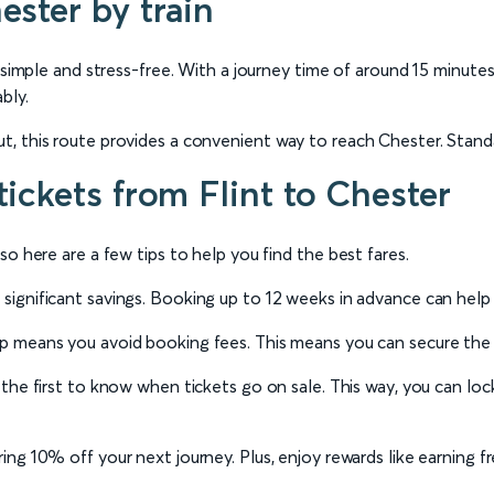
ester by train
 simple and stress-free. With a journey time of around 15 minutes
bly.
, this route provides a convenient way to reach Chester. Standar
tickets from Flint to Chester
o here are a few tips to help you find the best fares.
significant savings. Booking up to 12 weeks in advance can help
 means you avoid booking fees. This means you can secure the ch
the first to know when tickets go on sale. This way, you can lock
ng 10% off your next journey. Plus, enjoy rewards like earning fr