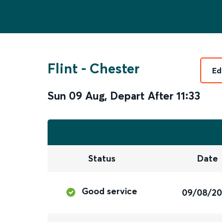
Flint
-
Chester
Ed
Sun 09 Aug
,
Depart After
11:33
Status
Date
Good service
09/08/2