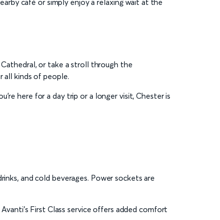
earby café or simply enjoy a relaxing wait at the
 Cathedral, or take a stroll through the
 all kinds of people.
re here for a day trip or a longer visit, Chester is
drinks, and cold beverages. Power sockets are
 Avanti’s First Class service offers added comfort