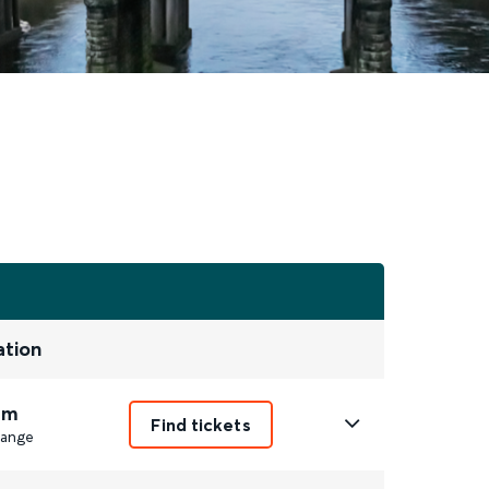
ation
9m
Find tickets
ange