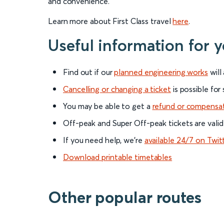
and convenience.
Learn more about First Class travel
here
.
Useful information for y
Find out if our
planned engineering works
will
Cancelling or changing a ticket
is possible for
You may be able to get a
refund or compensa
Off-peak and Super Off-peak tickets are valid
If you need help, we’re
available 24/7 on Twit
Download printable timetables
Other popular routes