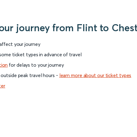
our journey from Flint to Ches
 affect your journey
 some ticket types in advance of travel
tion
for delays to your journey
 outside peak travel hours -
learn more about our ticket types
ter