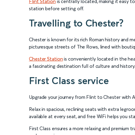
Flint Station
is centrally located, making it easy t
station before setting off.
Travelling to Chester?
Chester is known for its rich Roman history and med
picturesque streets of The Rows, lined with boutiq
Chester Station
is conveniently located in the hear
a fascinating destination full of culture and history
First Class service
Upgrade your journey from Flint to Chester with Ava
Relax in spacious, reclining seats with extra legr
available at every seat, and free WiFi helps you s
First Class ensures a more relaxing and premium tra