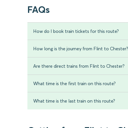
FAQs
How do I book train tickets for this route?
How long is the journey from Flint to Chester
Are there direct trains from Flint to Chester?
What time is the first train on this route?
What time is the last train on this route?