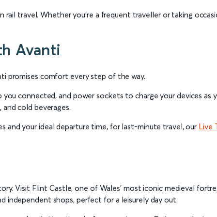
 rail travel. Whether you're a frequent traveller or taking occasio
th Avanti
nti promises comfort every step of the way.
eep you connected, and power sockets to charge your devices as y
, and cold beverages.
 and your ideal departure time, for last-minute travel, our
Live 
tory. Visit Flint Castle, one of Wales' most iconic medieval fortr
d independent shops, perfect for a leisurely day out.