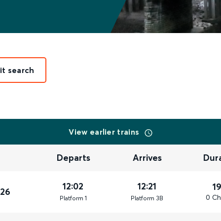
it search
View earlier trains
Departs
Arrives
Dur
12:02
12:21
1
026
0 Ch
Plat
form
1
Plat
form
3B