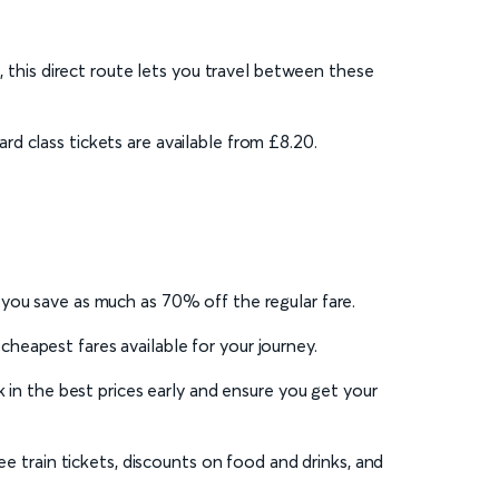
, this direct route lets you travel between these
d class tickets are available from £8.20.
 you save as much as 70% off the regular fare.
eapest fares available for your journey.
 in the best prices early and ensure you get your
ee train tickets, discounts on food and drinks, and