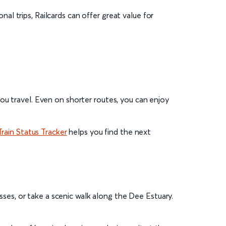
nal trips, Railcards can offer great value for
ou travel. Even on shorter routes, you can enjoy
Train Status Tracker
helps you find the next
esses, or take a scenic walk along the Dee Estuary.