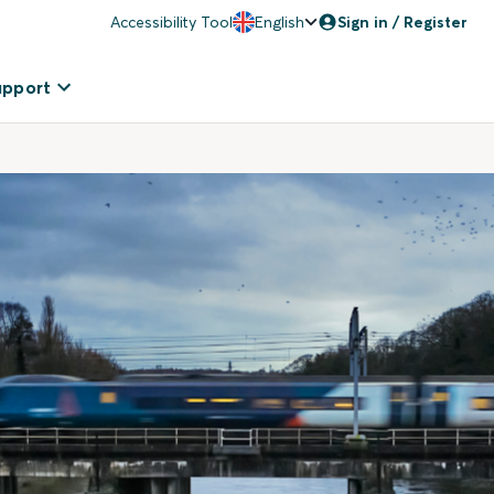
Accessibility Tool
English
Sign in / Register
upport