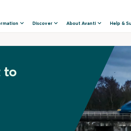
ormation
Discover
About Avanti
Help & S
 to