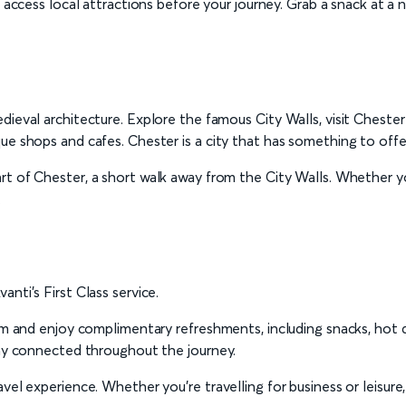
o access local attractions before your journey. Grab a snack at a n
ieval architecture. Explore the famous City Walls, visit Chester
ue shops and cafes. Chester is a city that has something to offer
t of Chester, a short walk away from the City Walls. Whether you’
.
nti’s First Class service.
oom and enjoy complimentary refreshments, including snacks, hot 
tay connected throughout the journey.
vel experience. Whether you’re travelling for business or leisure,