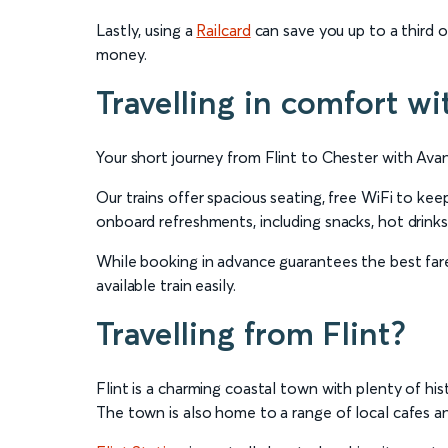
Lastly, using a
Railcard
can save you up to a third on
money.
Travelling in comfort wi
Your short journey from Flint to Chester with Ava
Our trains offer spacious seating, free WiFi to k
onboard refreshments, including snacks, hot drinks
While booking in advance guarantees the best fares
available train easily.
Travelling from Flint?
Flint is a charming coastal town with plenty of his
The town is also home to a range of local cafes an