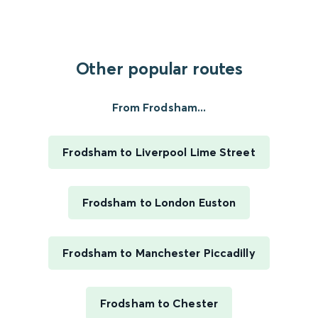
Other popular routes
From Frodsham...
Frodsham to Liverpool Lime Street
Frodsham to London Euston
Frodsham to Manchester Piccadilly
Frodsham to Chester