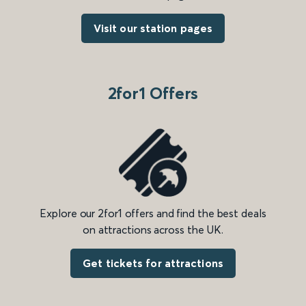
Visit our station pages
2for1 Offers
Explore our 2for1 offers and find the best deals
on attractions across the UK.
Get tickets for attractions