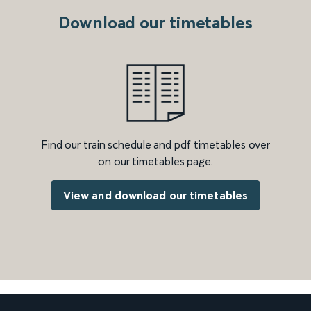
Download our timetables
Find our train schedule and pdf timetables over
on our timetables page.
View and download our timetables