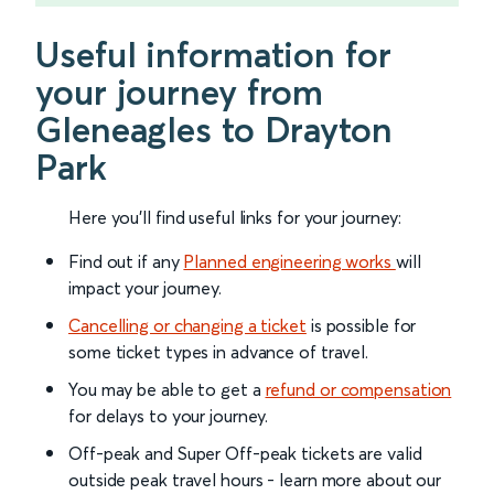
Useful information for
your journey from
Gleneagles to Drayton
Park
Here you'll find useful links for your journey:
Find out if any
Planned engineering works
will
impact your journey.
Cancelling or changing a ticket
is possible for
some ticket types in advance of travel.
You may be able to get a
refund or compensation
for delays to your journey.
Off-peak and Super Off-peak tickets are valid
outside peak travel hours - learn more about our