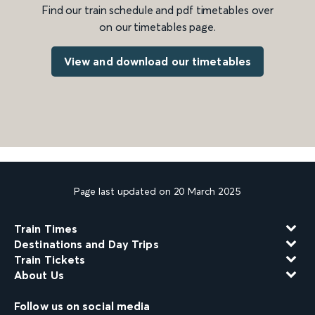
Find our train schedule and pdf timetables over
on our timetables page.
View and download our timetables
Page last updated on 20 March 2025
Train Times
Destinations and Day Trips
Train Tickets
About Us
Follow us on social media