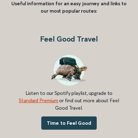
Useful information for an easy journey and links to
our most popular routes:
Feel Good Travel
Listen to our Spotify playlist, upgrade to
Standard Premium
or find out more about Feel
Good Travel.
Time to Feel Good