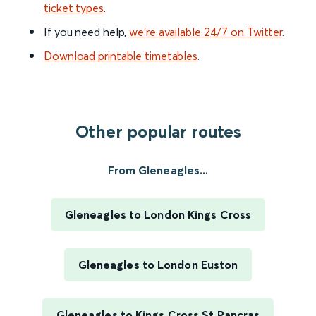
ticket types
.
If you need help,
we’re available 24/7 on Twitter
.
Download printable timetables
.
Other popular routes
From Gleneagles...
Gleneagles to London Kings Cross
Gleneagles to London Euston
Gleneagles to Kings Cross St Pancras