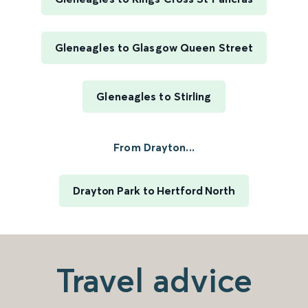
Gleneagles to Glasgow Queen Street
Gleneagles to Stirling
From Drayton...
Drayton Park to Hertford North
Travel advice