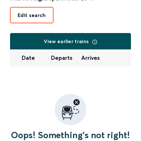
Edit search
View earlier trains
Date
Departs
Arrives
Oops! Something's not right!