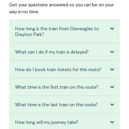
Get your questions answered so you can be on your
way in no time.
How long is the train from Gleneagles to
Drayton Park?
What can I do if my train is delayed?
How do I book train tickets for this route?
What time is the first train on this route?
What time is the last train on this route?
How long will my journey take?