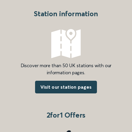
Station information
Discover more than 50 UK stations with our
information pages.
Visit our station pages
2for1 Offers