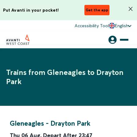
Put Avanti in your pocket!
Get the app
Accessibility Tool
English
Trains from Gleneagles to Drayton
Park
Gleneagles
-
Drayton Park
Thu 06 Aug
,
Depart After
23:47