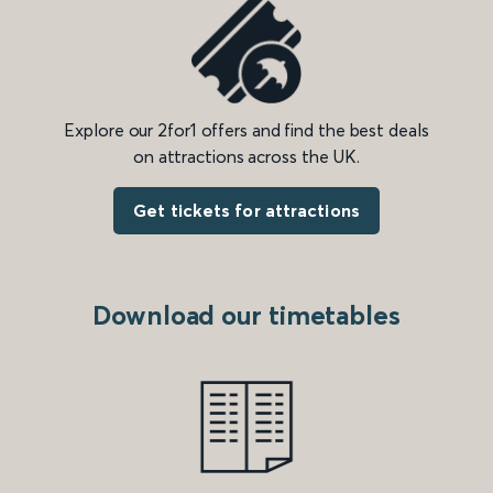
Explore our 2for1 offers and find the best deals
on attractions across the UK.
Get tickets for attractions
Download our timetables