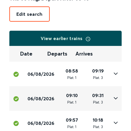
Edit search
View earlier trains
Date
Departs
Arrives
08:58
09:19
06/08/2026
Plat
.
1
Plat
.
3
09:10
09:31
06/08/2026
Plat
.
1
Plat
.
3
09:57
10:18
06/08/2026
Plat
.
1
Plat
.
3