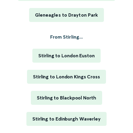
Gleneagles to Drayton Park
From Stirling...
Stirling to London Euston
Stirling to London Kings Cross
Stirling to Blackpool North
Stirling to Edinburgh Waverley