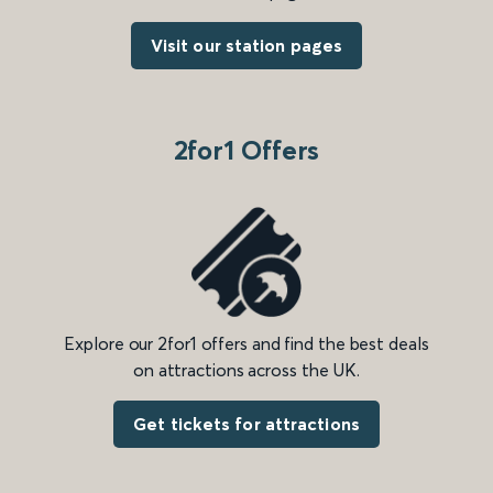
Visit our station pages
2for1 Offers
Explore our 2for1 offers and find the best deals
on attractions across the UK.
Get tickets for attractions