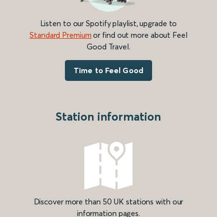
Listen to our Spotify playlist, upgrade to
Standard Premium
or find out more about Feel
Good Travel.
Time to Feel Good
Station information
Discover more than 50 UK stations with our
information pages.