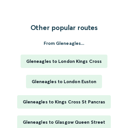
Other popular routes
From Gleneagles...
Gleneagles to London Kings Cross
Gleneagles to London Euston
Gleneagles to Kings Cross St Pancras
Gleneagles to Glasgow Queen Street