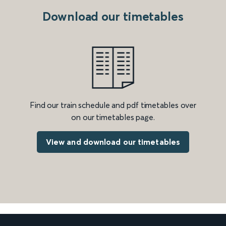
Download our timetables
Find our train schedule and pdf timetables over
on our timetables page.
View and download our timetables