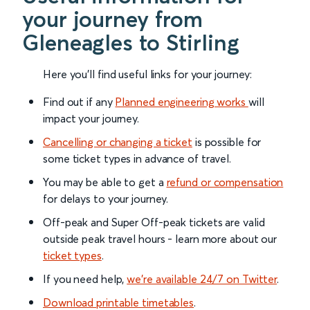
your journey from
Gleneagles to Stirling
Here you'll find useful links for your journey:
Find out if any
Planned engineering works
will
impact your journey.
Cancelling or changing a ticket
is possible for
some ticket types in advance of travel.
You may be able to get a
refund or compensation
for delays to your journey.
Off-peak and Super Off-peak tickets are valid
outside peak travel hours - learn more about our
ticket types
.
If you need help,
we’re available 24/7 on Twitter
.
Download printable timetables
.