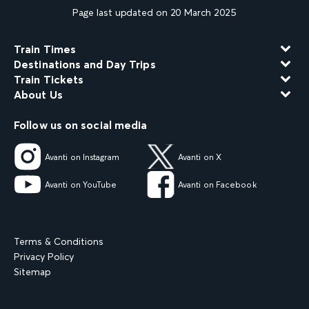
Page last updated on 20 March 2025
Train Times
Destinations and Day Trips
Train Tickets
About Us
Follow us on social media
Avanti on Instagram
Avanti on X
Avanti on YouTube
Avanti on Facebook
Terms & Conditions
Privacy Policy
Sitemap