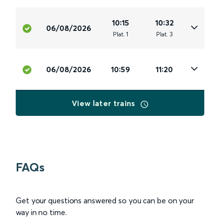
10:15
10:32
06/08/2026
Plat
.
1
Plat
.
3
06/08/2026
10:59
11:20
View later trains
FAQs
Get your questions answered so you can be on your
way in no time.