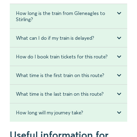
How long is the train from Gleneagles to
Stirling?
What can I do if my train is delayed?
How do I book train tickets for this route?
What time is the first train on this route?
What time is the last train on this route?
How long will my journey take?
Useful information for