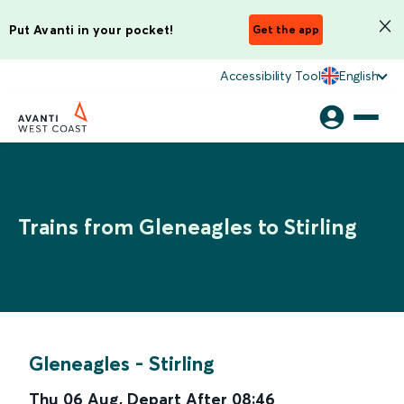
Put Avanti in your pocket!
Get the app
Accessibility Tool
English
Trains from Gleneagles to Stirling
Gleneagles
-
Stirling
Thu 06 Aug
,
Depart After
08:46