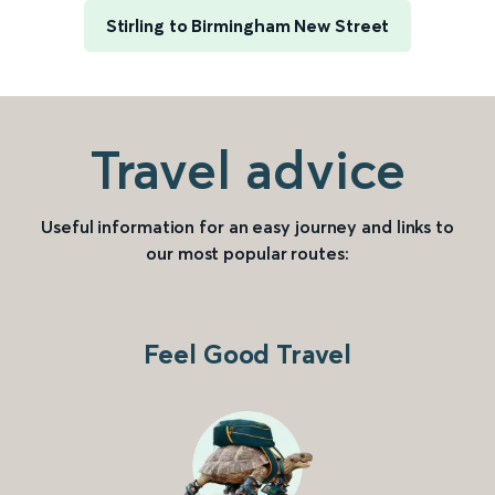
Stirling to Birmingham New Street
Travel advice
Useful information for an easy journey and links to
our most popular routes:
Feel Good Travel