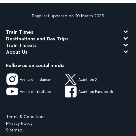
Page last updated on 20 March 2025
Train Times
Destinations and Day Trips
Train Tickets
About Us
Follow us on social media
Avanti on Instagram
Avanti on X
Avanti on YouTube
Avanti on Facebook
Terms & Conditions
Privacy Policy
Sitemap