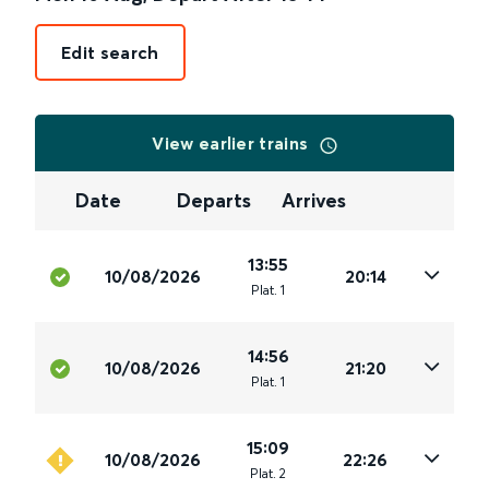
Edit search
View earlier trains
Date
Departs
Arrives
13:55
10/08/2026
20:14
Plat
.
1
14:56
10/08/2026
21:20
Plat
.
1
15:09
10/08/2026
22:26
Plat
.
2