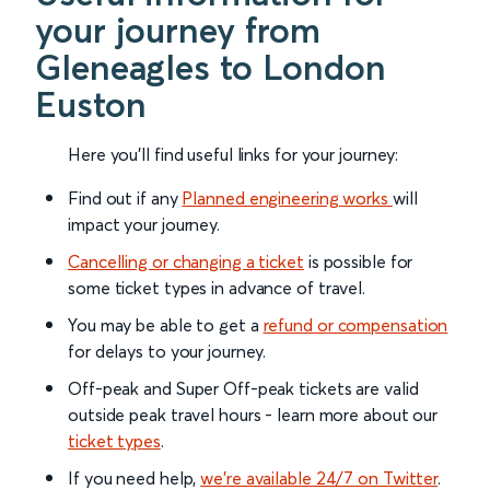
your journey from
Gleneagles to London
Euston
Here you'll find useful links for your journey:
Find out if any
Planned engineering works
will
impact your journey.
Cancelling or changing a ticket
is possible for
some ticket types in advance of travel.
You may be able to get a
refund or compensation
for delays to your journey.
Off-peak and Super Off-peak tickets are valid
outside peak travel hours - learn more about our
ticket types
.
If you need help,
we’re available 24/7 on Twitter
.