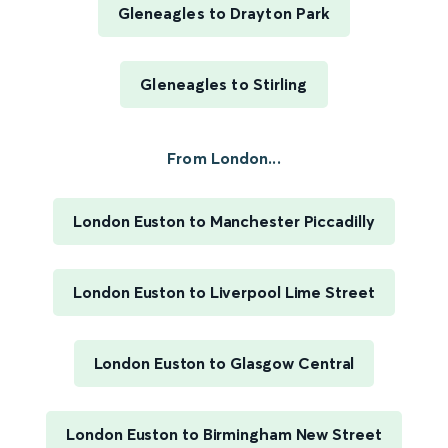
Gleneagles to Drayton Park
Gleneagles to Stirling
From London...
London Euston to Manchester Piccadilly
London Euston to Liverpool Lime Street
London Euston to Glasgow Central
London Euston to Birmingham New Street