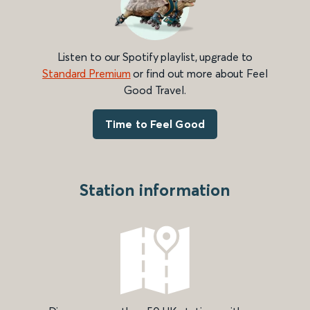
Listen to our Spotify playlist, upgrade to
Standard Premium
or find out more about Feel
Good Travel.
Time to Feel Good
Station information