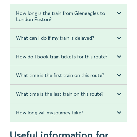
How long is the train from Gleneagles to
London Euston?
What can I do if my train is delayed?
How do I book train tickets for this route?
What time is the first train on this route?
What time is the last train on this route?
How long will my journey take?
Useful information for