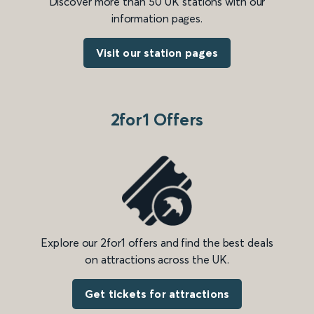
Discover more than 50 UK stations with our
information pages.
Visit our station pages
2for1 Offers
Explore our 2for1 offers and find the best deals
on attractions across the UK.
Get tickets for attractions