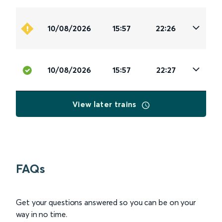
10/08/2026
15:57
22:26
10/08/2026
15:57
22:27
View later trains
FAQs
Get your questions answered so you can be on your
way in no time.