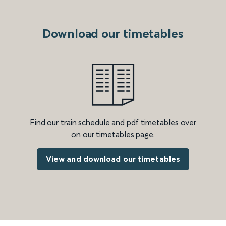
Download our timetables
Find our train schedule and pdf timetables over
on our timetables page.
View and download our timetables