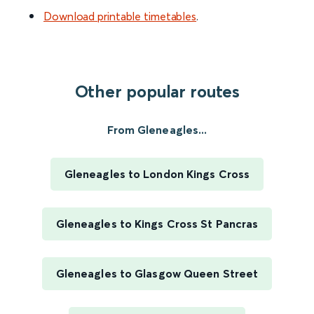
Download printable timetables
.
Other popular routes
From Gleneagles...
Gleneagles to London Kings Cross
Gleneagles to Kings Cross St Pancras
Gleneagles to Glasgow Queen Street