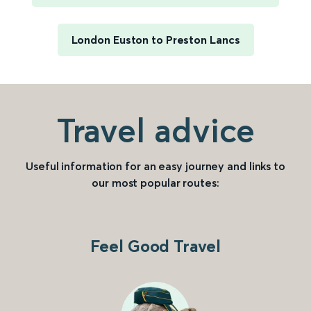
London Euston to Preston Lancs
Travel advice
Useful information for an easy journey and links to
our most popular routes:
Feel Good Travel