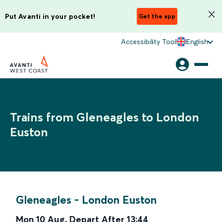
Put Avanti in your pocket!
Get the app
Accessibility Tool
English
Trains from Gleneagles to London
Euston
Gleneagles
-
London Euston
Mon 10 Aug
,
Depart After
13:44