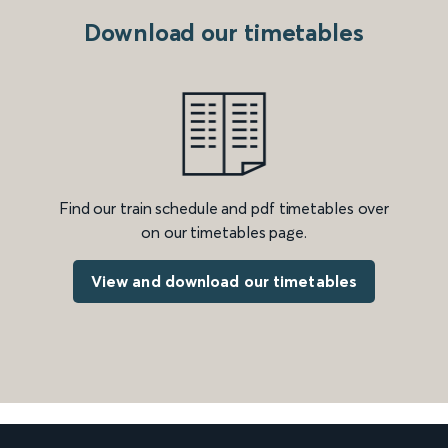
Download our timetables
Find our train schedule and pdf timetables over
on our timetables page.
View and download our timetables