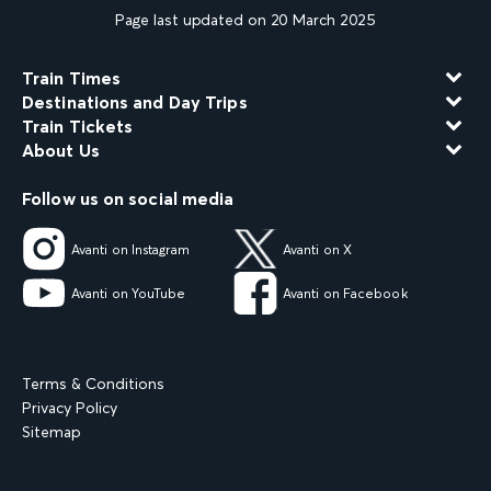
Page last updated on 20 March 2025
Train Times
Destinations and Day Trips
Train Tickets
About Us
Follow us on social media
Avanti on Instagram
Avanti on X
Avanti on YouTube
Avanti on Facebook
Terms & Conditions
Privacy Policy
Sitemap