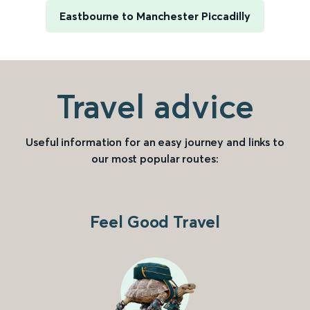
Eastbourne to Manchester Piccadilly
Travel advice
Useful information for an easy journey and links to
our most popular routes:
Feel Good Travel