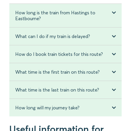
How long is the train from Hastings to
Eastbourne?
What can I do if my train is delayed?
How do I book train tickets for this route?
What time is the first train on this route?
What time is the last train on this route?
How long will my journey take?
Useful information for