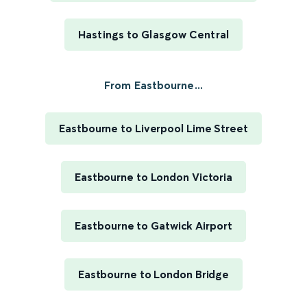
Hastings to Glasgow Central
From Eastbourne...
Eastbourne to Liverpool Lime Street
Eastbourne to London Victoria
Eastbourne to Gatwick Airport
Eastbourne to London Bridge