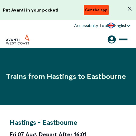
Put Avanti in your pocket!
Get the app
Accessibility Tool
English
Trains from Hastings to Eastbourne
Hastings
-
Eastbourne
Fri 07 Aug
,
Depart After
16:01