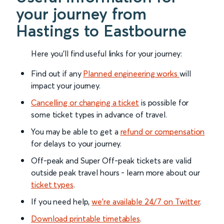
your journey from
Hastings to Eastbourne
Here you'll find useful links for your journey:
Find out if any
Planned engineering works
will
impact your journey.
Cancelling or changing a ticket
is possible for
some ticket types in advance of travel.
You may be able to get a
refund or compensation
for delays to your journey.
Off-peak and Super Off-peak tickets are valid
outside peak travel hours - learn more about our
ticket types
.
If you need help,
we’re available 24/7 on Twitter
.
Download printable timetables
.