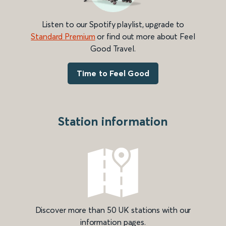
Listen to our Spotify playlist, upgrade to
Standard Premium
or find out more about Feel
Good Travel.
Time to Feel Good
Station information
Discover more than 50 UK stations with our
information pages.