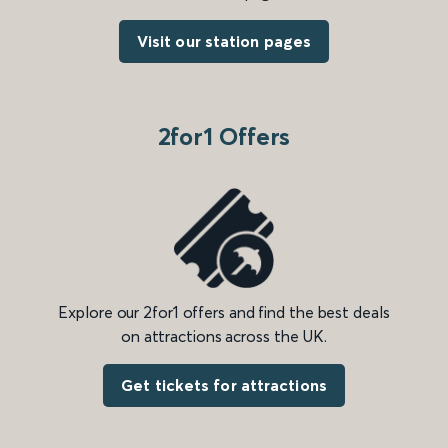
Visit our station pages
2for1 Offers
Explore our 2for1 offers and find the best deals
on attractions across the UK.
Get tickets for attractions