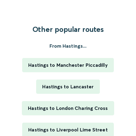
Other popular routes
From Hastings...
Hastings to Manchester Piccadilly
Hastings to Lancaster
Hastings to London Charing Cross
Hastings to Liverpool Lime Street