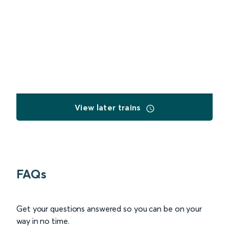
View later trains
FAQs
Get your questions answered so you can be on your
way in no time.