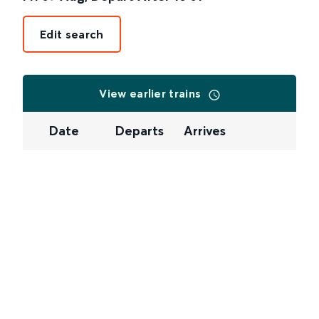
Edit search
View earlier trains
Date
Departs
Arrives