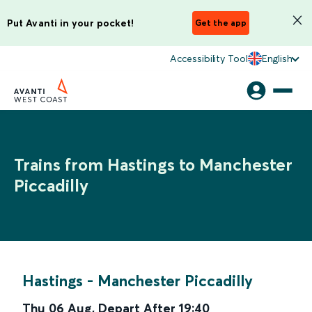
Put Avanti in your pocket!
Get the app
Accessibility Tool
English
Trains from Hastings to Manchester
Piccadilly
Hastings
-
Manchester Piccadilly
Thu 06 Aug
,
Depart After
19:40