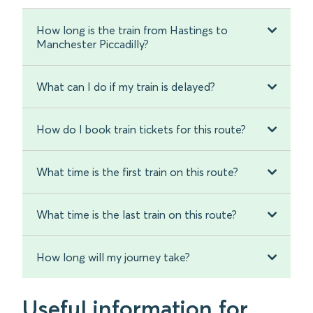
How long is the train from Hastings to
Manchester Piccadilly?
What can I do if my train is delayed?
How do I book train tickets for this route?
What time is the first train on this route?
What time is the last train on this route?
How long will my journey take?
Useful information for