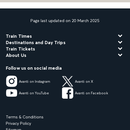
Page last updated on 20 March 2025
Train Times
Destinations and Day Trips
Train Tickets
About Us
Follow us on social media
Avanti on Instagram
Avanti on X
Avanti on YouTube
Avanti on Facebook
Terms & Conditions
Privacy Policy
Sitemap