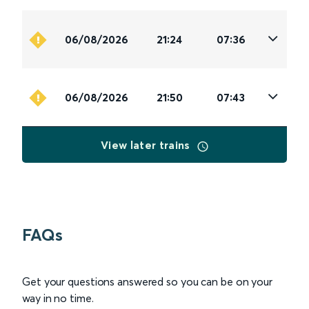
06/08/2026
21:24
07:36
06/08/2026
21:50
07:43
View later trains
FAQs
Get your questions answered so you can be on your
way in no time.