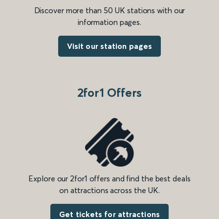
Discover more than 50 UK stations with our
information pages.
Visit our station pages
2for1 Offers
Explore our 2for1 offers and find the best deals
on attractions across the UK.
Get tickets for attractions