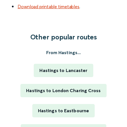
Download printable timetables
.
Other popular routes
From Hastings...
Hastings to Lancaster
Hastings to London Charing Cross
Hastings to Eastbourne