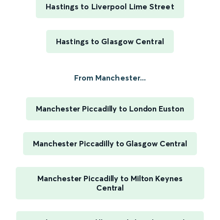
Hastings to Liverpool Lime Street
Hastings to Glasgow Central
From Manchester...
Manchester Piccadilly to London Euston
Manchester Piccadilly to Glasgow Central
Manchester Piccadilly to Milton Keynes
Central