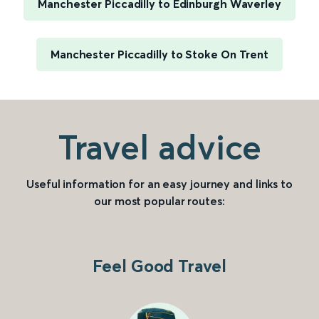
Manchester Piccadilly to Edinburgh Waverley
Manchester Piccadilly to Stoke On Trent
Travel advice
Useful information for an easy journey and links to
our most popular routes:
Feel Good Travel