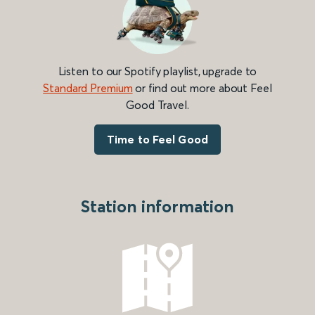
Listen to our Spotify playlist, upgrade to
Standard Premium
or find out more about Feel
Good Travel.
Time to Feel Good
Station information