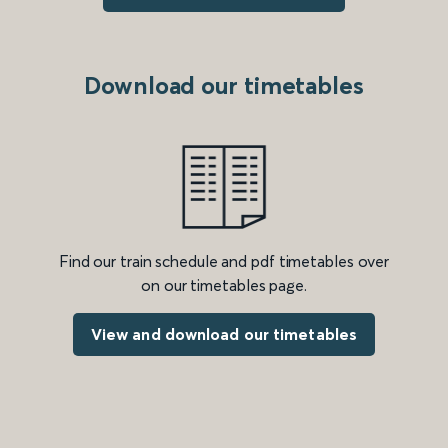
Download our timetables
Find our train schedule and pdf timetables over
on our timetables page.
View and download our timetables