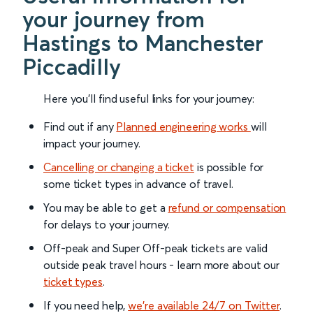
your journey from
Hastings to Manchester
Piccadilly
Here you'll find useful links for your journey:
Find out if any
Planned engineering works
will
impact your journey.
Cancelling or changing a ticket
is possible for
some ticket types in advance of travel.
You may be able to get a
refund or compensation
for delays to your journey.
Off-peak and Super Off-peak tickets are valid
outside peak travel hours - learn more about our
ticket types
.
If you need help,
we’re available 24/7 on Twitter
.