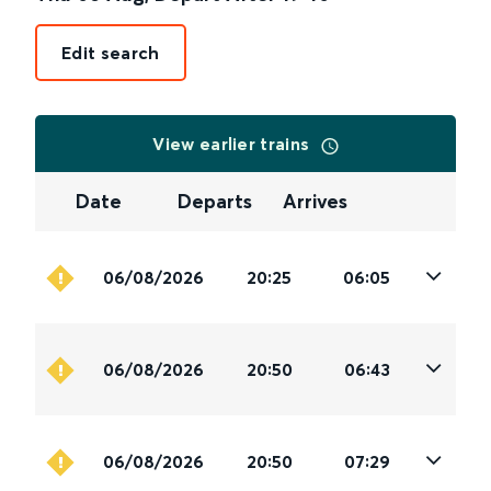
Edit search
View earlier trains
Date
Departs
Arrives
06/08/2026
20:25
06:05
06/08/2026
20:50
06:43
06/08/2026
20:50
07:29