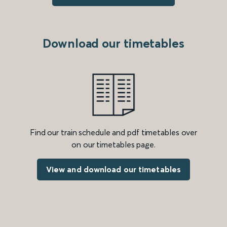
Download our timetables
Find our train schedule and pdf timetables over
on our timetables page.
View and download our timetables