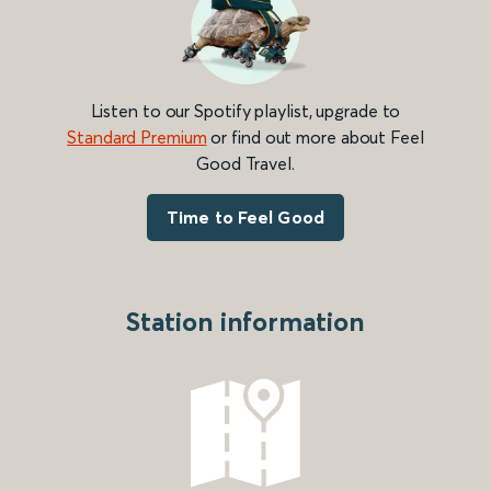
Listen to our Spotify playlist, upgrade to
Standard Premium
or find out more about Feel
Good Travel.
Time to Feel Good
Station information