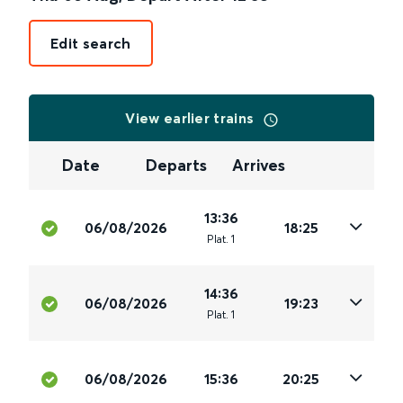
Edit search
View earlier trains
Date
Departs
Arrives
13:36
06/08/2026
18:25
Plat
.
1
14:36
06/08/2026
19:23
Plat
.
1
06/08/2026
15:36
20:25