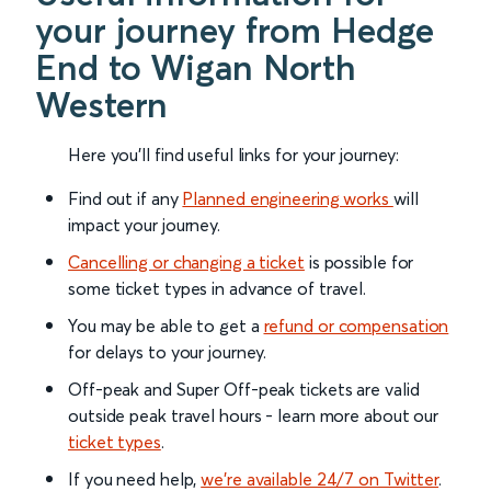
your journey from Hedge
End to Wigan North
Western
Here you'll find useful links for your journey:
Find out if any
Planned engineering works
will
impact your journey.
Cancelling or changing a ticket
is possible for
some ticket types in advance of travel.
You may be able to get a
refund or compensation
for delays to your journey.
Off-peak and Super Off-peak tickets are valid
outside peak travel hours - learn more about our
ticket types
.
If you need help,
we’re available 24/7 on Twitter
.