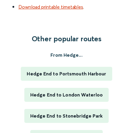
Download printable timetables
.
Other popular routes
From Hedge...
Hedge End to Portsmouth Harbour
Hedge End to London Waterloo
Hedge End to Stonebridge Park