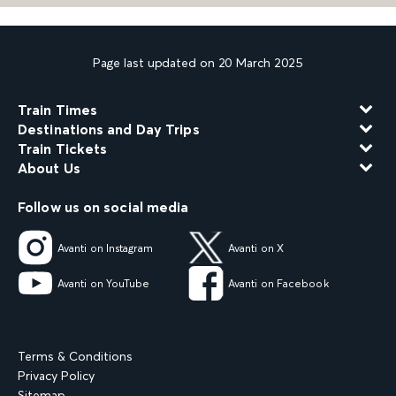
Page last updated on 20 March 2025
Train Times
Destinations and Day Trips
Train Tickets
About Us
Follow us on social media
Avanti on Instagram
Avanti on X
Avanti on YouTube
Avanti on Facebook
Terms & Conditions
Privacy Policy
Sitemap