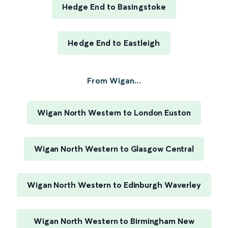
Hedge End to Basingstoke
Hedge End to Eastleigh
From Wigan...
Wigan North Western to London Euston
Wigan North Western to Glasgow Central
Wigan North Western to Edinburgh Waverley
Wigan North Western to Birmingham New