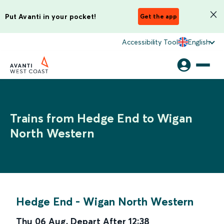
Put Avanti in your pocket!
Get the app
Accessibility Tool
English
Trains from Hedge End to Wigan
North Western
Hedge End
-
Wigan North Western
Thu 06 Aug
,
Depart After
12:38