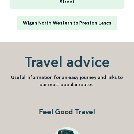
Street
Wigan North Western to Preston Lancs
Travel advice
Useful information for an easy journey and links to
our most popular routes:
Feel Good Travel