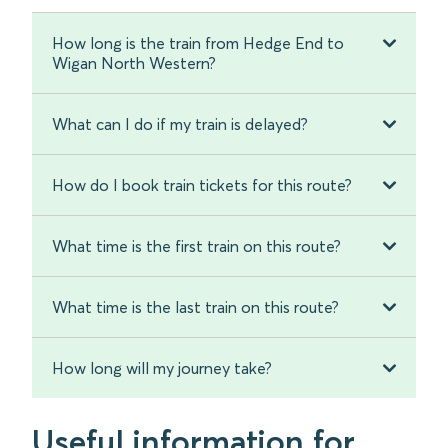
How long is the train from Hedge End to
Wigan North Western?
What can I do if my train is delayed?
How do I book train tickets for this route?
What time is the first train on this route?
What time is the last train on this route?
How long will my journey take?
Useful information for