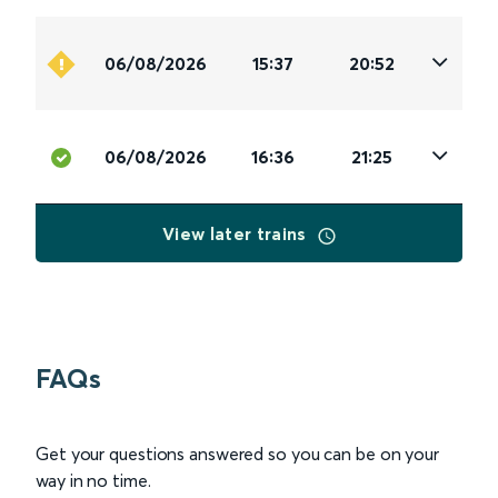
06/08/2026
15:37
20:52
06/08/2026
16:36
21:25
View later trains
FAQs
Get your questions answered so you can be on your
way in no time.