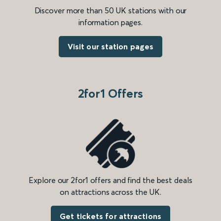
Discover more than 50 UK stations with our
information pages.
Visit our station pages
2for1 Offers
Explore our 2for1 offers and find the best deals
on attractions across the UK.
Get tickets for attractions