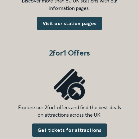
Discover more than 50 UK stations with our
information pages.
Visit our station pages
2for1 Offers
Explore our 2for1 offers and find the best deals
on attractions across the UK.
Get tickets for attractions