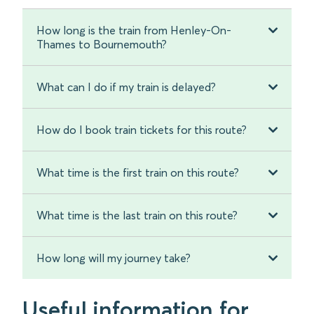
How long is the train from Henley-On-
Thames to Bournemouth?
What can I do if my train is delayed?
How do I book train tickets for this route?
What time is the first train on this route?
What time is the last train on this route?
How long will my journey take?
Useful information for