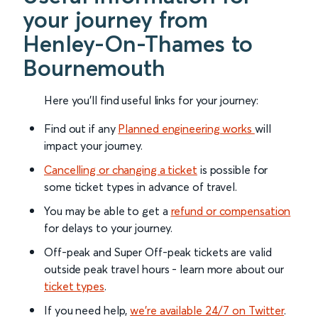
your journey from
Henley-On-Thames to
Bournemouth
Here you'll find useful links for your journey:
Find out if any
Planned engineering works
will
impact your journey.
Cancelling or changing a ticket
is possible for
some ticket types in advance of travel.
You may be able to get a
refund or compensation
for delays to your journey.
Off-peak and Super Off-peak tickets are valid
outside peak travel hours - learn more about our
ticket types
.
If you need help,
we’re available 24/7 on Twitter
.