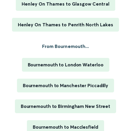
Henley On Thames to Glasgow Central
Henley On Thames to Penrith North Lakes
From Bournemouth...
Bournemouth to London Waterloo
Bournemouth to Manchester Piccadilly
Bournemouth to Birmingham New Street
Bournemouth to Macclesfield