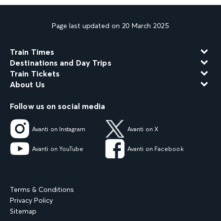
Page last updated on 20 March 2025
Train Times
Destinations and Day Trips
Train Tickets
About Us
Follow us on social media
Avanti on Instagram
Avanti on X
Avanti on YouTube
Avanti on Facebook
Terms & Conditions
Privacy Policy
Sitemap