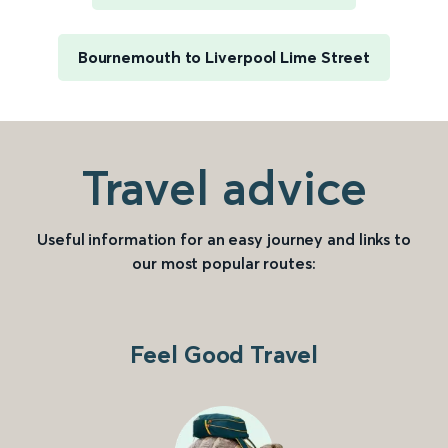
Bournemouth to Liverpool Lime Street
Travel advice
Useful information for an easy journey and links to
our most popular routes:
Feel Good Travel