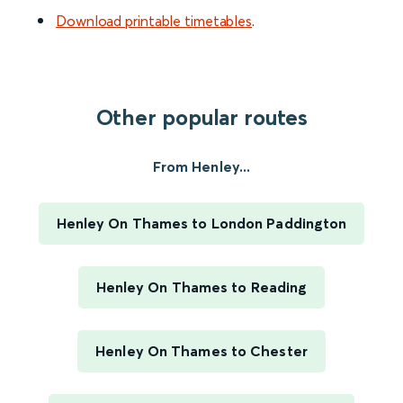
Download printable timetables
.
Other popular routes
From Henley...
Henley On Thames to London Paddington
Henley On Thames to Reading
Henley On Thames to Chester