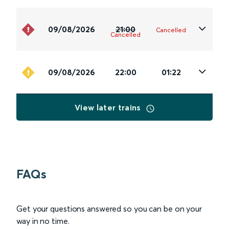
09/08/2026
21:00
Cancelled
Cancelled
09/08/2026
22:00
01:22
View later trains
FAQs
Get your questions answered so you can be on your
way in no time.