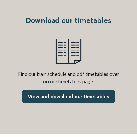
Download our timetables
Find our train schedule and pdf timetables over
on our timetables page.
View and download our timetables