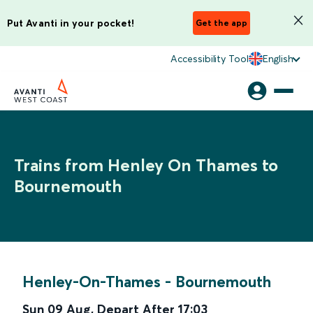
Put Avanti in your pocket!
Get the app
Accessibility Tool
English
Trains from Henley On Thames to
Bournemouth
Henley-On-Thames
-
Bournemouth
Sun 09 Aug
,
Depart After
17:03