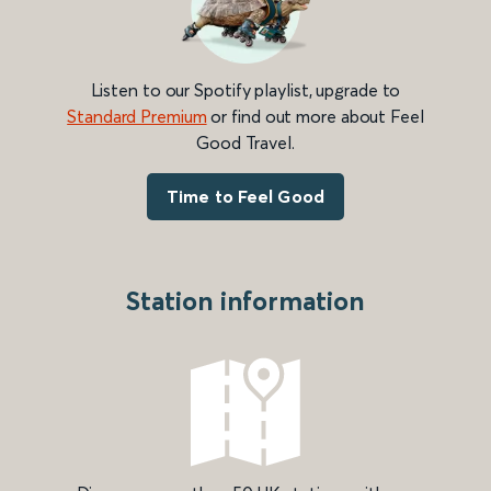
Listen to our Spotify playlist, upgrade to
Standard Premium
or find out more about Feel
Good Travel.
Time to Feel Good
Station information