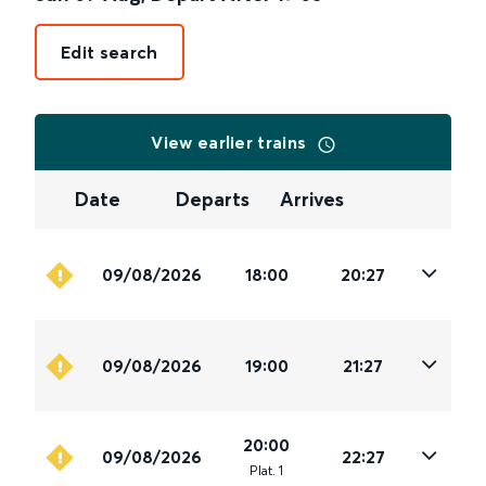
Edit search
View earlier trains
Date
Departs
Arrives
09/08/2026
18:00
20:27
09/08/2026
19:00
21:27
20:00
09/08/2026
22:27
Plat
.
1