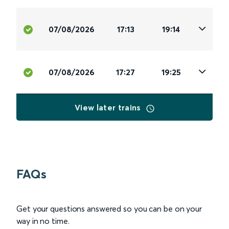
07/08/2026
17:13
19:14
07/08/2026
17:27
19:25
View later trains
FAQs
Get your questions answered so you can be on your
way in no time.