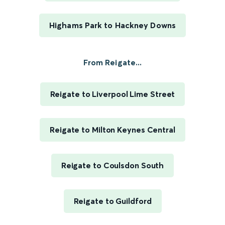
Highams Park to Hackney Downs
From Reigate...
Reigate to Liverpool Lime Street
Reigate to Milton Keynes Central
Reigate to Coulsdon South
Reigate to Guildford