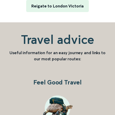
Reigate to London Victoria
Travel advice
Useful information for an easy journey and links to
our most popular routes:
Feel Good Travel