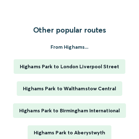
Other popular routes
From Highams...
Highams Park to London Liverpool Street
Highams Park to Walthamstow Central
Highams Park to Birmingham International
Highams Park to Aberystwyth