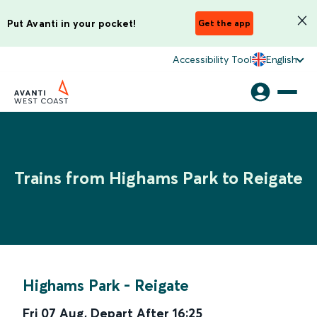
Put Avanti in your pocket!
Get the app
Accessibility Tool
English
Trains from Highams Park to Reigate
Highams Park
-
Reigate
Fri 07 Aug
,
Depart After
16:25