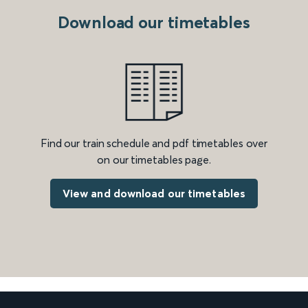
Download our timetables
Find our train schedule and pdf timetables over
on our timetables page.
View and download our timetables