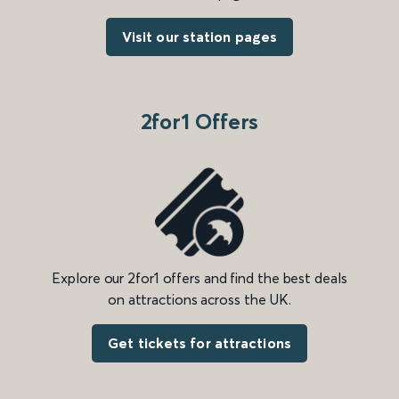
Visit our station pages
2for1 Offers
Explore our 2for1 offers and find the best deals
on attractions across the UK.
Get tickets for attractions