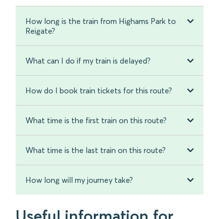
How long is the train from Highams Park to
Reigate?
What can I do if my train is delayed?
How do I book train tickets for this route?
What time is the first train on this route?
What time is the last train on this route?
How long will my journey take?
Useful information for