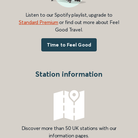
Listen to our Spotify playlist, upgrade to
Standard Premium
or find out more about Feel
Good Travel.
Time to Feel Good
Station information
Discover more than 50 UK stations with our
information pages.