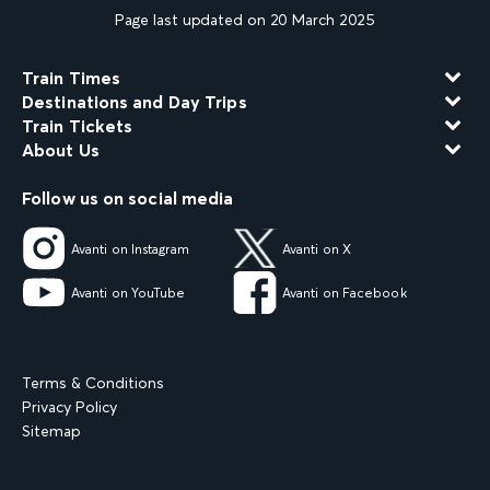
Page last updated on 20 March 2025
Train Times
Destinations and Day Trips
Train Tickets
About Us
Follow us on social media
Avanti on Instagram
Avanti on X
Avanti on YouTube
Avanti on Facebook
Terms & Conditions
Privacy Policy
Sitemap