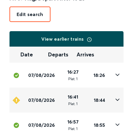
Edit search
View earlier trains
Date
Departs
Arrives
16:27
07/08/2026
18:26
Plat
.
1
16:41
07/08/2026
18:44
Plat
.
1
16:57
07/08/2026
18:55
Plat
.
1