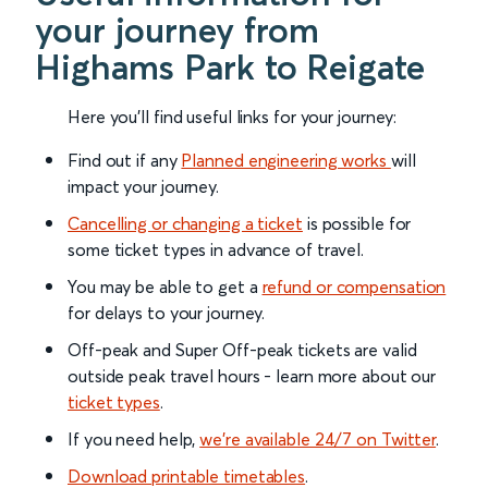
your journey from
Highams Park to Reigate
Here you'll find useful links for your journey:
Find out if any
Planned engineering works
will
impact your journey.
Cancelling or changing a ticket
is possible for
some ticket types in advance of travel.
You may be able to get a
refund or compensation
for delays to your journey.
Off-peak and Super Off-peak tickets are valid
outside peak travel hours - learn more about our
ticket types
.
If you need help,
we’re available 24/7 on Twitter
.
Download printable timetables
.