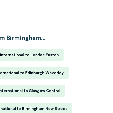
m Birmingham...
International to London Euston
ernational to Edinburgh Waverley
nternational to Glasgow Central
rnational to Birmingham New Street