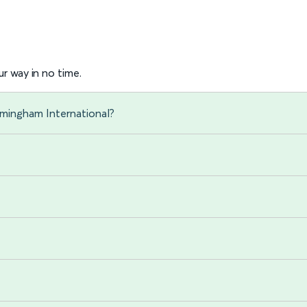
r way in no time.
rmingham International?