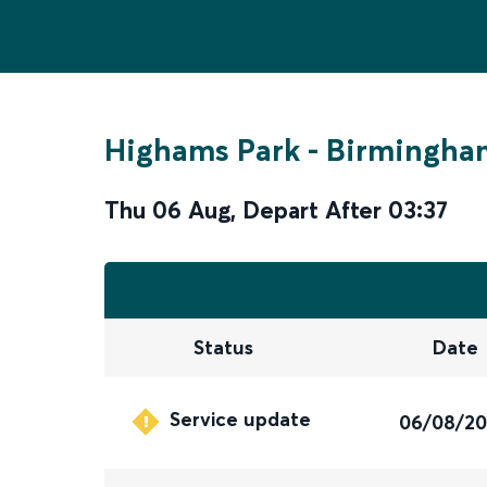
Highams Park
-
Birmingham
Thu 06 Aug
,
Depart After
03:37
Status
Date
Service update
06/08/2