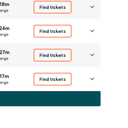
 18m
Find tickets
ange
 24m
Find tickets
ange
 27m
Find tickets
ange
 17m
Find tickets
ange