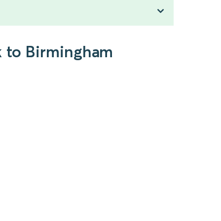
k to Birmingham