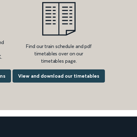
nd
Find our train schedule and pdf
timetables over on our
.
timetables page.
ons
View and download our timetables