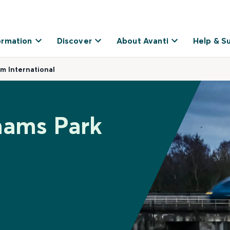
ormation
Discover
About Avanti
Help & S
m International
hams Park