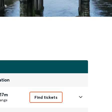
ation
 17m
Find tickets
ange