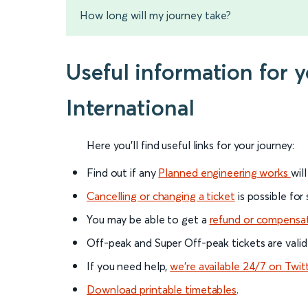
How long will my journey take?
Useful information for
International
Here you'll find useful links for your journey:
Find out if any
Planned engineering works
wil
Cancelling or changing a ticket
is possible for
You may be able to get a
refund or compensa
Off-peak and Super Off-peak tickets are valid
If you need help,
we’re available 24/7 on Twit
Download printable timetables
.