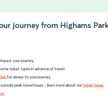
 your journey from Highams Par
l impact your journey.
 some ticket types in advance of travel.
tion
for delays to your journey.
 outside peak travel hours - learn more about our
ticket types
.
ter
.