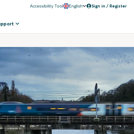
Accessibility Tool
English
Sign in / Register
upport