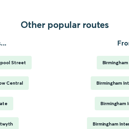
Other popular routes
..
Fro
pool Street
Birmingham 
ow Central
Birmingham Int
gate
Birmingham I
stwyth
Birmingham Inte