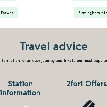
y Downs
Birmingham Inte
Travel advice
information for an easy journey and links to our most popular
Station
2for1 Offers
information