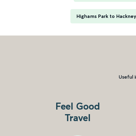
Highams Park to Hackne
Useful 
Feel Good
Travel