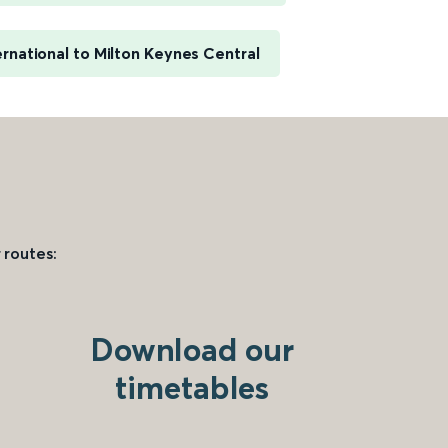
rnational to Milton Keynes Central
 routes:
Download our
timetables