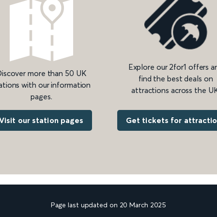
Explore our 2for1 offers a
iscover more than 50 UK
find the best deals on
ations with our information
attractions across the UK
pages.
Get tickets for attracti
Visit our station pages
Page last updated on 20 March 2025