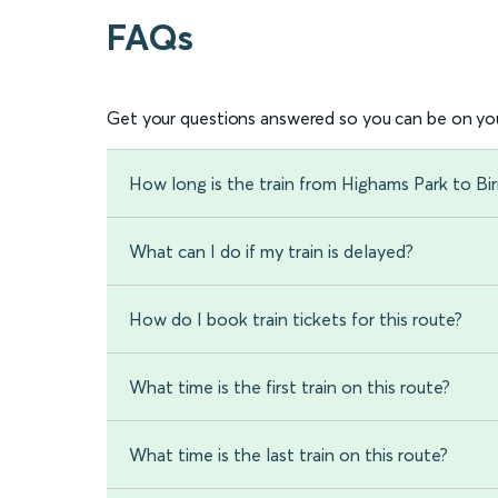
FAQs
Get your questions answered so you can be on you
How long is the train from Highams Park to Bi
What can I do if my train is delayed?
How do I book train tickets for this route?
What time is the first train on this route?
What time is the last train on this route?