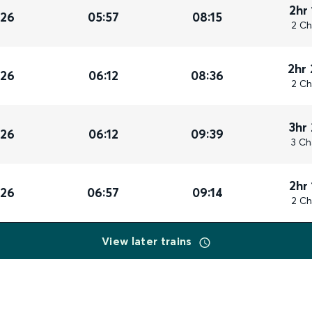
2hr
026
05:57
08:15
2 Ch
2hr
026
06:12
08:36
2 Ch
3hr
026
06:12
09:39
3 Ch
2hr
026
06:57
09:14
2 Ch
View later trains