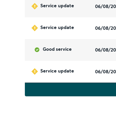
Service update
06/08/2
Service update
06/08/2
Good service
06/08/2
Service update
06/08/2