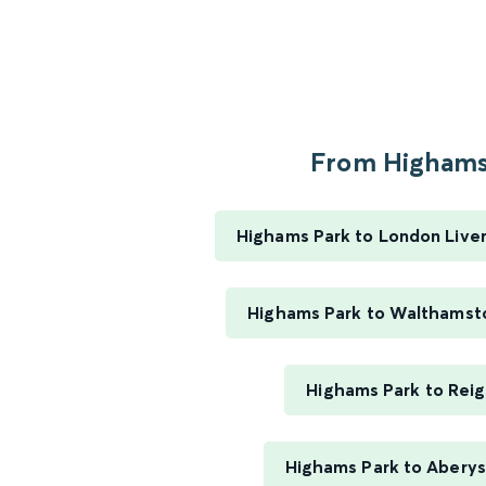
From Highams.
Highams Park to London Liver
Highams Park to Walthamst
Highams Park to Rei
Highams Park to Abery