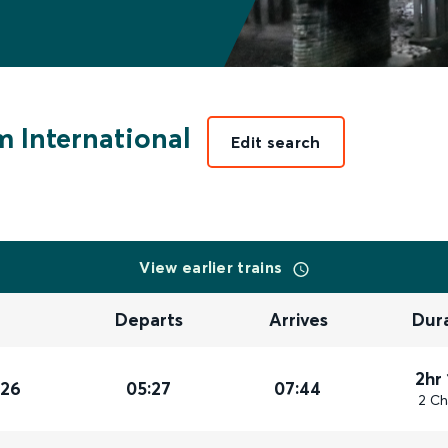
 International
Edit search
View earlier trains
Departs
Arrives
Dur
2hr
026
05:27
07:44
2 Ch