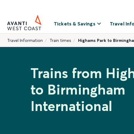
Tickets & Savings
Travel Inf
Travel Information
Train times
Highams Park to Birmingha
Trains from Hig
to Birmingham
International