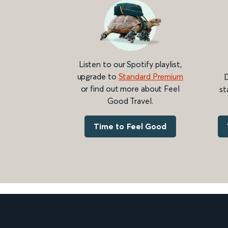
Listen to our Spotify playlist,
upgrade to
Standard Premium
D
or find out more about Feel
st
Good Travel.
Time to Feel Good