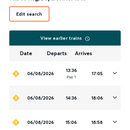
Edit search
View earlier trains
Date
Departs
Arrives
13:36
06/08/2026
17:05
Plat
.
1
06/08/2026
14:36
18:06
06/08/2026
15:06
18:58