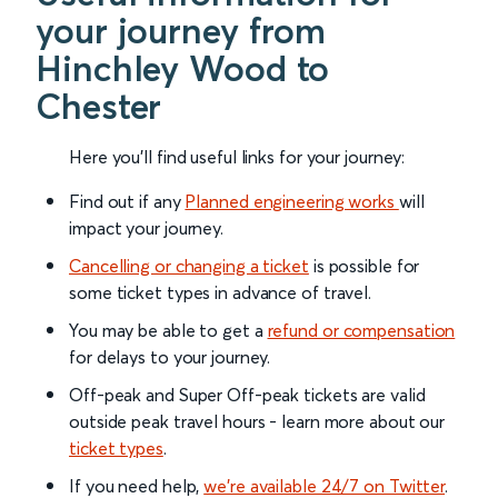
your journey from
Hinchley Wood to
Chester
Here you'll find useful links for your journey:
Find out if any
Planned engineering works
will
impact your journey.
Cancelling or changing a ticket
is possible for
some ticket types in advance of travel.
You may be able to get a
refund or compensation
for delays to your journey.
Off-peak and Super Off-peak tickets are valid
outside peak travel hours - learn more about our
ticket types
.
If you need help,
we’re available 24/7 on Twitter
.