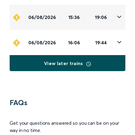
06/08/2026
15:36
19:06
06/08/2026
16:06
19:44
View later trains
FAQs
Get your questions answered so you can be on your
way in no time.