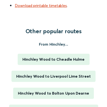
Download printable timetables
.
Other popular routes
From Hinchley...
Hinchley Wood to Cheadle Hulme
Hinchley Wood to Liverpool Lime Street
Hinchley Wood to Bolton Upon Dearne