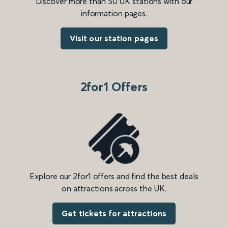
Discover more than 50 UK stations with our
information pages.
Visit our station pages
2for1 Offers
Explore our 2for1 offers and find the best deals
on attractions across the UK.
Get tickets for attractions