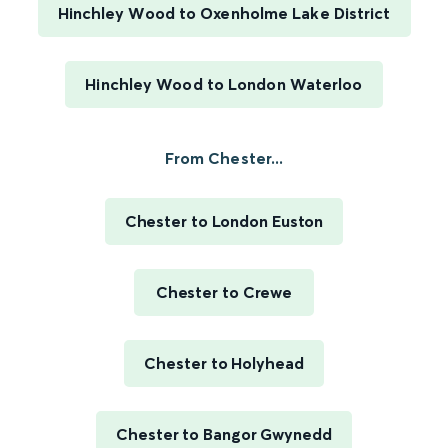
Hinchley Wood to Oxenholme Lake District
Hinchley Wood to London Waterloo
From Chester...
Chester to London Euston
Chester to Crewe
Chester to Holyhead
Chester to Bangor Gwynedd