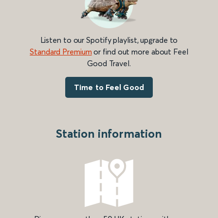
Listen to our Spotify playlist, upgrade to
Standard Premium
or find out more about Feel
Good Travel.
Time to Feel Good
Station information