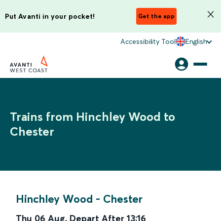
Put Avanti in your pocket!
Get the app
Accessibility Tool
English
Trains from Hinchley Wood to
Chester
Hinchley Wood
-
Chester
Thu 06 Aug
,
Depart After
13:16