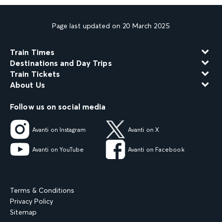
Page last updated on 20 March 2025
Train Times
Destinations and Day Trips
Train Tickets
About Us
Follow us on social media
Avanti on Instagram
Avanti on X
Avanti on YouTube
Avanti on Facebook
Terms & Conditions
Privacy Policy
Sitemap