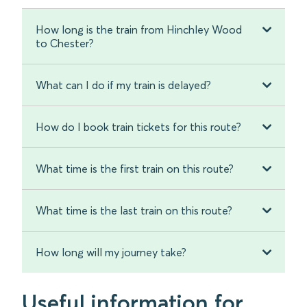
How long is the train from Hinchley Wood
to Chester?
What can I do if my train is delayed?
How do I book train tickets for this route?
What time is the first train on this route?
What time is the last train on this route?
How long will my journey take?
Useful information for