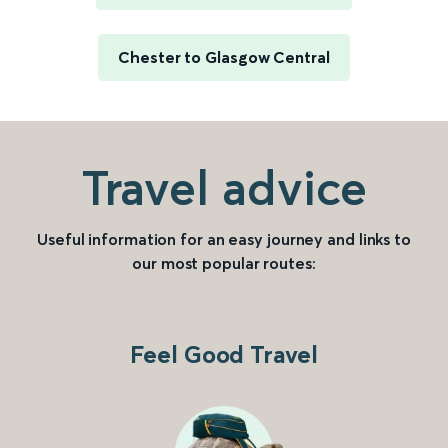
Chester to Glasgow Central
Travel advice
Useful information for an easy journey and links to
our most popular routes:
Feel Good Travel