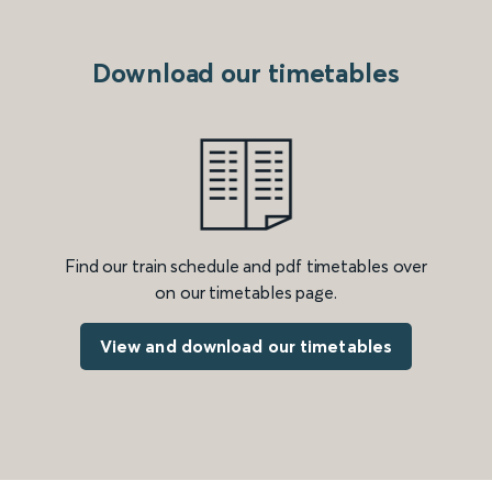
Download our timetables
Find our train schedule and pdf timetables over
on our timetables page.
View and download our timetables