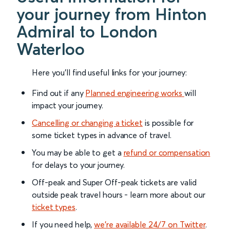
your journey from Hinton
Admiral to London
Waterloo
Here you'll find useful links for your journey:
Find out if any
Planned engineering works
will
impact your journey.
Cancelling or changing a ticket
is possible for
some ticket types in advance of travel.
You may be able to get a
refund or compensation
for delays to your journey.
Off-peak and Super Off-peak tickets are valid
outside peak travel hours - learn more about our
ticket types
.
If you need help,
we’re available 24/7 on Twitter
.