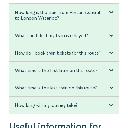
How long is the train from Hinton Admiral
to London Waterloo?
What can I do if my train is delayed?
How do I book train tickets for this route?
What time is the first train on this route?
What time is the last train on this route?
How long will my journey take?
Useful information for