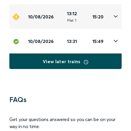
13:12
10/08/2026
15:20
Plat
.
1
10/08/2026
13:31
15:49
View later trains
FAQs
Get your questions answered so you can be on your
way in no time.