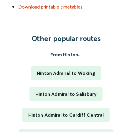
Download printable timetables
.
Other popular routes
From Hinton...
Hinton Admiral to Woking
Hinton Admiral to Salisbury
Hinton Admiral to Cardiff Central