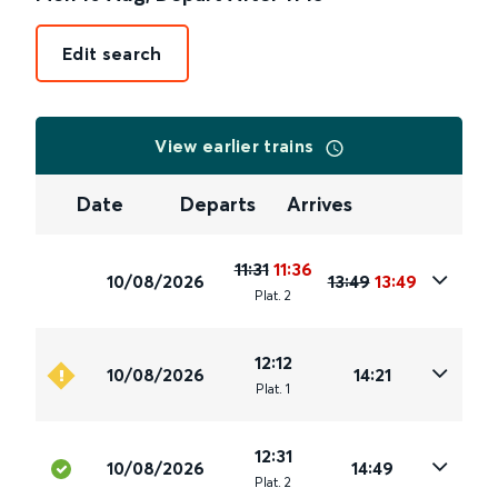
Edit search
View earlier trains
Date
Departs
Arrives
11:31
11:36
10/08/2026
13:49
13:49
Plat
.
2
12:12
10/08/2026
14:21
Plat
.
1
12:31
10/08/2026
14:49
Plat
.
2