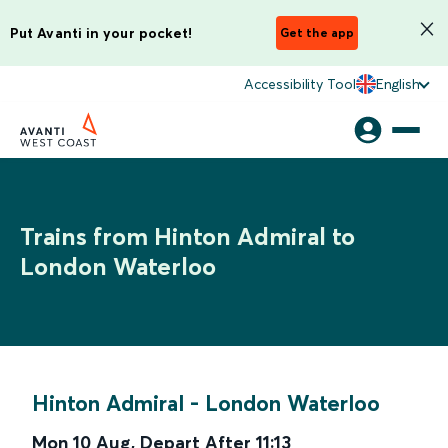
Put Avanti in your pocket!
Get the app
Accessibility Tool
English
Trains from Hinton Admiral to
London Waterloo
Hinton Admiral
-
London Waterloo
Mon 10 Aug
,
Depart After
11:13