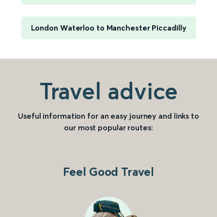
London Waterloo to Manchester Piccadilly
Travel advice
Useful information for an easy journey and links to
our most popular routes:
Feel Good Travel