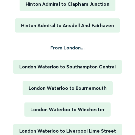
Hinton Admiral to Clapham Junction
Hinton Admiral to Ansdell And Fairhaven
From London...
London Waterloo to Southampton Central
London Waterloo to Bournemouth
London Waterloo to Winchester
London Waterloo to Liverpool Lime Street