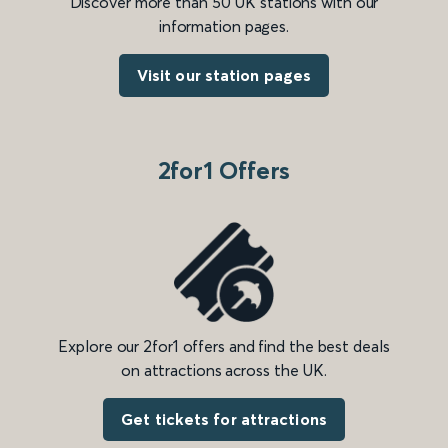
Discover more than 50 UK stations with our
information pages.
Visit our station pages
2for1 Offers
Explore our 2for1 offers and find the best deals
on attractions across the UK.
Get tickets for attractions