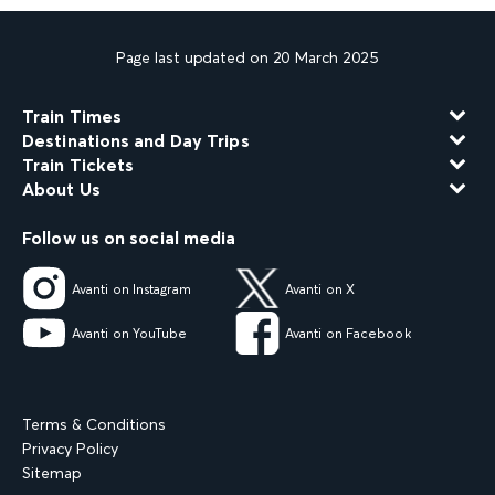
Page last updated on 20 March 2025
Train Times
Destinations and Day Trips
Train Tickets
About Us
Follow us on social media
Avanti on Instagram
Avanti on X
Avanti on YouTube
Avanti on Facebook
Terms & Conditions
Privacy Policy
Sitemap