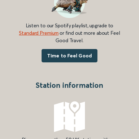
Listen to our Spotify playlist, upgrade to
Standard Premium
or find out more about Feel
Good Travel.
Time to Feel Good
Station information