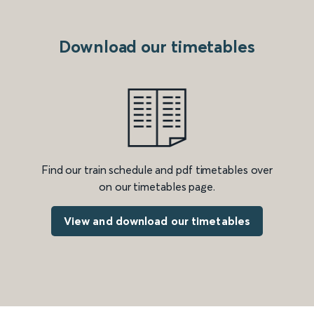
Download our timetables
Find our train schedule and pdf timetables over
on our timetables page.
View and download our timetables