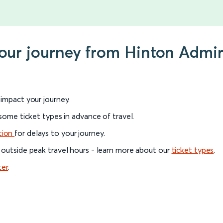
your journey from Hinton Admira
l impact your journey.
 some ticket types in advance of travel.
tion
for delays to your journey.
 outside peak travel hours - learn more about our
ticket types
.
ter
.