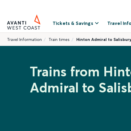
Tickets & Savings
Travel Inf
Travel Information
Train times
Hinton Admiral to Salisbur
Trains from Hin
Admiral to Salis