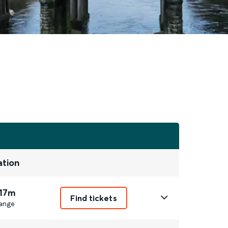
ation
 17m
Find tickets
ange