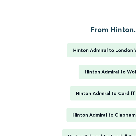
From Hinton..
Hinton Admiral to London
Hinton Admiral to Wo
Hinton Admiral to Cardiff
Hinton Admiral to Clapham