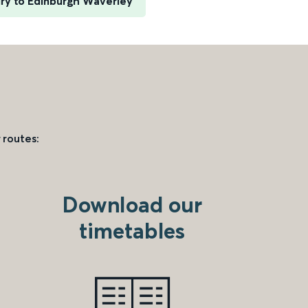
ury to Edinburgh Waverley
 routes:
Download our
timetables