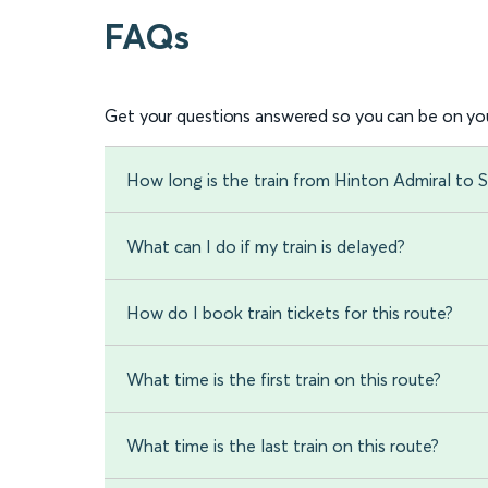
FAQs
Get your questions answered so you can be on you
How long is the train from Hinton Admiral to S
What can I do if my train is delayed?
How do I book train tickets for this route?
What time is the first train on this route?
What time is the last train on this route?