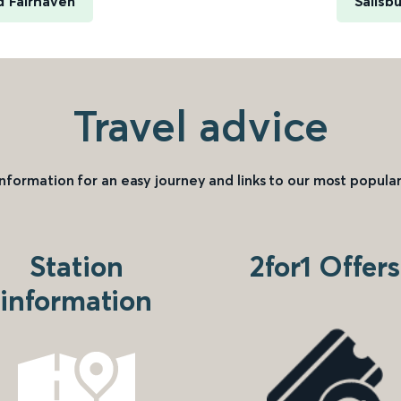
d Fairhaven
Salisb
Travel advice
information for an easy journey and links to our most popular
Station
2for1 Offers
information