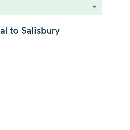
l to Salisbury