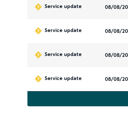
Service update
08/08/2
Service update
08/08/2
Service update
08/08/2
Service update
08/08/2