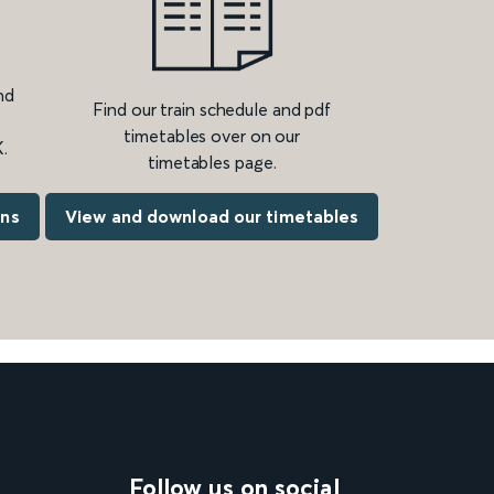
nd
Find our train schedule and pdf
timetables over on our
.
timetables page.
ons
View and download our timetables
Follow us on social