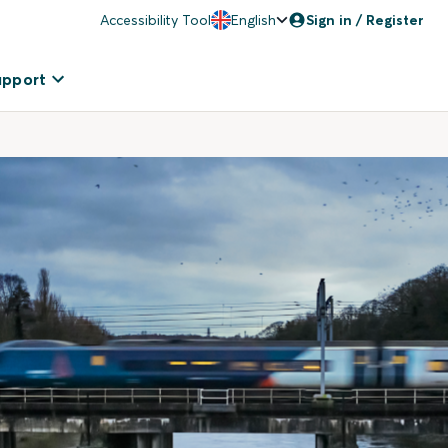
Accessibility Tool
English
Sign in / Register
upport