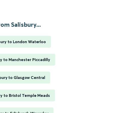
om Salisbury...
bury to London Waterloo
ry to Manchester Piccadilly
sbury to Glasgow Central
ry to Bristol Temple Meads