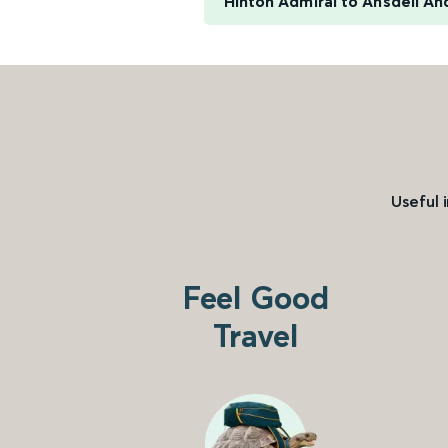
Hinton Admiral to Ansdell An
Useful 
Feel Good
Travel