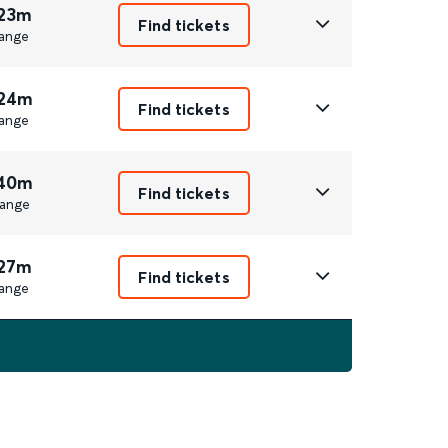
 23m
Find tickets
ange
 24m
Find tickets
ange
 40m
Find tickets
ange
 27m
Find tickets
ange