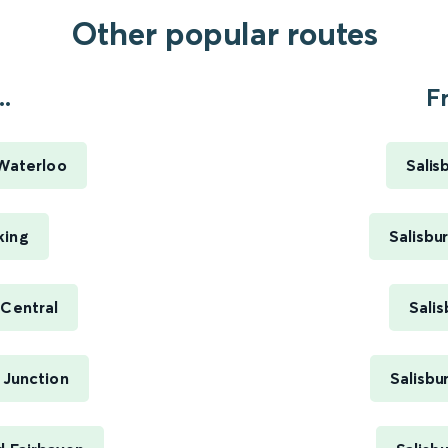
Other popular routes
.
Fr
 Waterloo
Salis
king
Salisbu
 Central
Sali
 Junction
Salisbu