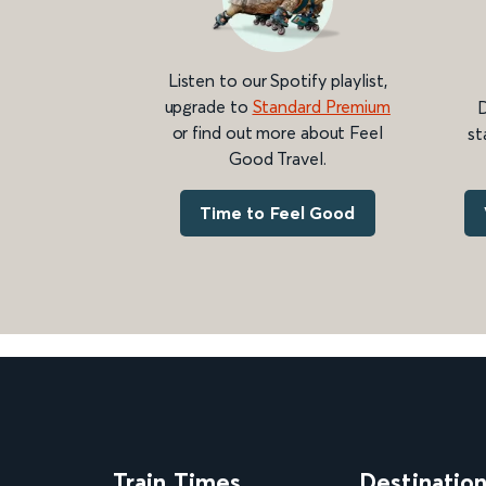
Listen to our Spotify playlist,
upgrade to
Standard Premium
D
or find out more about Feel
st
Good Travel.
Time to Feel Good
Train Times
Destinatio