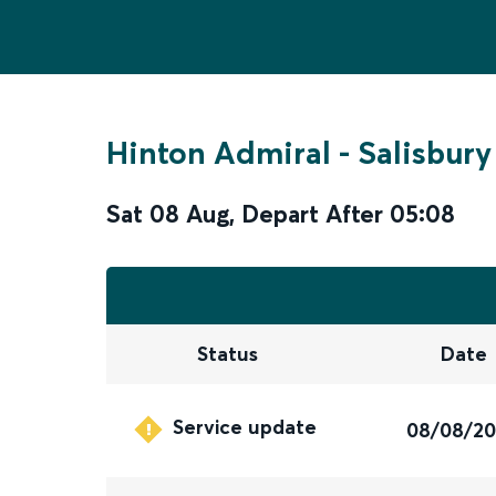
Hinton Admiral
-
Salisbury
Sat 08 Aug
,
Depart After
05:08
Status
Date
Service update
08/08/2