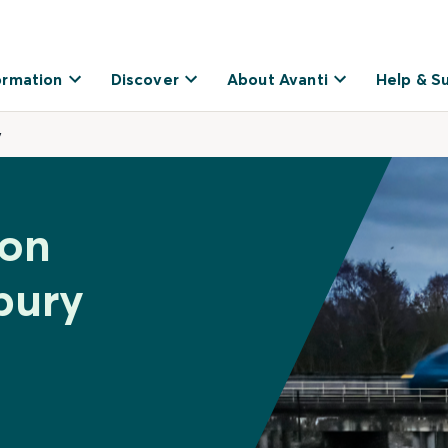
ormation
Discover
About Avanti
Help & S
y
ton
bury