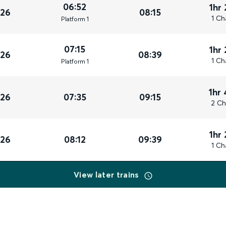
06:52
1hr
026
08:15
1 Ch
Plat
form
1
07:15
1hr
026
08:39
1 Ch
Plat
form
1
1hr
026
07:35
09:15
2 Ch
1hr
026
08:12
09:39
1 Ch
View later trains