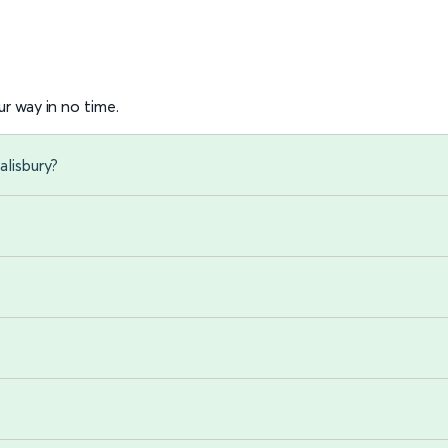
r way in no time.
alisbury?