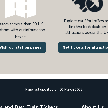
Explore our 2for1 offers a
iscover more than 50 UK
find the best deals on
ations with our information
attractions across the UK
pages.
Get tickets for attracti
Visit our station pages
Page last updated on 20 March 2025
ns and Day
Train Tickets
About Us