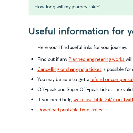
How long will my journey take?
Useful information for 
Here you'll find useful links for your journey:
Find out if any
Planned engineering works
wil
Cancelling or changing a ticket
is possible for
You may be able to get a
refund or compensa
Off-peak and Super Off-peak tickets are valid
If you need help,
we’re available 24/7 on Twit
Download printable timetables
.