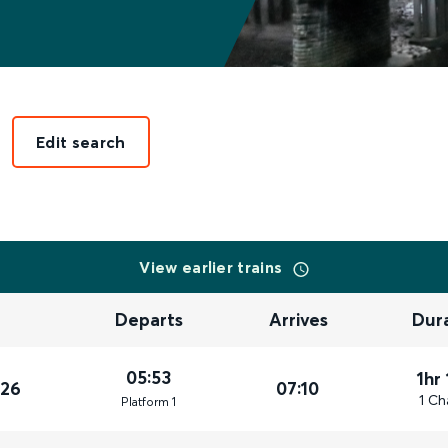
Edit search
View earlier trains
Departs
Arrives
Dur
05:53
1hr
026
07:10
1 Ch
Plat
form
1