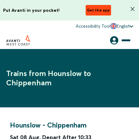
Put Avanti in your pocket!
Get the app
Accessibility Tool
English
Trains from Hounslow to
Chippenham
Hounslow
-
Chippenham
Sat 08 Aug
,
Depart After
10:33