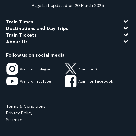
Page last updated on 20 March 2025
Train Times
Destinations and Day Trips
Train Tickets
About Us
Follow us on social media
Avanti on Instagram
Avanti on X
Avanti on YouTube
Avanti on Facebook
Terms & Conditions
Privacy Policy
Sitemap