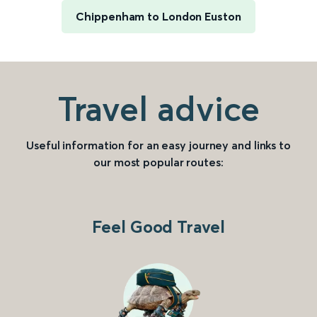
Chippenham to London Euston
Travel advice
Useful information for an easy journey and links to
our most popular routes:
Feel Good Travel