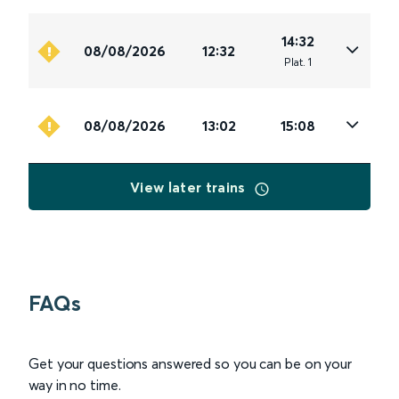
14:32
08/08/2026
12:32
Plat
.
1
08/08/2026
13:02
15:08
View later trains
FAQs
Get your questions answered so you can be on your
way in no time.