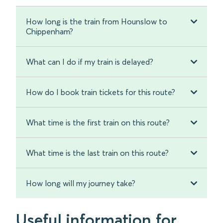
How long is the train from Hounslow to
Chippenham?
What can I do if my train is delayed?
How do I book train tickets for this route?
What time is the first train on this route?
What time is the last train on this route?
How long will my journey take?
Useful information for