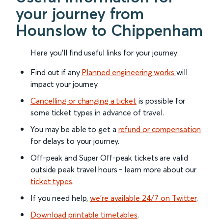
your journey from
Hounslow to Chippenham
Here you'll find useful links for your journey:
Find out if any
Planned engineering works
will
impact your journey.
Cancelling or changing a ticket
is possible for
some ticket types in advance of travel.
You may be able to get a
refund or compensation
for delays to your journey.
Off-peak and Super Off-peak tickets are valid
outside peak travel hours - learn more about our
ticket types
.
If you need help,
we’re available 24/7 on Twitter
.
Download printable timetables
.