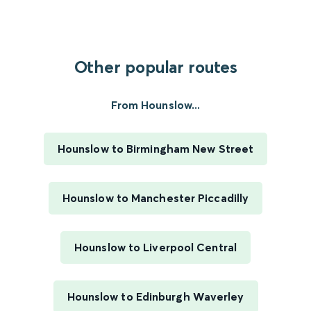
Other popular routes
From Hounslow...
Hounslow to Birmingham New Street
Hounslow to Manchester Piccadilly
Hounslow to Liverpool Central
Hounslow to Edinburgh Waverley