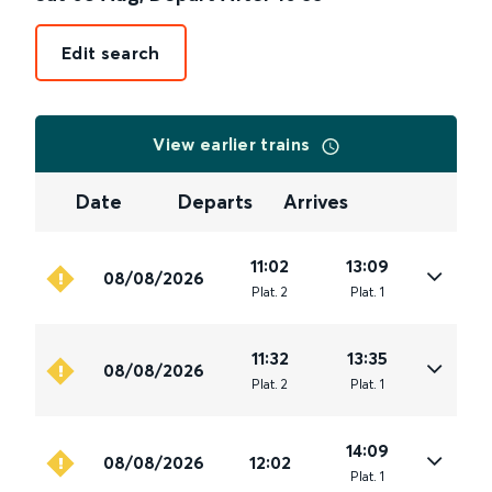
Edit search
View earlier trains
Date
Departs
Arrives
11:02
13:09
08/08/2026
Plat
.
2
Plat
.
1
11:32
13:35
08/08/2026
Plat
.
2
Plat
.
1
14:09
08/08/2026
12:02
Plat
.
1