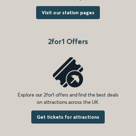
Visit our station pages
2for1 Offers
Explore our 2for1 offers and find the best deals
on attractions across the UK.
Get tickets for attractions