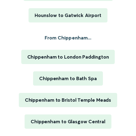
Hounslow to Gatwick Airport
From Chippenham...
Chippenham to London Paddington
Chippenham to Bath Spa
Chippenham to Bristol Temple Meads
Chippenham to Glasgow Central