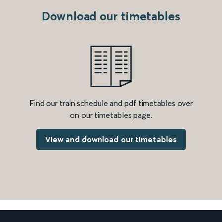
Download our timetables
Find our train schedule and pdf timetables over
on our timetables page.
View and download our timetables