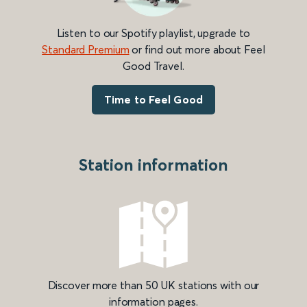
Listen to our Spotify playlist, upgrade to
Standard Premium
or find out more about Feel
Good Travel.
Time to Feel Good
Station information
Discover more than 50 UK stations with our
information pages.