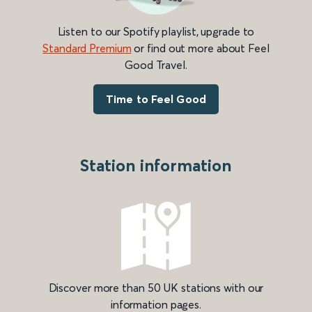
Listen to our Spotify playlist, upgrade to
Standard Premium
or find out more about Feel
Good Travel.
Time to Feel Good
Station information
Discover more than 50 UK stations with our
information pages.