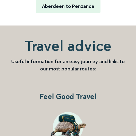
Aberdeen to Penzance
Travel advice
Useful information for an easy journey and links to
our most popular routes:
Feel Good Travel