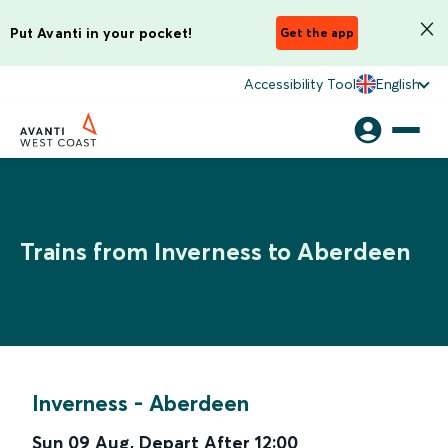
Put Avanti in your pocket!
Get the app
Accessibility Tool
English
Trains from Inverness to Aberdeen
Inverness
-
Aberdeen
Sun 09 Aug
,
Depart After
12:00