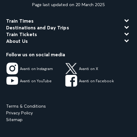
Page last updated on 20 March 2025
Train Times
Destinations and Day Trips
Train Tickets
About Us
Follow us on social media
Avanti on Instagram
Avanti on X
Avanti on YouTube
Avanti on Facebook
Terms & Conditions
Privacy Policy
Sitemap