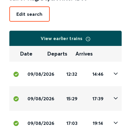
Edit search
View earlier trains
Date
Departs
Arrives
09/08/2026
12:32
14:46
09/08/2026
15:29
17:39
09/08/2026
17:03
19:14