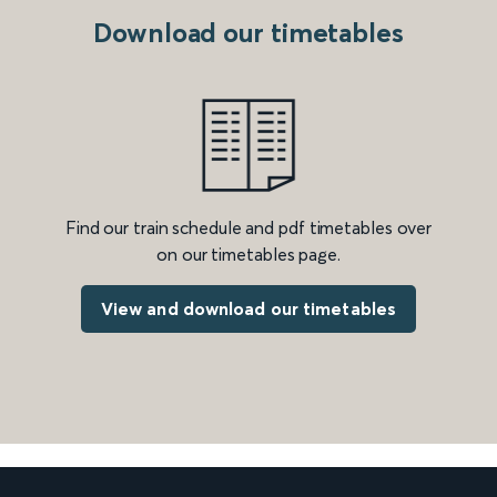
Download our timetables
Find our train schedule and pdf timetables over
on our timetables page.
View and download our timetables