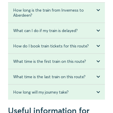
How long is the train from Inverness to
Aberdeen?
What can I do if my train is delayed?
How do I book train tickets for this route?
What time is the first train on this route?
What time is the last train on this route?
How long will my journey take?
Useful information for