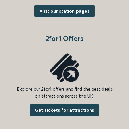
Visit our station pages
2for1 Offers
Explore our 2for1 offers and find the best deals
on attractions across the UK.
Get tickets for attractions