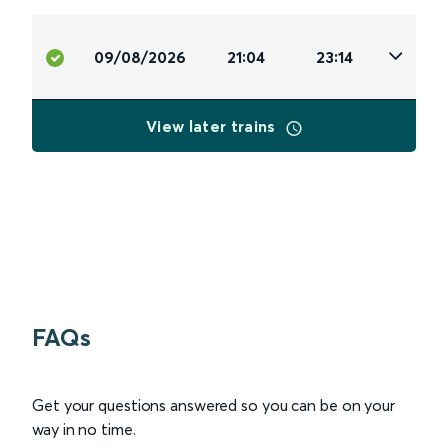
09/08/2026
21:04
23:14
View later trains
FAQs
Get your questions answered so you can be on your
way in no time.