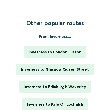
Other popular routes
From Inverness...
Inverness to London Euston
Inverness to Glasgow Queen Street
Inverness to Edinburgh Waverley
Inverness to Kyle Of Lochalsh