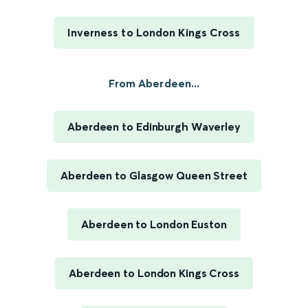
Inverness to London Kings Cross
From Aberdeen...
Aberdeen to Edinburgh Waverley
Aberdeen to Glasgow Queen Street
Aberdeen to London Euston
Aberdeen to London Kings Cross