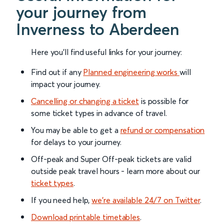
your journey from
Inverness to Aberdeen
Here you'll find useful links for your journey:
Find out if any
Planned engineering works
will
impact your journey.
Cancelling or changing a ticket
is possible for
some ticket types in advance of travel.
You may be able to get a
refund or compensation
for delays to your journey.
Off-peak and Super Off-peak tickets are valid
outside peak travel hours - learn more about our
ticket types
.
If you need help,
we’re available 24/7 on Twitter
.
Download printable timetables
.