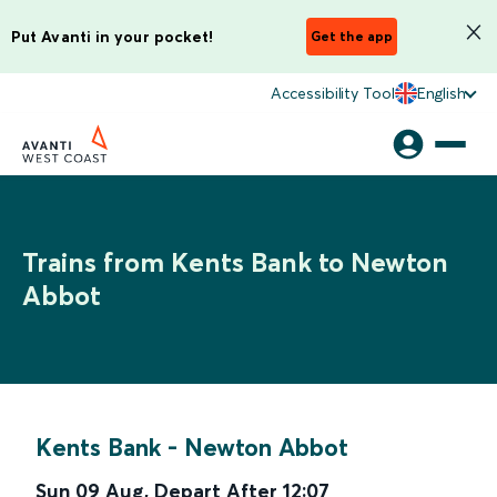
Put Avanti in your pocket!
Get the app
Accessibility Tool
English
Trains from Kents Bank to Newton
Abbot
Kents Bank
-
Newton Abbot
Sun 09 Aug
,
Depart After
12:07