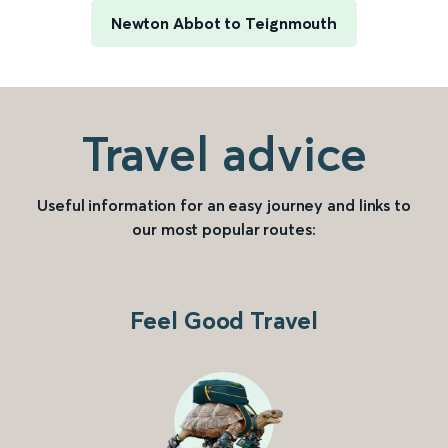
Newton Abbot to Teignmouth
Travel advice
Useful information for an easy journey and links to
our most popular routes:
Feel Good Travel