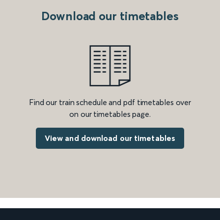
Download our timetables
Find our train schedule and pdf timetables over
on our timetables page.
View and download our timetables