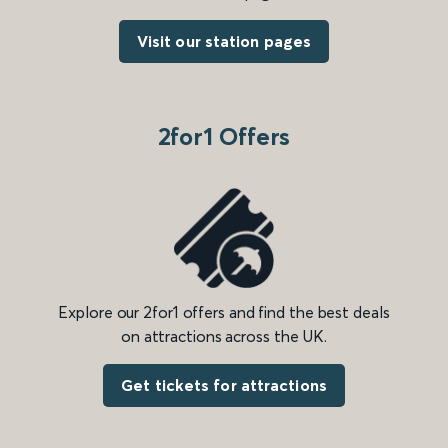
Visit our station pages
2for1 Offers
Explore our 2for1 offers and find the best deals
on attractions across the UK.
Get tickets for attractions