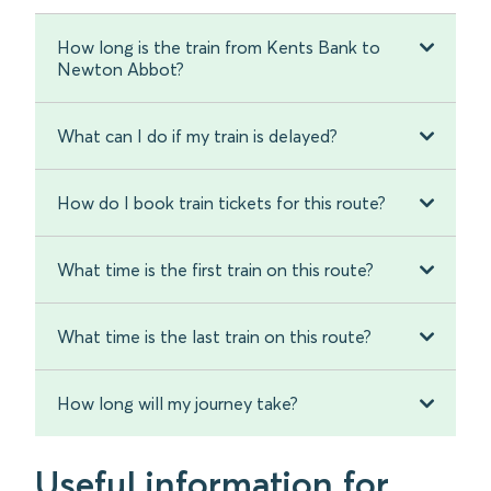
How long is the train from Kents Bank to
Newton Abbot?
What can I do if my train is delayed?
How do I book train tickets for this route?
What time is the first train on this route?
What time is the last train on this route?
How long will my journey take?
Useful information for