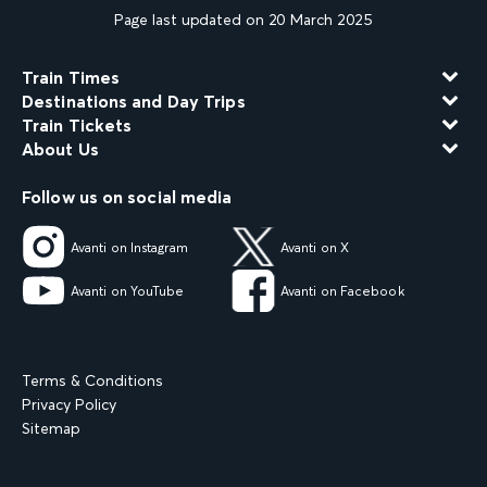
Page last updated on 20 March 2025
Train Times
Destinations and Day Trips
Train Tickets
About Us
Follow us on social media
Avanti on Instagram
Avanti on X
Avanti on YouTube
Avanti on Facebook
Terms & Conditions
Privacy Policy
Sitemap