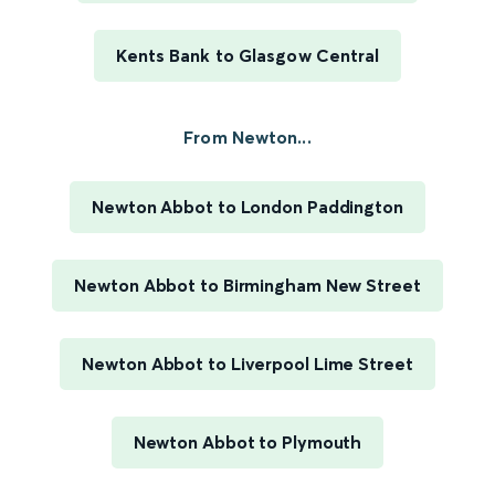
Kents Bank to Glasgow Central
From Newton...
Newton Abbot to London Paddington
Newton Abbot to Birmingham New Street
Newton Abbot to Liverpool Lime Street
Newton Abbot to Plymouth