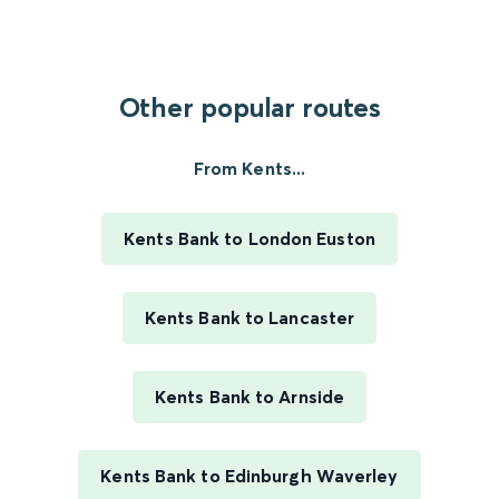
Other popular routes
From Kents...
Kents Bank to London Euston
Kents Bank to Lancaster
Kents Bank to Arnside
Kents Bank to Edinburgh Waverley