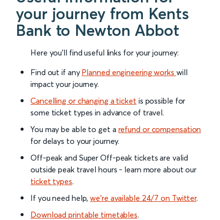
your journey from Kents
Bank to Newton Abbot
Here you'll find useful links for your journey:
Find out if any
Planned engineering works
will
impact your journey.
Cancelling or changing a ticket
is possible for
some ticket types in advance of travel.
You may be able to get a
refund or compensation
for delays to your journey.
Off-peak and Super Off-peak tickets are valid
outside peak travel hours - learn more about our
ticket types
.
If you need help,
we’re available 24/7 on Twitter
.
Download printable timetables
.