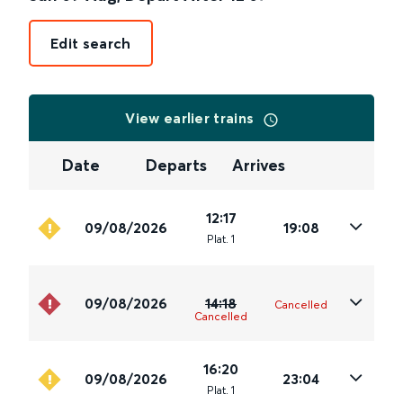
Edit search
View earlier trains
Date
Departs
Arrives
12:17
09/08/2026
19:08
Plat
.
1
09/08/2026
14:18
Cancelled
Cancelled
16:20
09/08/2026
23:04
Plat
.
1