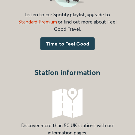
Listen to our Spotify playlist, upgrade to
Standard Premium
or find out more about Feel
Good Travel.
Time to Feel Good
Station information
Discover more than 50 UK stations with our
information pages.