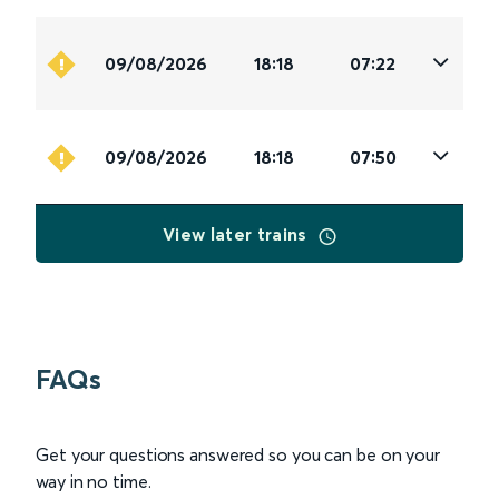
09/08/2026
18:18
07:22
09/08/2026
18:18
07:50
View later trains
FAQs
Get your questions answered so you can be on your
way in no time.