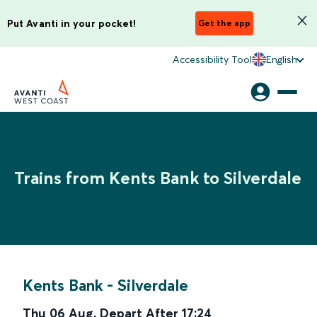
Put Avanti in your pocket!
Get the app
Accessibility Tool
English
Trains from Kents Bank to Silverdale
Kents Bank
-
Silverdale
Thu 06 Aug
,
Depart After
17:24