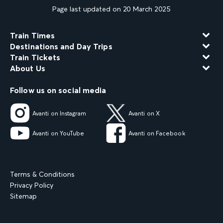
Page last updated on 20 March 2025
Train Times
Destinations and Day Trips
Train Tickets
About Us
Follow us on social media
Avanti on Instagram
Avanti on X
Avanti on YouTube
Avanti on Facebook
Terms & Conditions
Privacy Policy
Sitemap