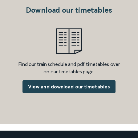
Download our timetables
Find our train schedule and pdf timetables over
on our timetables page.
View and download our timetables