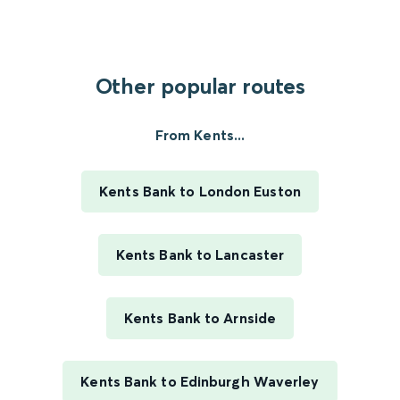
Other popular routes
From Kents...
Kents Bank to London Euston
Kents Bank to Lancaster
Kents Bank to Arnside
Kents Bank to Edinburgh Waverley