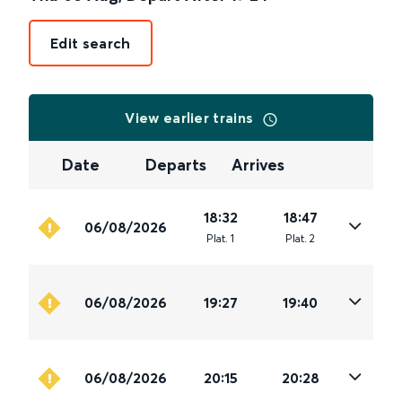
Edit search
View earlier trains
Date
Departs
Arrives
18:32
18:47
06/08/2026
Plat
.
1
Plat
.
2
06/08/2026
19:27
19:40
06/08/2026
20:15
20:28