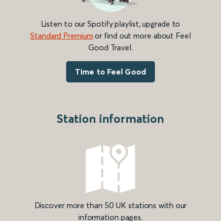
Listen to our Spotify playlist, upgrade to
Standard Premium
or find out more about Feel
Good Travel.
Time to Feel Good
Station information
Discover more than 50 UK stations with our
information pages.