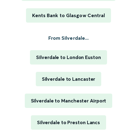
Kents Bank to Glasgow Central
From Silverdale...
Silverdale to London Euston
Silverdale to Lancaster
Silverdale to Manchester Airport
Silverdale to Preston Lancs