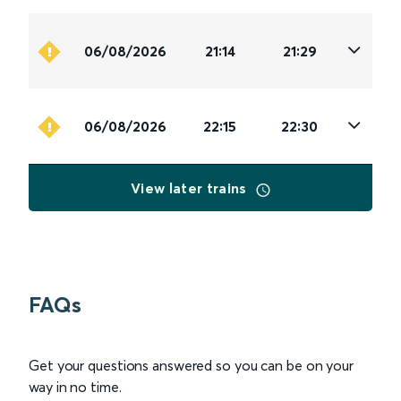
06/08/2026
21:14
21:29
06/08/2026
22:15
22:30
View later trains
FAQs
Get your questions answered so you can be on your
way in no time.