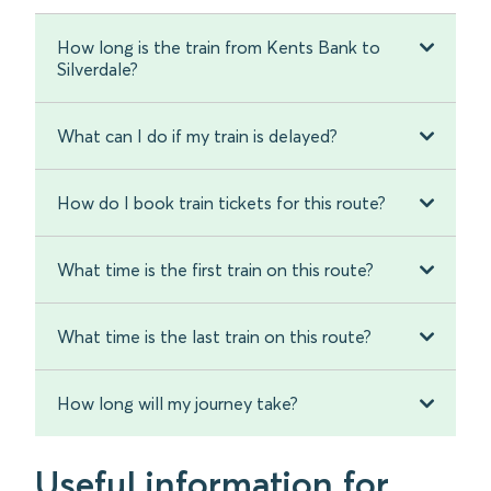
How long is the train from Kents Bank to
Silverdale?
What can I do if my train is delayed?
How do I book train tickets for this route?
What time is the first train on this route?
What time is the last train on this route?
How long will my journey take?
Useful information for