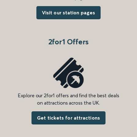
Visit our station pages
2for1 Offers
Explore our 2for1 offers and find the best deals
on attractions across the UK.
Get tickets for attractions