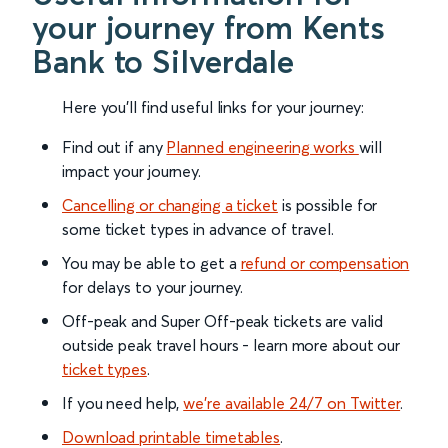
your journey from Kents
Bank to Silverdale
Here you'll find useful links for your journey:
Find out if any
Planned engineering works
will
impact your journey.
Cancelling or changing a ticket
is possible for
some ticket types in advance of travel.
You may be able to get a
refund or compensation
for delays to your journey.
Off-peak and Super Off-peak tickets are valid
outside peak travel hours - learn more about our
ticket types
.
If you need help,
we’re available 24/7 on Twitter
.
Download printable timetables
.