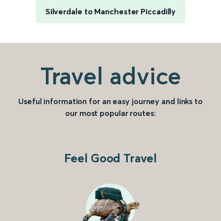
Silverdale to Manchester Piccadilly
Travel advice
Useful information for an easy journey and links to
our most popular routes:
Feel Good Travel