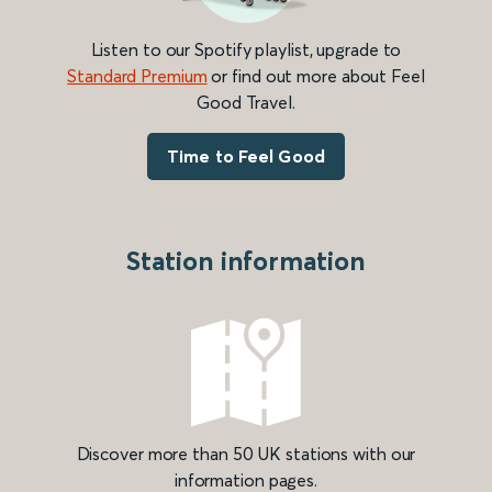
Listen to our Spotify playlist, upgrade to
Standard Premium
or find out more about Feel
Good Travel.
Time to Feel Good
Station information
Discover more than 50 UK stations with our
information pages.