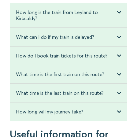
How long is the train from Leyland to
Kirkcaldy?
What can I do if my train is delayed?
How do I book train tickets for this route?
What time is the first train on this route?
What time is the last train on this route?
How long will my journey take?
Useful information for