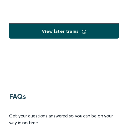
View later trains
FAQs
Get your questions answered so you can be on your
way in no time.