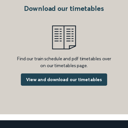
Download our timetables
Find our train schedule and pdf timetables over
on our timetables page.
View and download our timetables