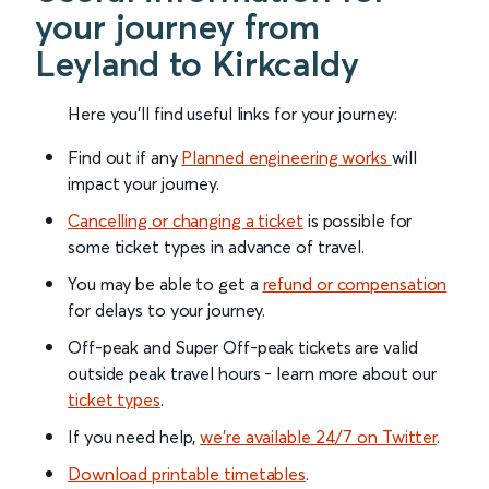
your journey from
Leyland to Kirkcaldy
Here you'll find useful links for your journey:
Find out if any
Planned engineering works
will
impact your journey.
Cancelling or changing a ticket
is possible for
some ticket types in advance of travel.
You may be able to get a
refund or compensation
for delays to your journey.
Off-peak and Super Off-peak tickets are valid
outside peak travel hours - learn more about our
ticket types
.
If you need help,
we’re available 24/7 on Twitter
.
Download printable timetables
.