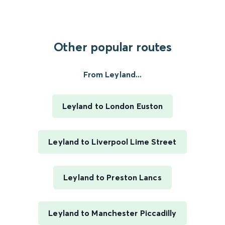
Other popular routes
From Leyland...
Leyland to London Euston
Leyland to Liverpool Lime Street
Leyland to Preston Lancs
Leyland to Manchester Piccadilly