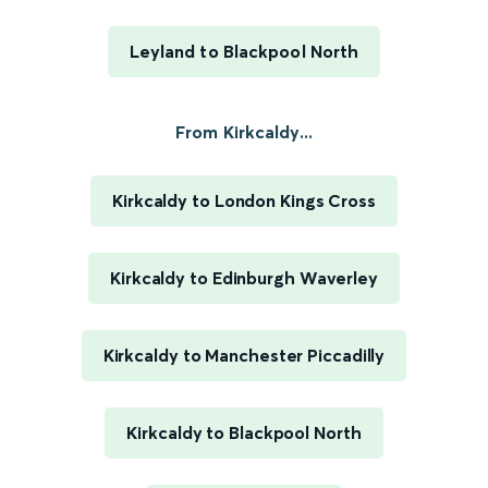
Leyland to Blackpool North
From Kirkcaldy...
Kirkcaldy to London Kings Cross
Kirkcaldy to Edinburgh Waverley
Kirkcaldy to Manchester Piccadilly
Kirkcaldy to Blackpool North