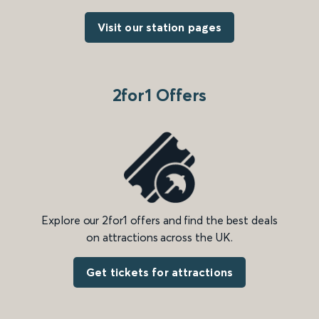
Visit our station pages
2for1 Offers
Explore our 2for1 offers and find the best deals
on attractions across the UK.
Get tickets for attractions