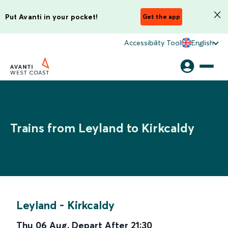
Put Avanti in your pocket!
Get the app
Accessibility Tool
English
Trains from Leyland to Kirkcaldy
Leyland
-
Kirkcaldy
Thu 06 Aug
,
Depart After
21:30