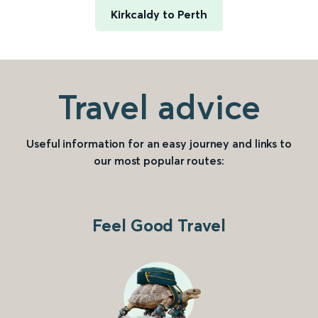
Kirkcaldy to Perth
Travel advice
Useful information for an easy journey and links to
our most popular routes:
Feel Good Travel