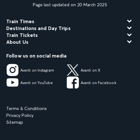
Page last updated on 20 March 2025
Train Times
Destinations and Day Trips
Train Tickets
About Us
Follow us on social media
Avanti on Instagram
Avanti on X
Avanti on YouTube
Avanti on Facebook
Terms & Conditions
Privacy Policy
Sitemap