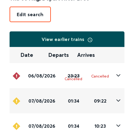
Edit search
View earlier trains
Date
Departs
Arrives
06/08/2026
23:23
Cancelled
Cancelled
07/08/2026
01:34
09:22
07/08/2026
01:34
10:23