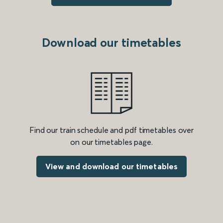
Download our timetables
Find our train schedule and pdf timetables over
on our timetables page.
View and download our timetables