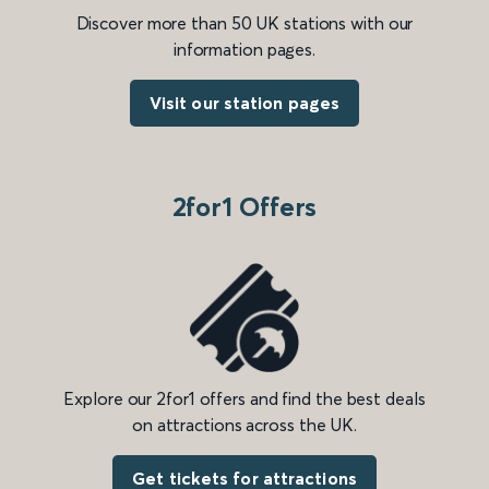
Discover more than 50 UK stations with our
information pages.
Visit our station pages
2for1 Offers
Explore our 2for1 offers and find the best deals
on attractions across the UK.
Get tickets for attractions