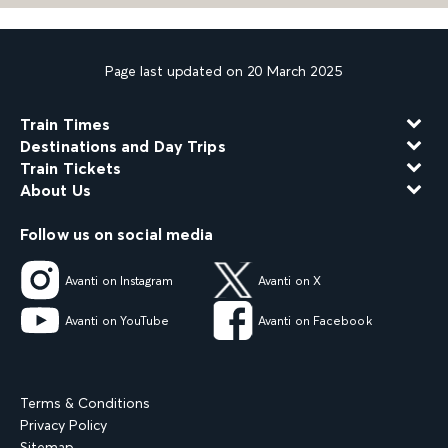
Page last updated on 20 March 2025
Train Times
Destinations and Day Trips
Train Tickets
About Us
Follow us on social media
Avanti on Instagram
Avanti on X
Avanti on YouTube
Avanti on Facebook
Terms & Conditions
Privacy Policy
Sitemap