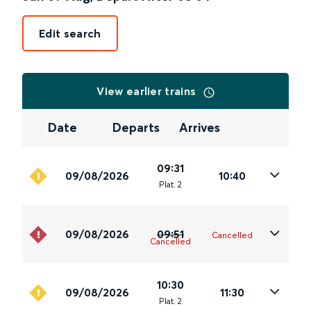
Edit search
View earlier trains
Date
Departs
Arrives
09:31
09/08/2026
10:40
Plat
.
2
09/08/2026
09:51
Cancelled
Cancelled
10:30
09/08/2026
11:30
Plat
.
2