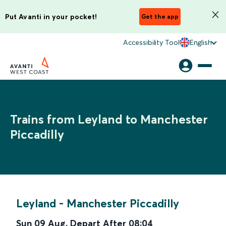
Put Avanti in your pocket!
Get the app
Accessibility Tool
English
Trains from Leyland to Manchester
Piccadilly
Leyland
-
Manchester Piccadilly
Sun 09 Aug
,
Depart After
08:04