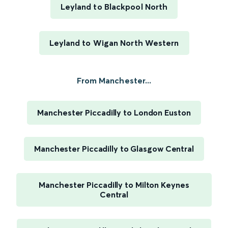
Leyland to Blackpool North
Leyland to Wigan North Western
From Manchester...
Manchester Piccadilly to London Euston
Manchester Piccadilly to Glasgow Central
Manchester Piccadilly to Milton Keynes
Central