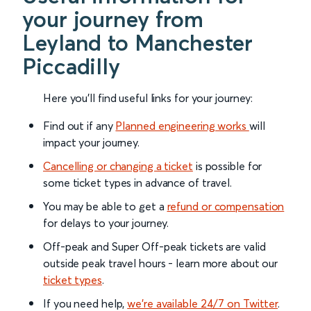
your journey from
Leyland to Manchester
Piccadilly
Here you'll find useful links for your journey:
Find out if any
Planned engineering works
will
impact your journey.
Cancelling or changing a ticket
is possible for
some ticket types in advance of travel.
You may be able to get a
refund or compensation
for delays to your journey.
Off-peak and Super Off-peak tickets are valid
outside peak travel hours - learn more about our
ticket types
.
If you need help,
we’re available 24/7 on Twitter
.