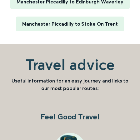
Manchester Piccadilly to Edinburgh Waverley
Manchester Piccadilly to Stoke On Trent
Travel advice
Useful information for an easy journey and links to
our most popular routes:
Feel Good Travel