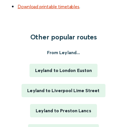
Download printable timetables
.
Other popular routes
From Leyland...
Leyland to London Euston
Leyland to Liverpool Lime Street
Leyland to Preston Lancs