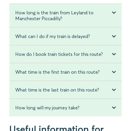
How long is the train from Leyland to
Manchester Piccadilly?
What can I do if my train is delayed?
How do I book train tickets for this route?
What time is the first train on this route?
What time is the last train on this route?
How long will my journey take?
Useful information for