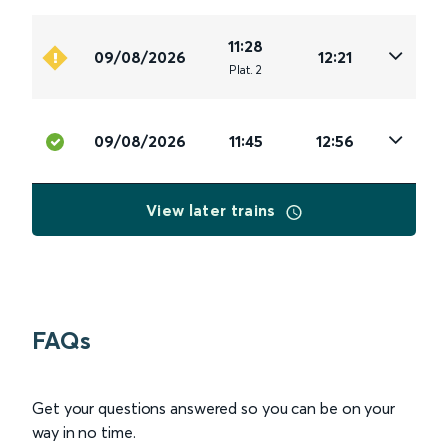
11:28
09/08/2026
12:21
Plat
.
2
09/08/2026
11:45
12:56
View later trains
FAQs
Get your questions answered so you can be on your
way in no time.