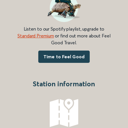
Listen to our Spotify playlist, upgrade to
Standard Premium
or find out more about Feel
Good Travel.
Time to Feel Good
Station information