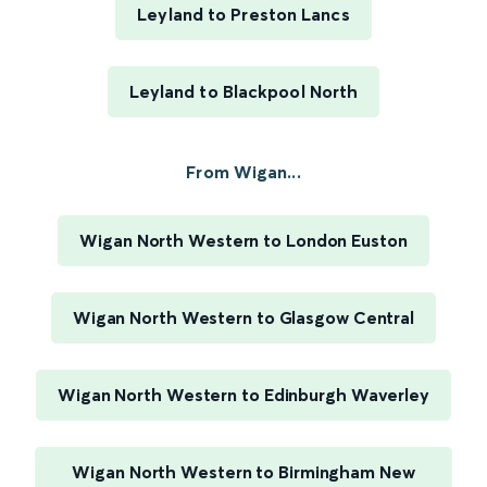
Leyland to Preston Lancs
Leyland to Blackpool North
From Wigan...
Wigan North Western to London Euston
Wigan North Western to Glasgow Central
Wigan North Western to Edinburgh Waverley
Wigan North Western to Birmingham New