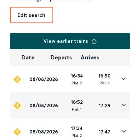
Edit search
View earlier trains
Date
Departs
Arrives
16:34
16:50
08/08/2026
Plat
.
2
Plat
.
4
16:52
08/08/2026
17:29
Plat
.
1
17:34
08/08/2026
17:47
Plat
.
2