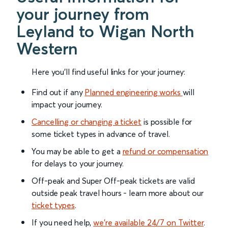
your journey from
Leyland to Wigan North
Western
Here you'll find useful links for your journey:
Find out if any
Planned engineering works
will
impact your journey.
Cancelling or changing a ticket
is possible for
some ticket types in advance of travel.
You may be able to get a
refund or compensation
for delays to your journey.
Off-peak and Super Off-peak tickets are valid
outside peak travel hours - learn more about our
ticket types
.
If you need help,
we’re available 24/7 on Twitter
.