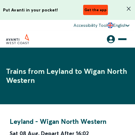
Put Avanti in your pocket!
Get the app
Accessibility Tool
English
Trains from Leyland to Wigan North
Western
Leyland
-
Wigan North Western
Sat 08 Aug
,
Depart After
16:02