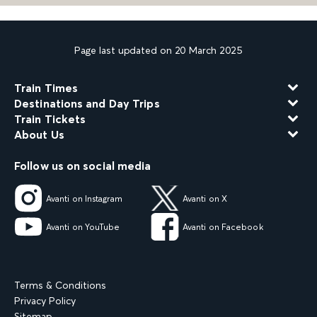
Page last updated on 20 March 2025
Train Times
Destinations and Day Trips
Train Tickets
About Us
Follow us on social media
Avanti on Instagram
Avanti on X
Avanti on YouTube
Avanti on Facebook
Terms & Conditions
Privacy Policy
Sitemap