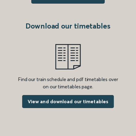
Download our timetables
Find our train schedule and pdf timetables over
on our timetables page.
View and download our timetables