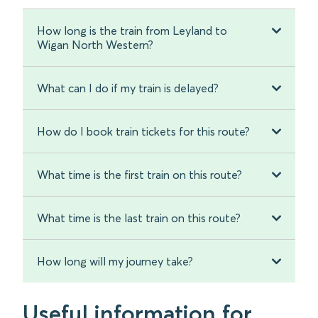
How long is the train from Leyland to
Wigan North Western?
What can I do if my train is delayed?
How do I book train tickets for this route?
What time is the first train on this route?
What time is the last train on this route?
How long will my journey take?
Useful information for