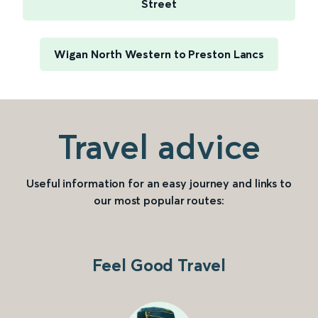
Street
Wigan North Western to Preston Lancs
Travel advice
Useful information for an easy journey and links to
our most popular routes:
Feel Good Travel