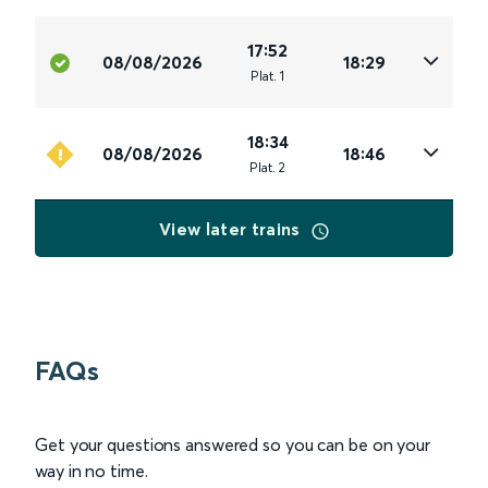
17:52
08/08/2026
18:29
Plat
.
1
18:34
08/08/2026
18:46
Plat
.
2
View later trains
FAQs
Get your questions answered so you can be on your
way in no time.