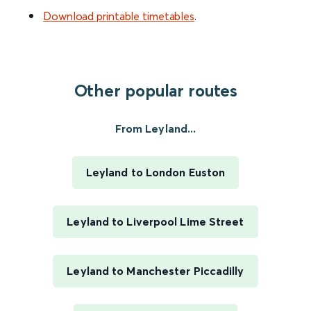
Download printable timetables
.
Other popular routes
From Leyland...
Leyland to London Euston
Leyland to Liverpool Lime Street
Leyland to Manchester Piccadilly