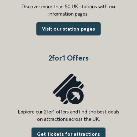
Discover more than 50 UK stations with our
information pages.
Visit our station pages
2for1 Offers
Explore our 2for1 offers and find the best deals
on attractions across the UK.
Get tickets for attractions