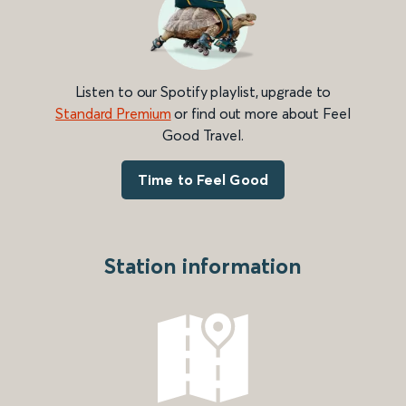
Listen to our Spotify playlist, upgrade to
Standard Premium
or find out more about Feel
Good Travel.
Time to Feel Good
Station information