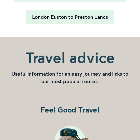
London Euston to Preston Lancs
Travel advice
Useful information for an easy journey and links to
our most popular routes:
Feel Good Travel