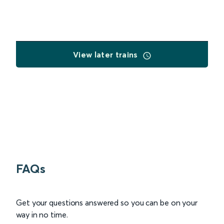
View later trains
FAQs
Get your questions answered so you can be on your
way in no time.