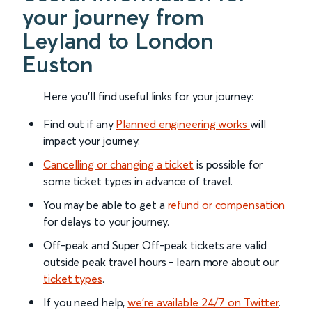
your journey from
Leyland to London
Euston
Here you'll find useful links for your journey:
Find out if any
Planned engineering works
will
impact your journey.
Cancelling or changing a ticket
is possible for
some ticket types in advance of travel.
You may be able to get a
refund or compensation
for delays to your journey.
Off-peak and Super Off-peak tickets are valid
outside peak travel hours - learn more about our
ticket types
.
If you need help,
we’re available 24/7 on Twitter
.