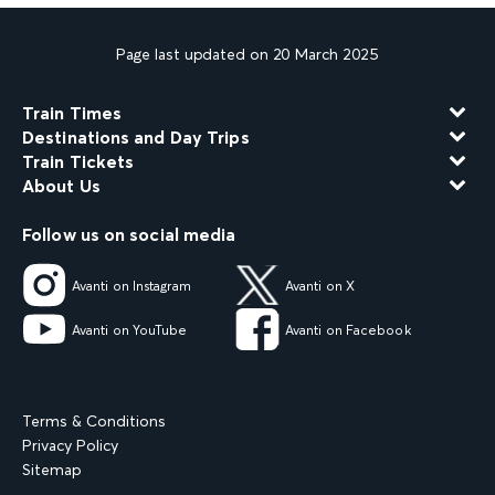
Page last updated on 20 March 2025
Train Times
Destinations and Day Trips
Train Tickets
About Us
Follow us on social media
Avanti on Instagram
Avanti on X
Avanti on YouTube
Avanti on Facebook
Terms & Conditions
Privacy Policy
Sitemap