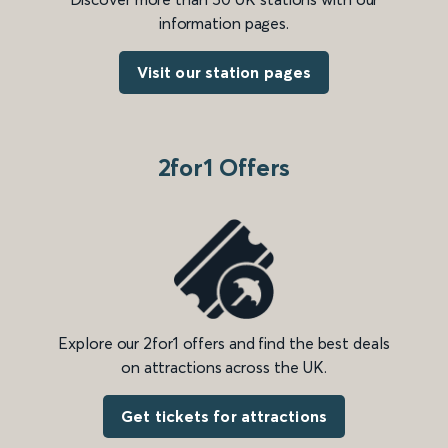
information pages.
Visit our station pages
2for1 Offers
Explore our 2for1 offers and find the best deals
on attractions across the UK.
Get tickets for attractions