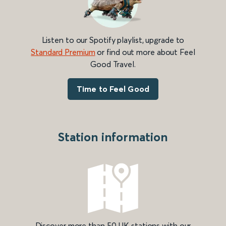
Listen to our Spotify playlist, upgrade to
Standard Premium
or find out more about Feel
Good Travel.
Time to Feel Good
Station information
Discover more than 50 UK stations with our