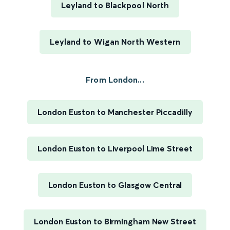
Leyland to Blackpool North
Leyland to Wigan North Western
From London...
London Euston to Manchester Piccadilly
London Euston to Liverpool Lime Street
London Euston to Glasgow Central
London Euston to Birmingham New Street