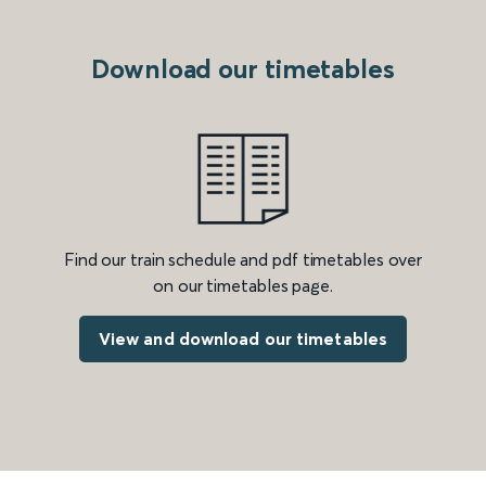
Download our timetables
Find our train schedule and pdf timetables over
on our timetables page.
View and download our timetables