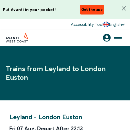
Put Avanti in your pocket!
Get the app
Accessibility Tool
English
Trains from Leyland to London
Euston
Leyland
-
London Euston
Fri 07 Aug
,
Depart After
22:13