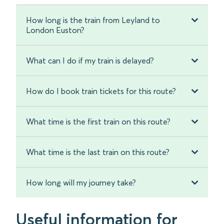
How long is the train from Leyland to
London Euston?
What can I do if my train is delayed?
How do I book train tickets for this route?
What time is the first train on this route?
What time is the last train on this route?
How long will my journey take?
Useful information for