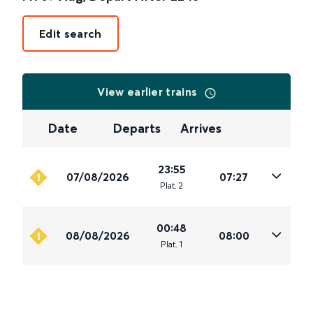
Edit search
View earlier trains
Date
Departs
Arrives
23:55
07/08/2026
07:27
Plat
.
2
00:48
08/08/2026
08:00
Plat
.
1