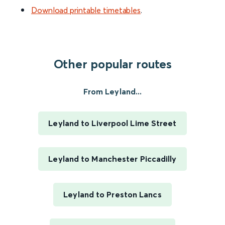
Download printable timetables
.
Other popular routes
From Leyland...
Leyland to Liverpool Lime Street
Leyland to Manchester Piccadilly
Leyland to Preston Lancs