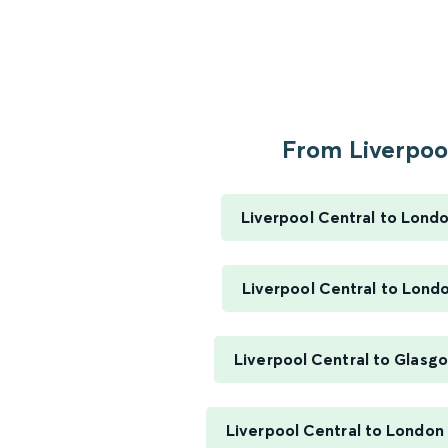
From Liverpool
Liverpool Central to Lond
Liverpool Central to Lond
Liverpool Central to Glasg
Liverpool Central to London 