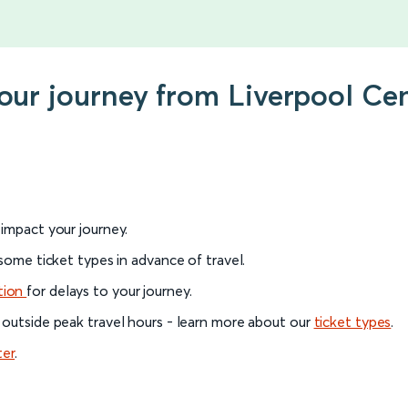
your journey from Liverpool Ce
l impact your journey.
 some ticket types in advance of travel.
tion
for delays to your journey.
 outside peak travel hours - learn more about our
ticket types
.
ter
.