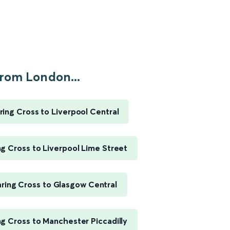
rom London...
ing Cross to Liverpool Central
g Cross to Liverpool Lime Street
ring Cross to Glasgow Central
g Cross to Manchester Piccadilly