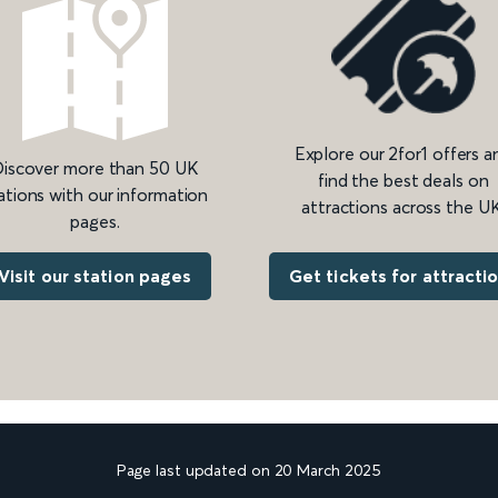
Explore our 2for1 offers a
iscover more than 50 UK
find the best deals on
ations with our information
attractions across the UK
pages.
Get tickets for attracti
Visit our station pages
Page last updated on 20 March 2025