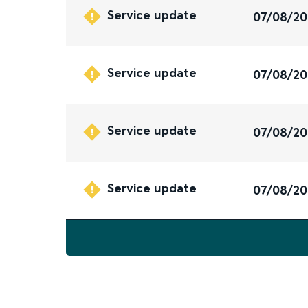
Service update
07/08/2
Service update
07/08/2
Service update
07/08/2
Service update
07/08/2