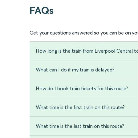
FAQs
Get your questions answered so you can be on you
How long is the train from Liverpool Central 
What can I do if my train is delayed?
How do I book train tickets for this route?
What time is the first train on this route?
What time is the last train on this route?