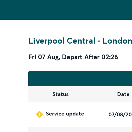
Liverpool Central
-
London
Fri 07 Aug
,
Depart After
02:26
Status
Date
Service update
07/08/2