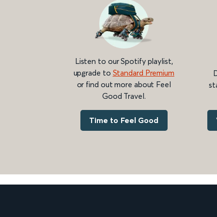
Listen to our Spotify playlist,
upgrade to
Standard Premium
D
or find out more about Feel
st
Good Travel.
Time to Feel Good