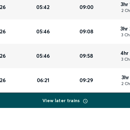
3hr
026
05:42
09:00
2 Ch
3hr
026
05:46
09:08
3 Ch
4hr
026
05:46
09:58
3 Ch
3hr
026
06:21
09:29
2 Ch
View later trains