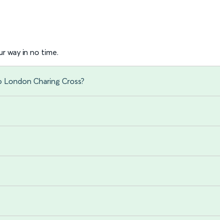
r way in no time.
to London Charing Cross?