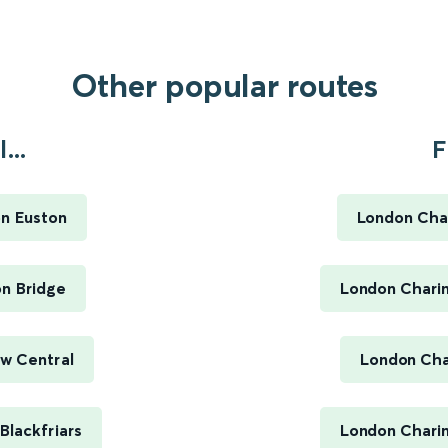
Other popular routes
...
F
on Euston
London Char
on Bridge
London Charin
ow Central
London Cha
Blackfriars
London Charin