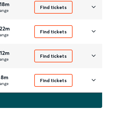
 18m
Find tickets
ange
 22m
Find tickets
ange
 12m
Find tickets
ange
 8m
Find tickets
ange