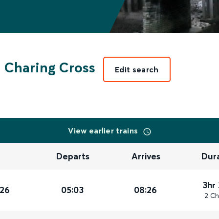
 Charing Cross
Edit search
View earlier trains
Departs
Arrives
Dur
3hr
026
05:03
08:26
2 Ch