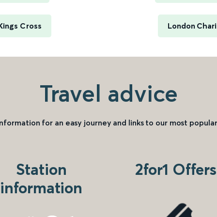
Kings Cross
London Chari
Travel advice
information for an easy journey and links to our most popular
Station
2for1 Offers
information