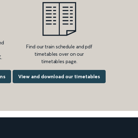
nd
Find our train schedule and pdf
timetables over on our
.
timetables page.
ons
View and download our timetables