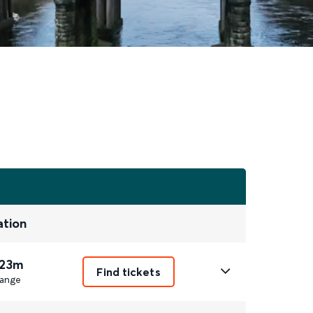
ation
 23m
Find tickets
ange