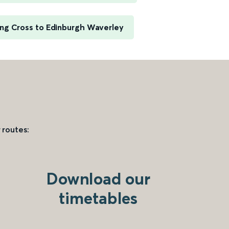
ng Cross to Edinburgh Waverley
 routes:
Download our
timetables