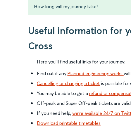
How long will my journey take?
Useful information for 
Cross
Here you'll find useful links for your journey:
Find out if any
Planned engineering works
wil
Cancelling or changing a ticket
is possible for
You may be able to get a
refund or compensa
Off-peak and Super Off-peak tickets are valid
If you need help,
we’re available 24/7 on Twit
Download printable timetables
.