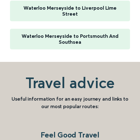
Waterloo Merseyside to Liverpool Lime
Street
Waterloo Merseyside to Portsmouth And
Southsea
Travel advice
Useful information for an easy journey and links to
our most popular routes:
Feel Good Travel