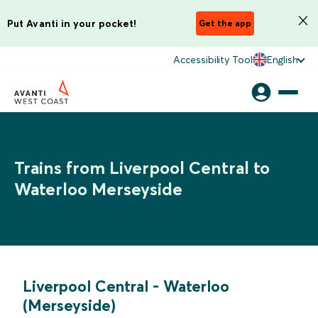
Put Avanti in your pocket!
Get the app
Accessibility Tool
English
Trains from Liverpool Central to
Waterloo Merseyside
Liverpool Central
-
Waterloo
(Merseyside)