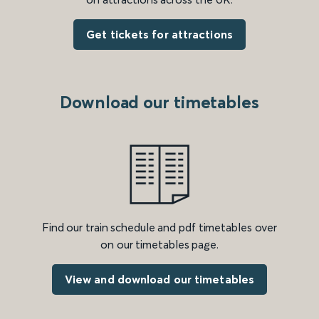
Get tickets for attractions
Download our timetables
Find our train schedule and pdf timetables over
on our timetables page.
View and download our timetables