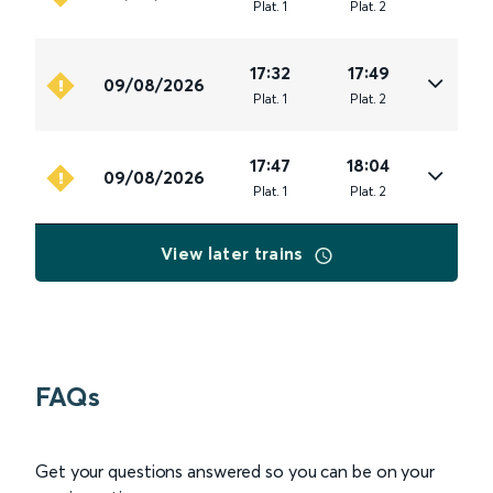
Plat
.
1
Plat
.
2
17:32
17:49
09/08/2026
Plat
.
1
Plat
.
2
17:47
18:04
09/08/2026
Plat
.
1
Plat
.
2
View later trains
FAQs
Get your questions answered so you can be on your