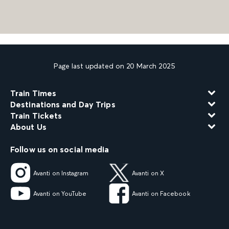
Page last updated on 20 March 2025
Train Times
Destinations and Day Trips
Train Tickets
About Us
Follow us on social media
Avanti on Instagram
Avanti on X
Avanti on YouTube
Avanti on Facebook