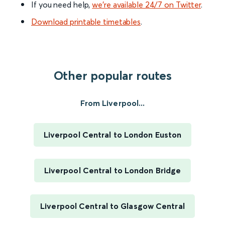
If you need help,
we’re available 24/7 on Twitter
.
Download printable timetables
.
Other popular routes
From Liverpool...
Liverpool Central to London Euston
Liverpool Central to London Bridge
Liverpool Central to Glasgow Central