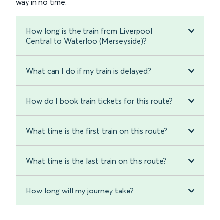
way in no time.
How long is the train from Liverpool
Central to Waterloo (Merseyside)?
What can I do if my train is delayed?
How do I book train tickets for this route?
What time is the first train on this route?
What time is the last train on this route?
How long will my journey take?