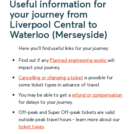
Useful information for
your journey from
Liverpool Central to
Waterloo (Merseyside)
Here you'll find useful links for your journey:
Find out if any
Planned engineering works
will
impact your journey.
Cancelling or changing a ticket
is possible for
some ticket types in advance of travel.
You may be able to get a
refund or compensation
for delays to your journey.
Off-peak and Super Off-peak tickets are valid
outside peak travel hours - learn more about our
ticket types
.