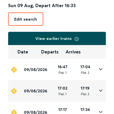
Sun 09 Aug
,
Depart After
16:33
Edit search
View earlier trains
Date
Departs
Arrives
16:47
17:04
09/08/2026
Plat
.
1
Plat
.
2
17:02
17:19
09/08/2026
Plat
.
1
Plat
.
2
17:17
17:34
09/08/2026