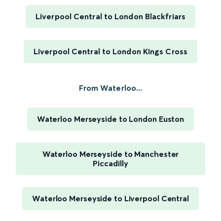
Liverpool Central to London Blackfriars
Liverpool Central to London Kings Cross
From Waterloo...
Waterloo Merseyside to London Euston
Waterloo Merseyside to Manchester
Piccadilly
Waterloo Merseyside to Liverpool Central