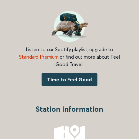
Listen to our Spotify playlist, upgrade to
Standard Premium
or find out more about Feel
Good Travel.
Time to Feel Good
Station information