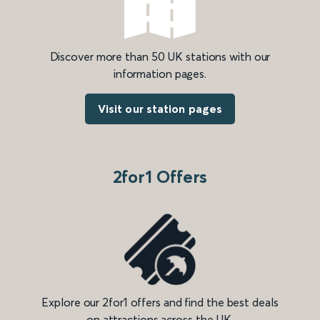
Discover more than 50 UK stations with our
information pages.
Visit our station pages
2for1 Offers
Explore our 2for1 offers and find the best deals
on attractions across the UK.