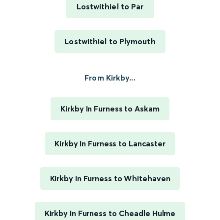
Lostwithiel to Par
Lostwithiel to Plymouth
From Kirkby...
Kirkby In Furness to Askam
Kirkby In Furness to Lancaster
Kirkby In Furness to Whitehaven
Kirkby In Furness to Cheadle Hulme