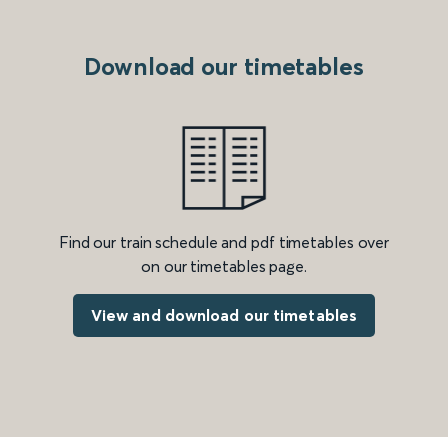
Download our timetables
Find our train schedule and pdf timetables over
on our timetables page.
View and download our timetables