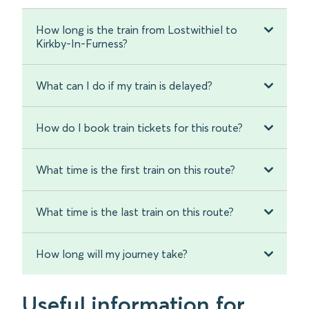
How long is the train from Lostwithiel to
Kirkby-In-Furness?
What can I do if my train is delayed?
How do I book train tickets for this route?
What time is the first train on this route?
What time is the last train on this route?
How long will my journey take?
Useful information for