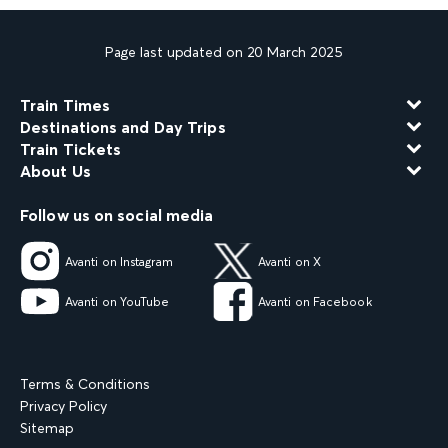
Page last updated on 20 March 2025
Train Times
Destinations and Day Trips
Train Tickets
About Us
Follow us on social media
Avanti on Instagram
Avanti on X
Avanti on YouTube
Avanti on Facebook
Terms & Conditions
Privacy Policy
Sitemap