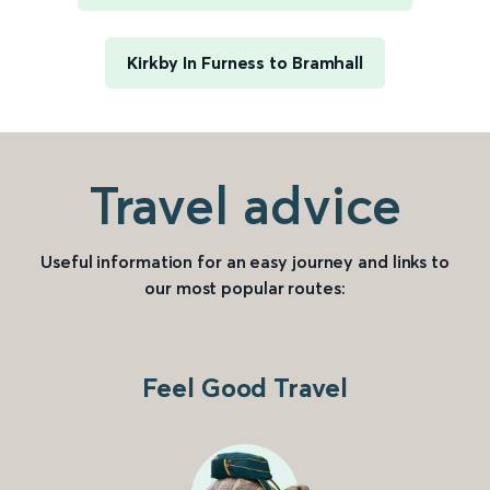
Kirkby In Furness to Bramhall
Travel advice
Useful information for an easy journey and links to
our most popular routes:
Feel Good Travel