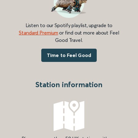
Listen to our Spotify playlist, upgrade to
Standard Premium
or find out more about Feel
Good Travel.
Time to Feel Good
Station information