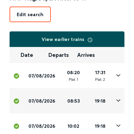
Edit search
View earlier trains
Date
Departs
Arrives
08:20
17:31
07/08/2026
Plat
.
1
Plat
.
2
07/08/2026
08:53
19:18
07/08/2026
10:02
19:18