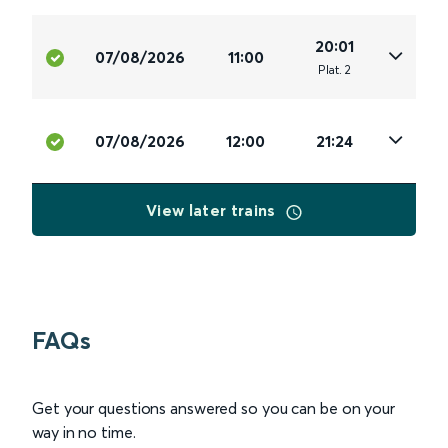
20:01
07/08/2026
11:00
Plat
.
2
07/08/2026
12:00
21:24
View later trains
FAQs
Get your questions answered so you can be on your
way in no time.