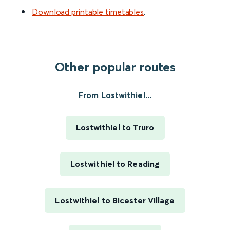
Download printable timetables
.
Other popular routes
From Lostwithiel...
Lostwithiel to Truro
Lostwithiel to Reading
Lostwithiel to Bicester Village