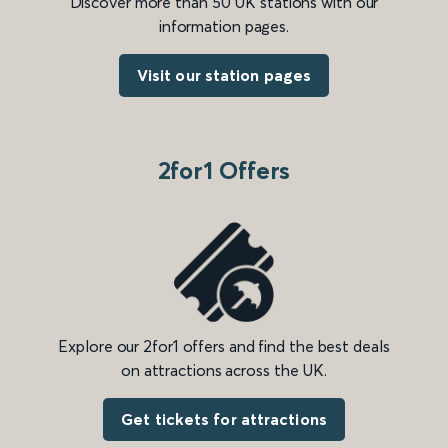
Discover more than 50 UK stations with our
information pages.
Visit our station pages
2for1 Offers
Explore our 2for1 offers and find the best deals
on attractions across the UK.
Get tickets for attractions