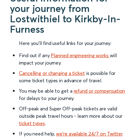
your journey from
Lostwithiel to Kirkby-In-
Furness
Here you'll find useful links for your journey:
Find out if any
Planned engineering works
will
impact your journey.
Cancelling or changing a ticket
is possible for
some ticket types in advance of travel.
You may be able to get a
refund or compensation
for delays to your journey.
Off-peak and Super Off-peak tickets are valid
outside peak travel hours - learn more about our
ticket types
.
If you need help,
we’re available 24/7 on Twitter
.