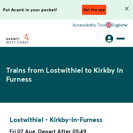
Put Avanti in your pocket!
Get the app
Accessibility Tool
English
Trains from Lostwithiel to Kirkby In
Furness
Lostwithiel
-
Kirkby-In-Furness
Fri 07 Aug
,
Depart After
05:49