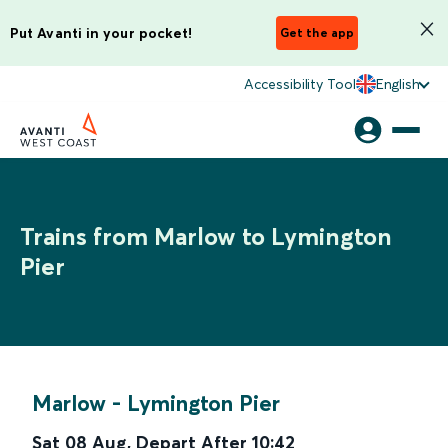
Put Avanti in your pocket!
Get the app
Accessibility Tool
English
Trains from Marlow to Lymington
Pier
Marlow
-
Lymington Pier
Sat 08 Aug
,
Depart After
10:42