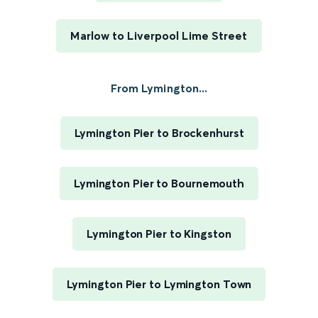
Marlow to Liverpool Lime Street
From Lymington...
Lymington Pier to Brockenhurst
Lymington Pier to Bournemouth
Lymington Pier to Kingston
Lymington Pier to Lymington Town