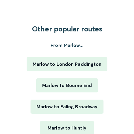
Other popular routes
From Marlow...
Marlow to London Paddington
Marlow to Bourne End
Marlow to Ealing Broadway
Marlow to Huntly