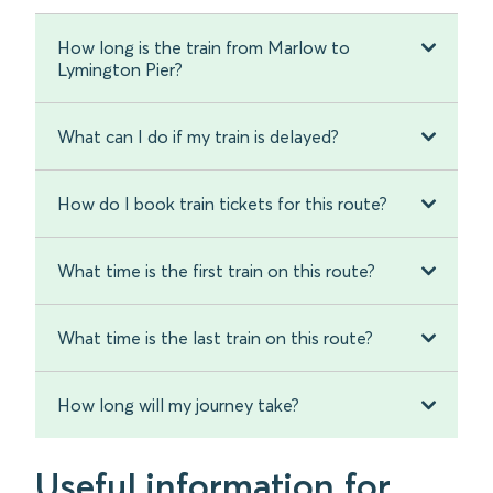
How long is the train from Marlow to
Lymington Pier?
What can I do if my train is delayed?
How do I book train tickets for this route?
What time is the first train on this route?
What time is the last train on this route?
How long will my journey take?
Useful information for