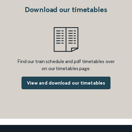
Download our timetables
Find our train schedule and pdf timetables over
on our timetables page.
View and download our timetables