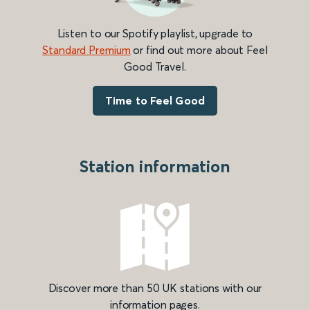
Listen to our Spotify playlist, upgrade to
Standard Premium
or find out more about Feel
Good Travel.
Time to Feel Good
Station information
Discover more than 50 UK stations with our
information pages.