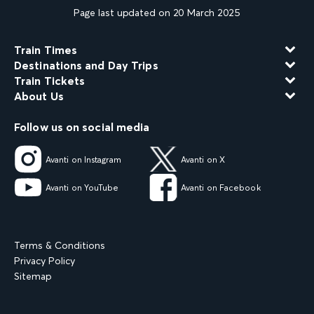
Page last updated on 20 March 2025
Train Times
Destinations and Day Trips
Train Tickets
About Us
Follow us on social media
Avanti on Instagram
Avanti on X
Avanti on YouTube
Avanti on Facebook
Terms & Conditions
Privacy Policy
Sitemap