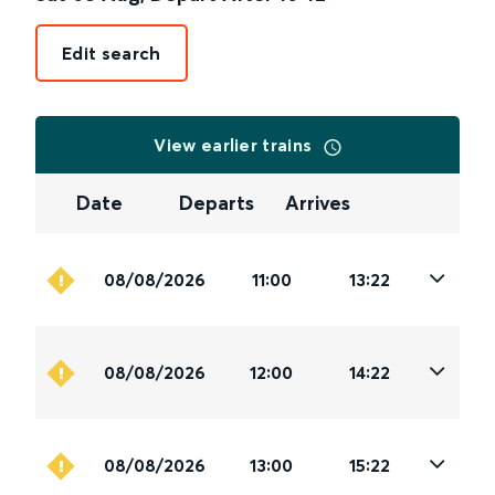
Edit search
View earlier trains
Date
Departs
Arrives
08/08/2026
11:00
13:22
08/08/2026
12:00
14:22
08/08/2026
13:00
15:22