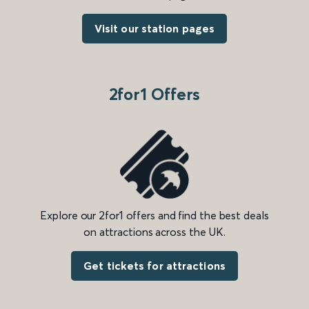
Visit our station pages
2for1 Offers
Explore our 2for1 offers and find the best deals
on attractions across the UK.
Get tickets for attractions