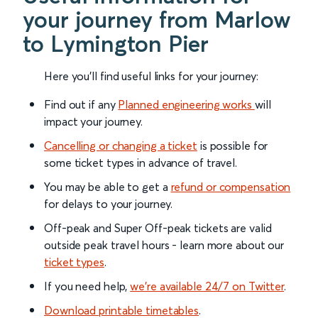
your journey from Marlow
to Lymington Pier
Here you'll find useful links for your journey:
Find out if any
Planned engineering works
will
impact your journey.
Cancelling or changing a ticket
is possible for
some ticket types in advance of travel.
You may be able to get a
refund or compensation
for delays to your journey.
Off-peak and Super Off-peak tickets are valid
outside peak travel hours - learn more about our
ticket types
.
If you need help,
we’re available 24/7 on Twitter
.
Download printable timetables
.