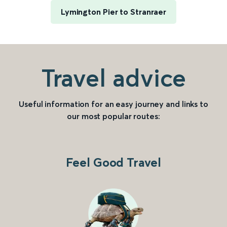
Lymington Pier to Stranraer
Travel advice
Useful information for an easy journey and links to
our most popular routes:
Feel Good Travel