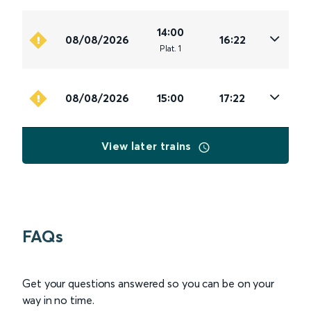
14:00
08/08/2026
16:22
Plat
.
1
08/08/2026
15:00
17:22
View later trains
FAQs
Get your questions answered so you can be on your
way in no time.