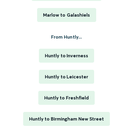
Marlow to Galashiels
From Huntly...
Huntly to Inverness
Huntly to Leicester
Huntly to Freshfield
Huntly to Birmingham New Street