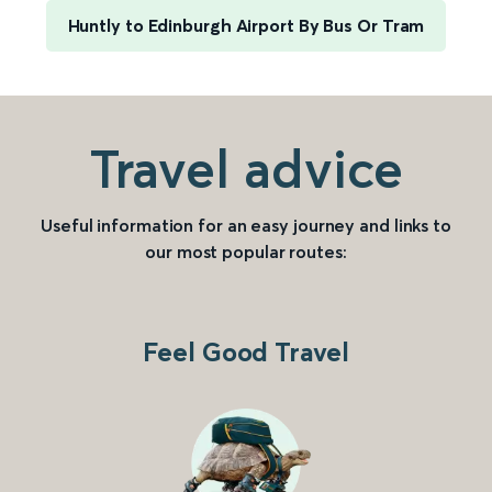
Huntly to Edinburgh Airport By Bus Or Tram
Travel advice
Useful information for an easy journey and links to
our most popular routes:
Feel Good Travel