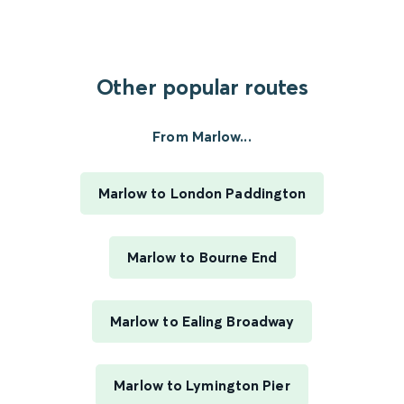
Other popular routes
From Marlow...
Marlow to London Paddington
Marlow to Bourne End
Marlow to Ealing Broadway
Marlow to Lymington Pier