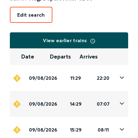
Edit search
View earlier trains
Date
Departs
Arrives
09/08/2026
11:29
22:20
09/08/2026
14:29
07:07
09/08/2026
15:29
08:11