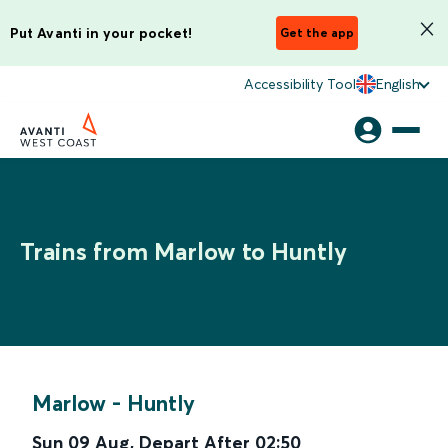
Put Avanti in your pocket!
Get the app
Accessibility Tool
English
Trains from Marlow to Huntly
Marlow
-
Huntly
Sun 09 Aug
,
Depart After
02:50