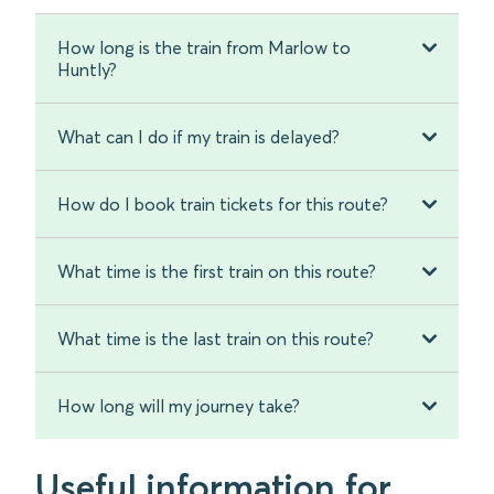
How long is the train from Marlow to
Huntly?
What can I do if my train is delayed?
How do I book train tickets for this route?
What time is the first train on this route?
What time is the last train on this route?
How long will my journey take?
Useful information for