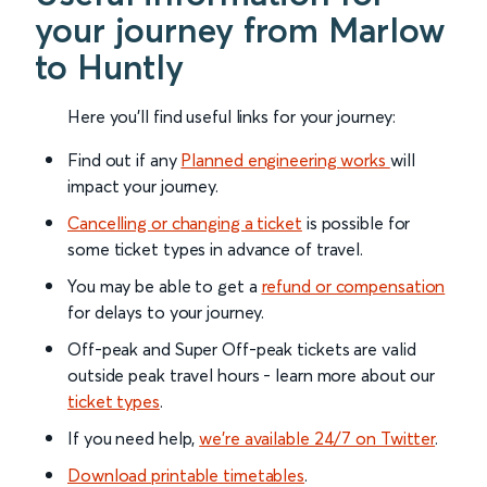
your journey from Marlow
to Huntly
Here you'll find useful links for your journey:
Find out if any
Planned engineering works
will
impact your journey.
Cancelling or changing a ticket
is possible for
some ticket types in advance of travel.
You may be able to get a
refund or compensation
for delays to your journey.
Off-peak and Super Off-peak tickets are valid
outside peak travel hours - learn more about our
ticket types
.
If you need help,
we’re available 24/7 on Twitter
.
Download printable timetables
.