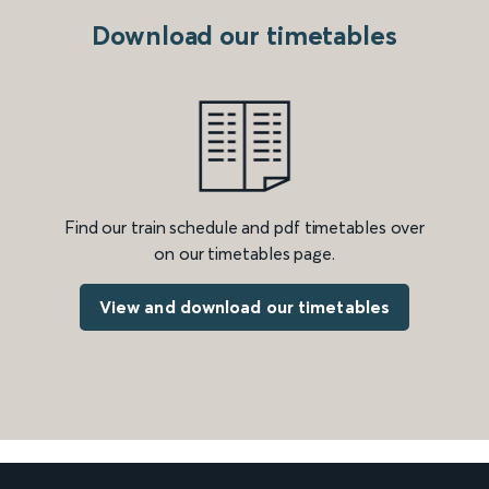
Download our timetables
Find our train schedule and pdf timetables over
on our timetables page.
View and download our timetables