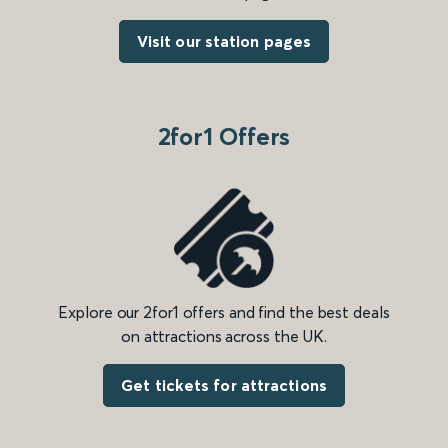
Visit our station pages
2for1 Offers
Explore our 2for1 offers and find the best deals
on attractions across the UK.
Get tickets for attractions