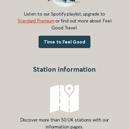
Listen to our Spotify playlist, upgrade to
Standard Premium
or find out more about Feel
Good Travel.
Time to Feel Good
Station information
Discover more than 50 UK stations with our
information pages.