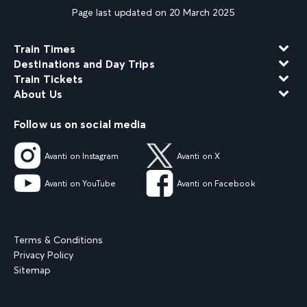
Page last updated on 20 March 2025
Train Times
Destinations and Day Trips
Train Tickets
About Us
Follow us on social media
Avanti on Instagram
Avanti on X
Avanti on YouTube
Avanti on Facebook
Terms & Conditions
Privacy Policy
Sitemap