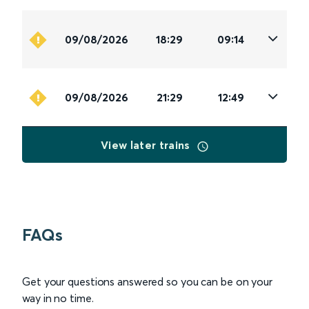
09/08/2026
18:29
09:14
09/08/2026
21:29
12:49
View later trains
FAQs
Get your questions answered so you can be on your
way in no time.