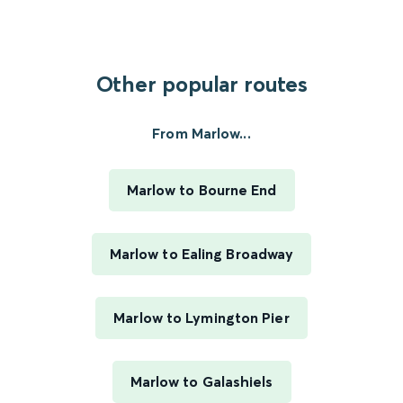
Other popular routes
From Marlow...
Marlow to Bourne End
Marlow to Ealing Broadway
Marlow to Lymington Pier
Marlow to Galashiels