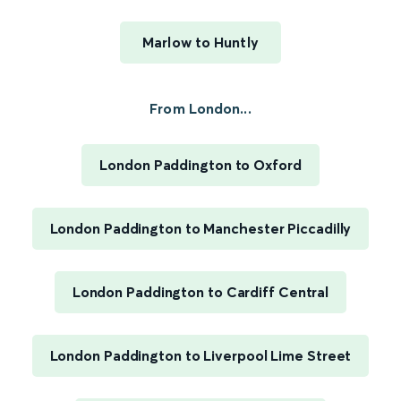
Marlow to Huntly
From London...
London Paddington to Oxford
London Paddington to Manchester Piccadilly
London Paddington to Cardiff Central
London Paddington to Liverpool Lime Street