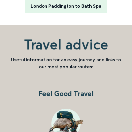
London Paddington to Bath Spa
Travel advice
Useful information for an easy journey and links to
our most popular routes:
Feel Good Travel