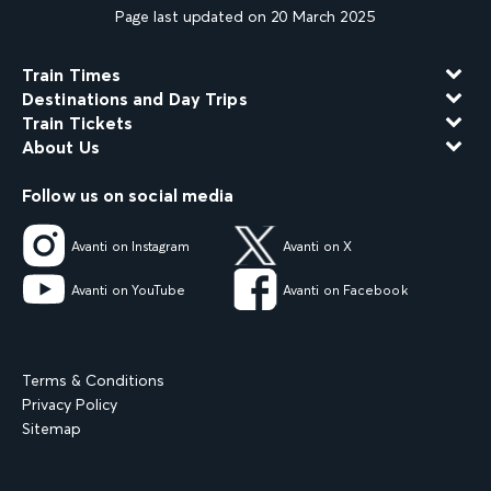
Page last updated on 20 March 2025
Train Times
Destinations and Day Trips
Train Tickets
About Us
Follow us on social media
Avanti on Instagram
Avanti on X
Avanti on YouTube
Avanti on Facebook
Terms & Conditions
Privacy Policy
Sitemap