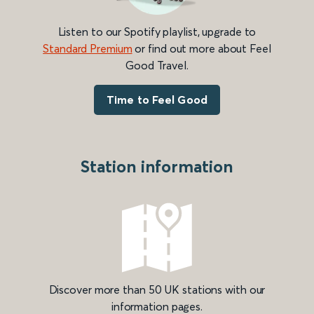
Listen to our Spotify playlist, upgrade to
Standard Premium
or find out more about Feel
Good Travel.
Time to Feel Good
Station information
Discover more than 50 UK stations with our
information pages.