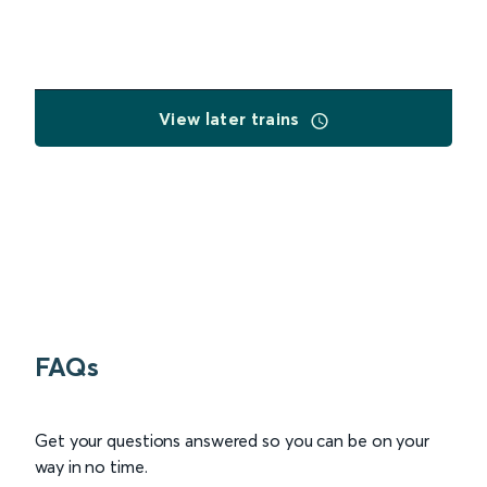
View later trains
FAQs
Get your questions answered so you can be on your
way in no time.