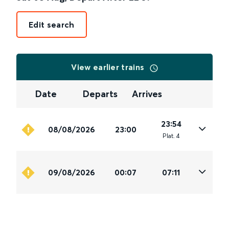
Edit search
View earlier trains
Date
Departs
Arrives
23:54
08/08/2026
23:00
Plat
.
4
09/08/2026
00:07
07:11