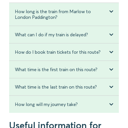
How long is the train from Marlow to
London Paddington?
What can I do if my train is delayed?
How do I book train tickets for this route?
What time is the first train on this route?
What time is the last train on this route?
How long will my journey take?
Useful information for