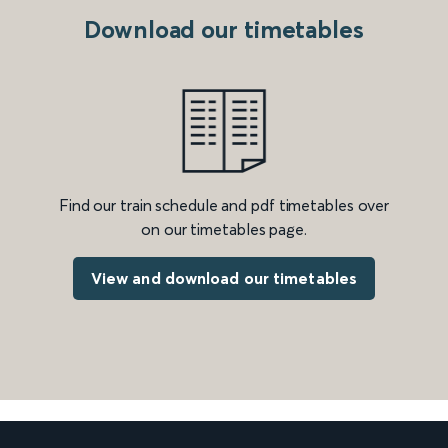
Download our timetables
Find our train schedule and pdf timetables over
on our timetables page.
View and download our timetables