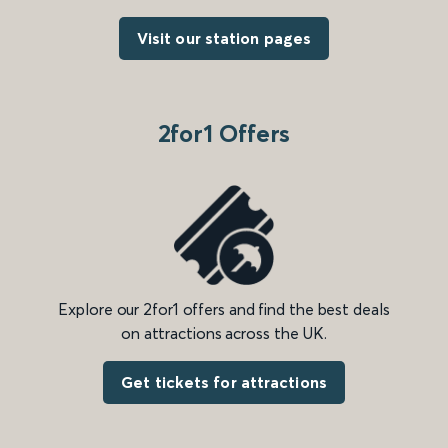
Visit our station pages
2for1 Offers
Explore our 2for1 offers and find the best deals
on attractions across the UK.
Get tickets for attractions