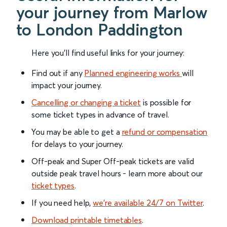
your journey from Marlow
to London Paddington
Here you'll find useful links for your journey:
Find out if any
Planned engineering works
will
impact your journey.
Cancelling or changing a ticket
is possible for
some ticket types in advance of travel.
You may be able to get a
refund or compensation
for delays to your journey.
Off-peak and Super Off-peak tickets are valid
outside peak travel hours - learn more about our
ticket types
.
If you need help,
we’re available 24/7 on Twitter
.
Download printable timetables
.