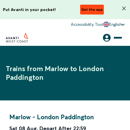
Put Avanti in your pocket!
Get the app
Accessibility Tool
English
Trains from Marlow to London
Paddington
Marlow
-
London Paddington
Sat 08 Aug
,
Depart After
22:59