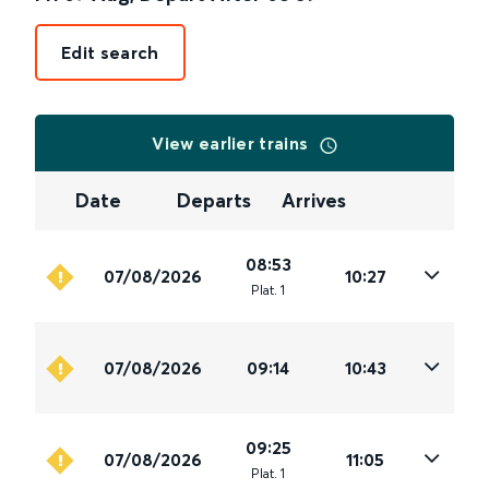
Edit search
View earlier trains
Date
Departs
Arrives
08:53
07/08/2026
10:27
Plat
.
1
07/08/2026
09:14
10:43
09:25
07/08/2026
11:05
Plat
.
1