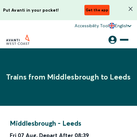
Put Avanti in your pocket!
Get the app
Accessibility Tool
English
Trains from Middlesbrough to Leeds
Middlesbrough
-
Leeds
Fri 07 Aug
,
Depart After
08:39