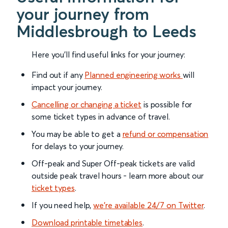
your journey from
Middlesbrough to Leeds
Here you'll find useful links for your journey:
Find out if any
Planned engineering works
will
impact your journey.
Cancelling or changing a ticket
is possible for
some ticket types in advance of travel.
You may be able to get a
refund or compensation
for delays to your journey.
Off-peak and Super Off-peak tickets are valid
outside peak travel hours - learn more about our
ticket types
.
If you need help,
we’re available 24/7 on Twitter
.
Download printable timetables
.