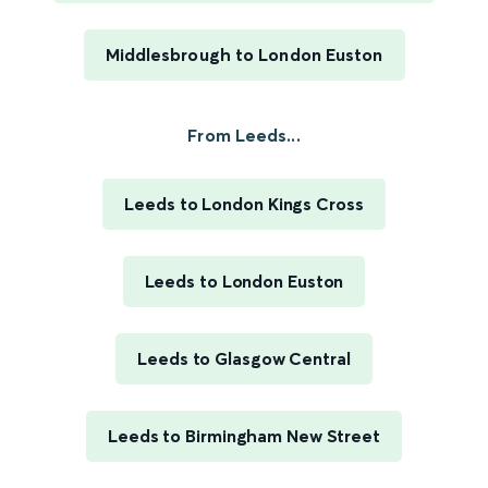
Middlesbrough to London Euston
From Leeds...
Leeds to London Kings Cross
Leeds to London Euston
Leeds to Glasgow Central
Leeds to Birmingham New Street