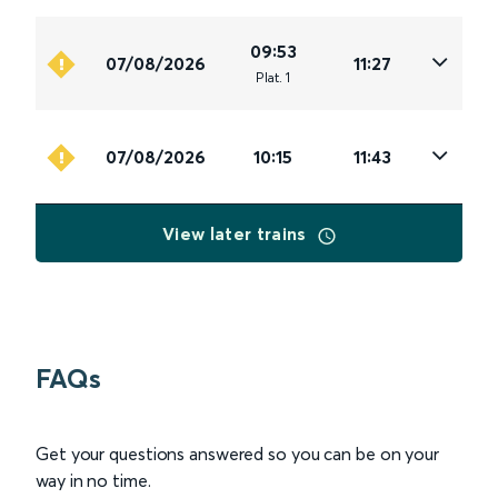
09:53
07/08/2026
11:27
Plat
.
1
07/08/2026
10:15
11:43
View later trains
FAQs
Get your questions answered so you can be on your
way in no time.