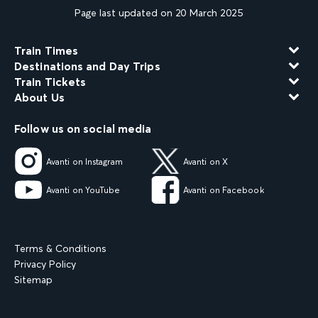
Page last updated on 20 March 2025
Train Times
Destinations and Day Trips
Train Tickets
About Us
Follow us on social media
Avanti on Instagram
Avanti on X
Avanti on YouTube
Avanti on Facebook
Terms & Conditions
Privacy Policy
Sitemap