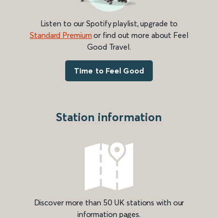
Listen to our Spotify playlist, upgrade to
Standard Premium
or find out more about Feel
Good Travel.
Time to Feel Good
Station information
Discover more than 50 UK stations with our
information pages.