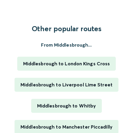
Other popular routes
From Middlesbrough...
Middlesbrough to London Kings Cross
Middlesbrough to Liverpool Lime Street
Middlesbrough to Whitby
Middlesbrough to Manchester Piccadilly