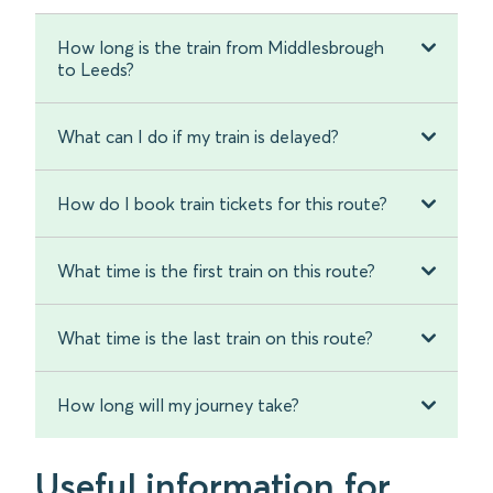
How long is the train from Middlesbrough
to Leeds?
What can I do if my train is delayed?
How do I book train tickets for this route?
What time is the first train on this route?
What time is the last train on this route?
How long will my journey take?
Useful information for