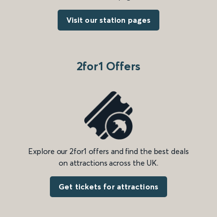
Visit our station pages
2for1 Offers
Explore our 2for1 offers and find the best deals
on attractions across the UK.
Get tickets for attractions