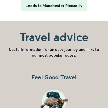
Leeds to Manchester Piccadilly
Travel advice
Useful information for an easy journey and links to
our most popular routes:
Feel Good Travel