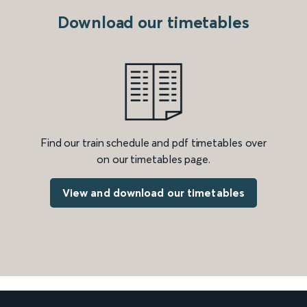
Download our timetables
Find our train schedule and pdf timetables over
on our timetables page.
View and download our timetables