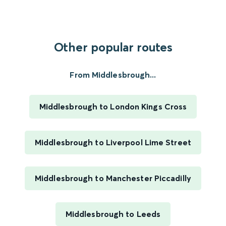
Other popular routes
From Middlesbrough...
Middlesbrough to London Kings Cross
Middlesbrough to Liverpool Lime Street
Middlesbrough to Manchester Piccadilly
Middlesbrough to Leeds