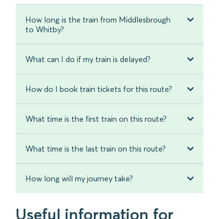
How long is the train from Middlesbrough
to Whitby?
What can I do if my train is delayed?
How do I book train tickets for this route?
What time is the first train on this route?
What time is the last train on this route?
How long will my journey take?
Useful information for