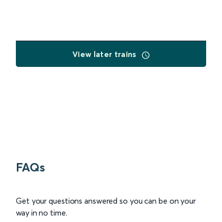
View later trains
FAQs
Get your questions answered so you can be on your
way in no time.