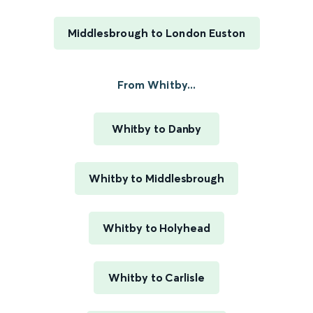
Middlesbrough to London Euston
From Whitby...
Whitby to Danby
Whitby to Middlesbrough
Whitby to Holyhead
Whitby to Carlisle