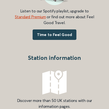
Listen to our Spotify playlist, upgrade to
Standard Premium
or find out more about Feel
Good Travel.
Time to Feel Good
Station information
Discover more than 50 UK stations with our
information pages.