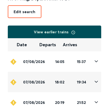
Edit search
View earlier trains
Date
Departs
Arrives
07/08/2026
14:05
15:37
07/08/2026
18:02
19:34
07/08/2026
20:19
21:52