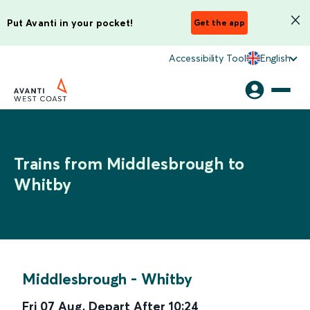
Put Avanti in your pocket!
Get the app
Accessibility Tool
English
Trains from Middlesbrough to
Whitby
Middlesbrough
-
Whitby
Fri 07 Aug
,
Depart After
10:24