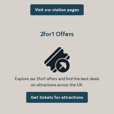
Visit our station pages
2for1 Offers
Explore our 2for1 offers and find the best deals
on attractions across the UK.
Get tickets for attractions