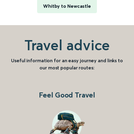
Whitby to Newcastle
Travel advice
Useful information for an easy journey and links to
our most popular routes:
Feel Good Travel