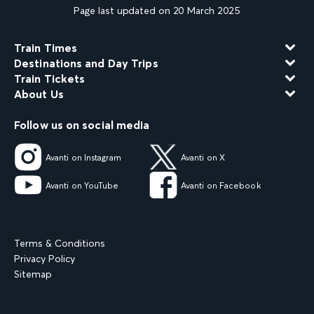
Page last updated on 20 March 2025
Train Times
Destinations and Day Trips
Train Tickets
About Us
Follow us on social media
Avanti on Instagram
Avanti on X
Avanti on YouTube
Avanti on Facebook
Terms & Conditions
Privacy Policy
Sitemap