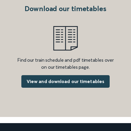
Download our timetables
Find our train schedule and pdf timetables over
on our timetables page.
View and download our timetables