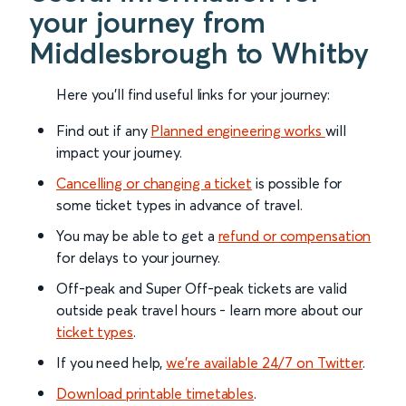
your journey from
Middlesbrough to Whitby
Here you'll find useful links for your journey:
Find out if any
Planned engineering works
will
impact your journey.
Cancelling or changing a ticket
is possible for
some ticket types in advance of travel.
You may be able to get a
refund or compensation
for delays to your journey.
Off-peak and Super Off-peak tickets are valid
outside peak travel hours - learn more about our
ticket types
.
If you need help,
we’re available 24/7 on Twitter
.
Download printable timetables
.