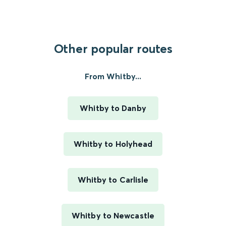
Other popular routes
From Whitby...
Whitby to Danby
Whitby to Holyhead
Whitby to Carlisle
Whitby to Newcastle