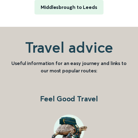
Middlesbrough to Leeds
Travel advice
Useful information for an easy journey and links to
our most popular routes:
Feel Good Travel