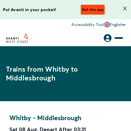
Put Avanti in your pocket!
Get the app
Accessibility Tool
English
Trains from Whitby to
Middlesbrough
Whitby
-
Middlesbrough
Sat 08 Aug
,
Depart After
03:31