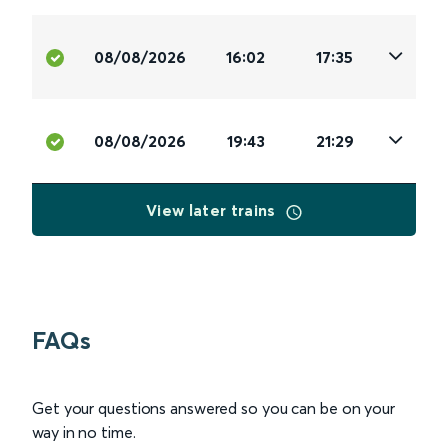
08/08/2026
16:02
17:35
08/08/2026
19:43
21:29
View later trains
FAQs
Get your questions answered so you can be on your
way in no time.