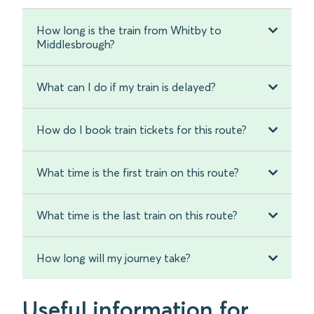
How long is the train from Whitby to
Middlesbrough?
What can I do if my train is delayed?
How do I book train tickets for this route?
What time is the first train on this route?
What time is the last train on this route?
How long will my journey take?
Useful information for