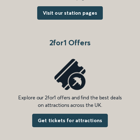
Visit our station pages
2for1 Offers
Explore our 2for1 offers and find the best deals
on attractions across the UK.
Get tickets for attractions