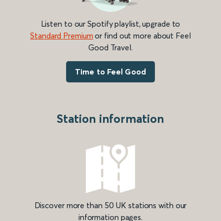
Listen to our Spotify playlist, upgrade to
Standard Premium
or find out more about Feel
Good Travel.
Time to Feel Good
Station information
Discover more than 50 UK stations with our
information pages.