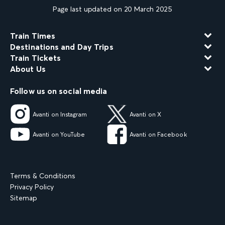
Page last updated on 20 March 2025
Train Times
Destinations and Day Trips
Train Tickets
About Us
Follow us on social media
Avanti on Instagram
Avanti on X
Avanti on YouTube
Avanti on Facebook
Terms & Conditions
Privacy Policy
Sitemap