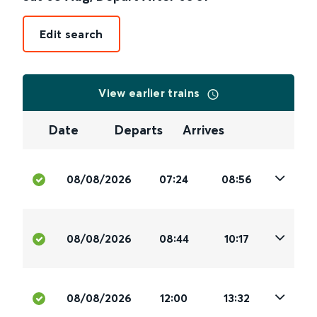
Edit search
View earlier trains
Date
Departs
Arrives
08/08/2026
07:24
08:56
08/08/2026
08:44
10:17
08/08/2026
12:00
13:32