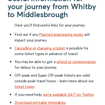
your journey from Whitby
to Middlesbrough
Here you'll find useful links for your journey:
Find out if any
Planned engineering works
will
impact your journey.
Cancelling or changing a ticket
is possible for
some ticket types in advance of travel.
You may be able to get a
refund or compensation
for delays to your journey.
Off-peak and Super Off-peak tickets are valid
outside peak travel hours - learn more about our
ticket types
.
If you need help,
we’re available 24/7 on Twitter
.
Download printable timetables
.