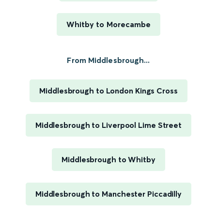
Whitby to Morecambe
From Middlesbrough...
Middlesbrough to London Kings Cross
Middlesbrough to Liverpool Lime Street
Middlesbrough to Whitby
Middlesbrough to Manchester Piccadilly