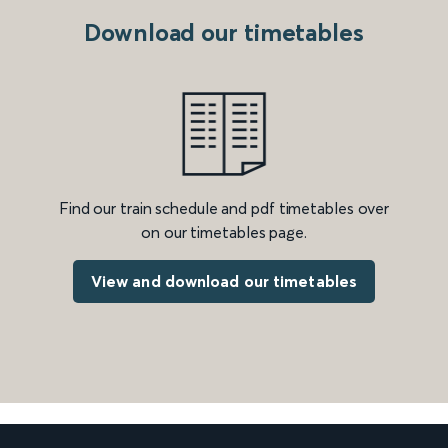
Download our timetables
Find our train schedule and pdf timetables over
on our timetables page.
View and download our timetables