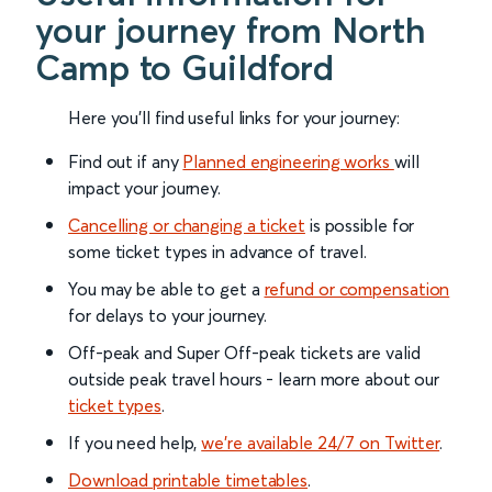
your journey from North
Camp to Guildford
Here you'll find useful links for your journey:
Find out if any
Planned engineering works
will
impact your journey.
Cancelling or changing a ticket
is possible for
some ticket types in advance of travel.
You may be able to get a
refund or compensation
for delays to your journey.
Off-peak and Super Off-peak tickets are valid
outside peak travel hours - learn more about our
ticket types
.
If you need help,
we’re available 24/7 on Twitter
.
Download printable timetables
.