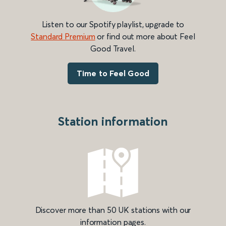
Listen to our Spotify playlist, upgrade to
Standard Premium
or find out more about Feel
Good Travel.
Time to Feel Good
Station information
Discover more than 50 UK stations with our
information pages.