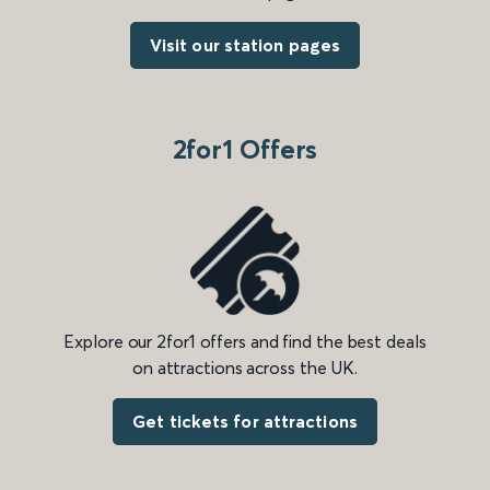
Visit our station pages
2for1 Offers
Explore our 2for1 offers and find the best deals
on attractions across the UK.
Get tickets for attractions