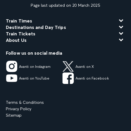
Page last updated on 20 March 2025
Train Times
Destinations and Day Trips
Train Tickets
About Us
Follow us on social media
Avanti on Instagram
Avanti on X
Avanti on YouTube
Avanti on Facebook
Terms & Conditions
Privacy Policy
Sitemap