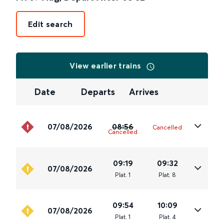
Edit search
View earlier trains
Date
Departs
Arrives
07/08/2026
08:56
Cancelled
Cancelled
09:19
09:32
07/08/2026
Plat
.
1
Plat
.
8
09:54
10:09
07/08/2026
Plat
.
1
Plat
.
4