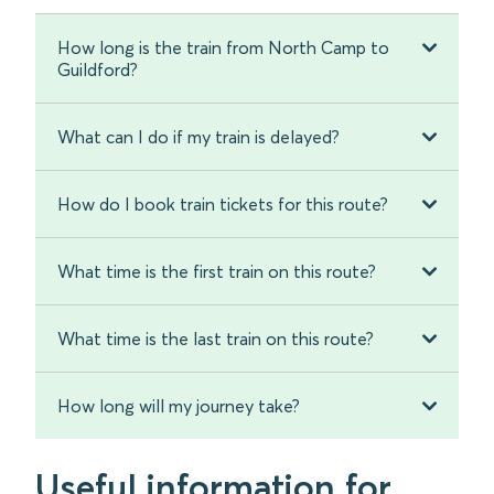
How long is the train from North Camp to
Guildford?
What can I do if my train is delayed?
How do I book train tickets for this route?
What time is the first train on this route?
What time is the last train on this route?
How long will my journey take?
Useful information for