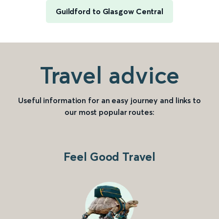
Guildford to Glasgow Central
Travel advice
Useful information for an easy journey and links to
our most popular routes:
Feel Good Travel