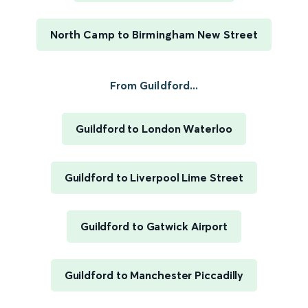
North Camp to Birmingham New Street
From Guildford...
Guildford to London Waterloo
Guildford to Liverpool Lime Street
Guildford to Gatwick Airport
Guildford to Manchester Piccadilly