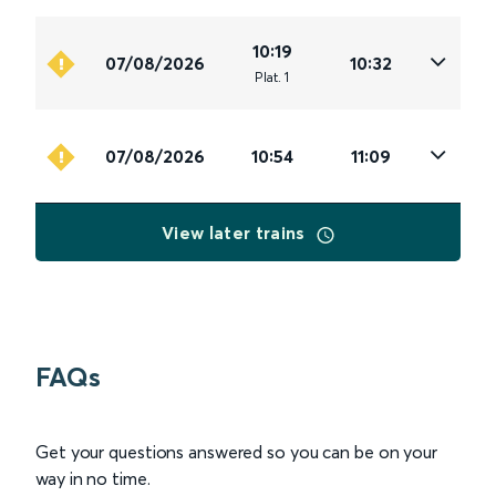
10:19
07/08/2026
10:32
Plat
.
1
07/08/2026
10:54
11:09
View later trains
FAQs
Get your questions answered so you can be on your
way in no time.