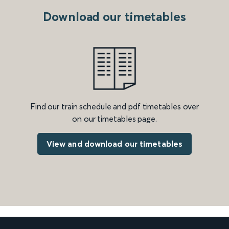
Download our timetables
Find our train schedule and pdf timetables over
on our timetables page.
View and download our timetables