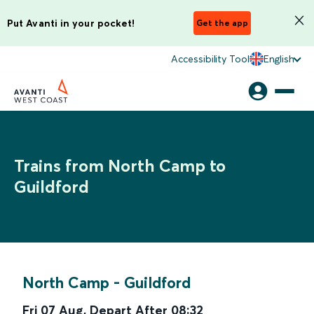
Put Avanti in your pocket!
Get the app
Accessibility Tool
English
Trains from North Camp to
Guildford
North Camp
-
Guildford
Fri 07 Aug
,
Depart After
08:32