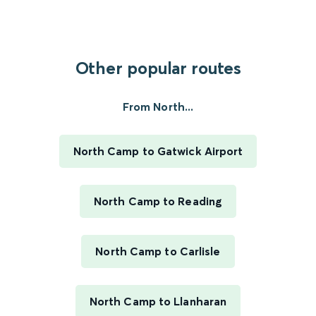
Other popular routes
From North...
North Camp to Gatwick Airport
North Camp to Reading
North Camp to Carlisle
North Camp to Llanharan