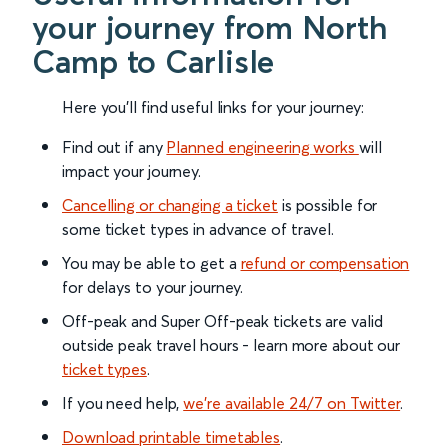
your journey from North
Camp to Carlisle
Here you'll find useful links for your journey:
Find out if any
Planned engineering works
will
impact your journey.
Cancelling or changing a ticket
is possible for
some ticket types in advance of travel.
You may be able to get a
refund or compensation
for delays to your journey.
Off-peak and Super Off-peak tickets are valid
outside peak travel hours - learn more about our
ticket types
.
If you need help,
we’re available 24/7 on Twitter
.
Download printable timetables
.