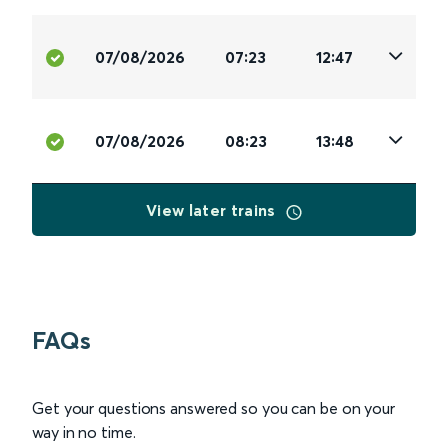
07/08/2026
07:23
12:47
07/08/2026
08:23
13:48
View later trains
FAQs
Get your questions answered so you can be on your
way in no time.