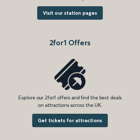
Visit our station pages
2for1 Offers
Explore our 2for1 offers and find the best deals
on attractions across the UK.
Get tickets for attractions