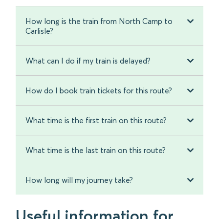
How long is the train from North Camp to
Carlisle?
What can I do if my train is delayed?
How do I book train tickets for this route?
What time is the first train on this route?
What time is the last train on this route?
How long will my journey take?
Useful information for