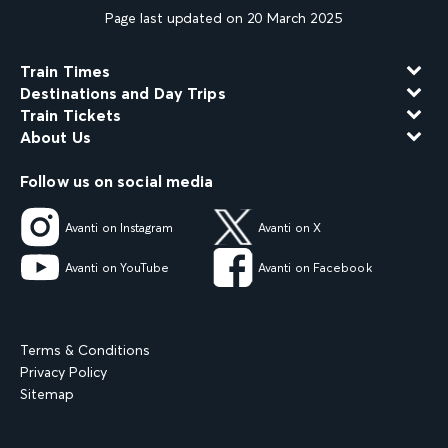
Page last updated on 20 March 2025
Train Times
Destinations and Day Trips
Train Tickets
About Us
Follow us on social media
Avanti on Instagram
Avanti on X
Avanti on YouTube
Avanti on Facebook
Terms & Conditions
Privacy Policy
Sitemap