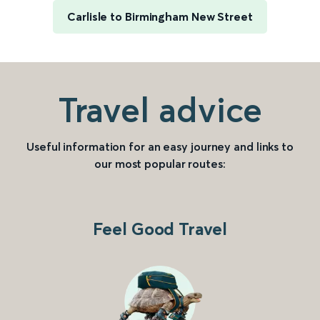
Carlisle to Birmingham New Street
Travel advice
Useful information for an easy journey and links to
our most popular routes:
Feel Good Travel