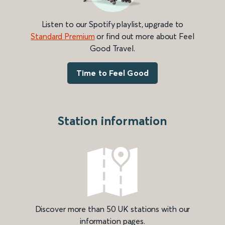
Listen to our Spotify playlist, upgrade to
Standard Premium
or find out more about Feel
Good Travel.
Time to Feel Good
Station information
Discover more than 50 UK stations with our
information pages.