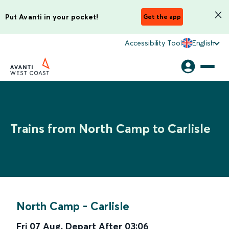
Put Avanti in your pocket!
Get the app
Accessibility Tool
English
Trains from North Camp to Carlisle
North Camp
-
Carlisle
Fri 07 Aug
,
Depart After
03:06