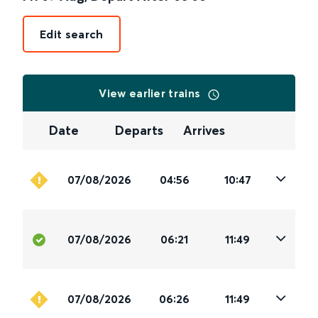
Edit search
View earlier trains
Date
Departs
Arrives
07/08/2026
04:56
10:47
07/08/2026
06:21
11:49
07/08/2026
06:26
11:49