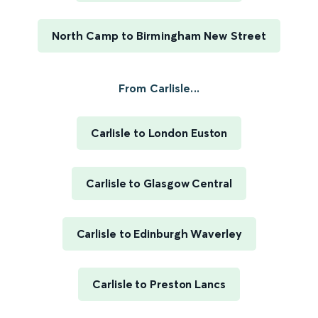
North Camp to Birmingham New Street
From Carlisle...
Carlisle to London Euston
Carlisle to Glasgow Central
Carlisle to Edinburgh Waverley
Carlisle to Preston Lancs