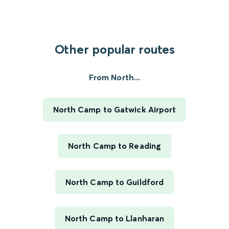
Other popular routes
From North...
North Camp to Gatwick Airport
North Camp to Reading
North Camp to Guildford
North Camp to Llanharan