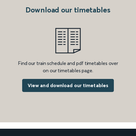
Download our timetables
Find our train schedule and pdf timetables over
on our timetables page.
View and download our timetables