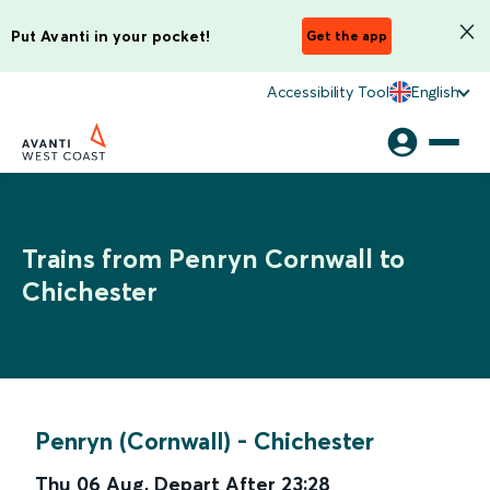
Put Avanti in your pocket!
Get the app
Accessibility Tool
English
Trains from Penryn Cornwall to
Chichester
Penryn (Cornwall)
-
Chichester
Thu 06 Aug
,
Depart After
23:28