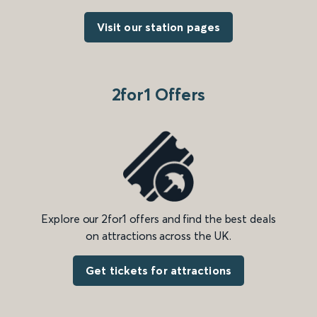
Visit our station pages
2for1 Offers
Explore our 2for1 offers and find the best deals
on attractions across the UK.
Get tickets for attractions