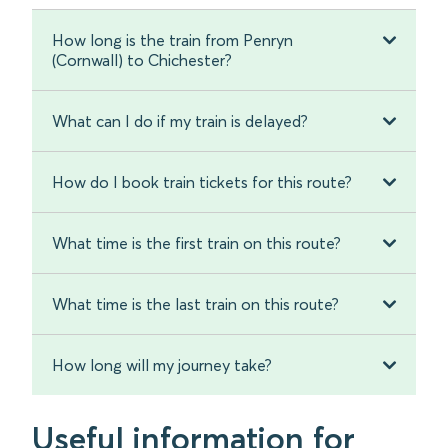
How long is the train from Penryn
(Cornwall) to Chichester?
What can I do if my train is delayed?
How do I book train tickets for this route?
What time is the first train on this route?
What time is the last train on this route?
How long will my journey take?
Useful information for