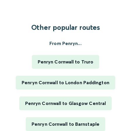
Other popular routes
From Penryn...
Penryn Cornwall to Truro
Penryn Cornwall to London Paddington
Penryn Cornwall to Glasgow Central
Penryn Cornwall to Barnstaple