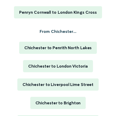
Penryn Cornwall to London Kings Cross
From Chichester...
Chichester to Penrith North Lakes
Chichester to London Victoria
Chichester to Liverpool Lime Street
Chichester to Brighton