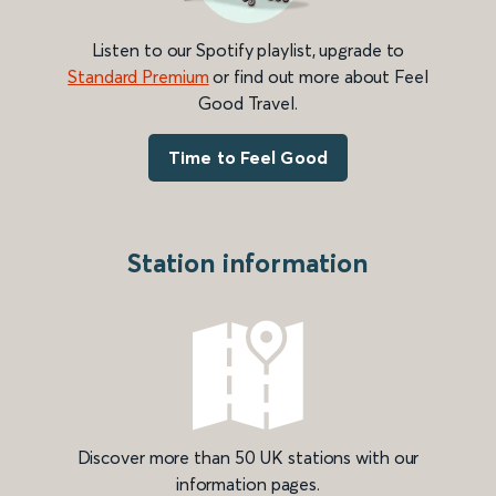
Listen to our Spotify playlist, upgrade to
Standard Premium
or find out more about Feel
Good Travel.
Time to Feel Good
Station information
Discover more than 50 UK stations with our
information pages.