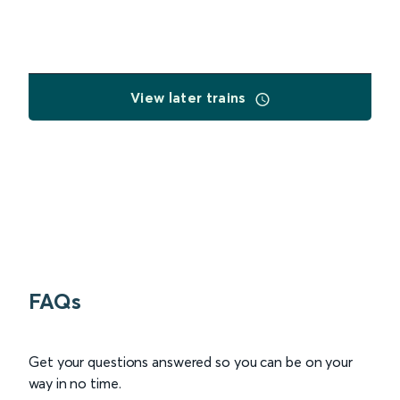
View later trains
FAQs
Get your questions answered so you can be on your
way in no time.