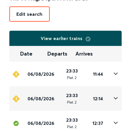
Edit search
View earlier trains
Date
Departs
Arrives
23:33
06/08/2026
11:44
Plat
.
2
23:33
06/08/2026
12:14
Plat
.
2
23:33
06/08/2026
12:37
Plat
.
2