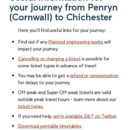
your journey from Penryn
(Cornwall) to Chichester
Here you'll find useful links for your journey:
Find out if any
Planned engineering works
will
impact your journey.
Cancelling or changing a ticket
is possible for
some ticket types in advance of travel.
You may be able to get a
refund or compensation
for delays to your journey.
Off-peak and Super Off-peak tickets are valid
outside peak travel hours - learn more about our
ticket types
.
If you need help,
we’re available 24/7 on Twitter
.
Download printable timetables
.