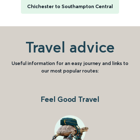
Chichester to Southampton Central
Travel advice
Useful information for an easy journey and links to
our most popular routes:
Feel Good Travel