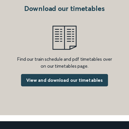
Download our timetables
Find our train schedule and pdf timetables over
on our timetables page.
View and download our timetables