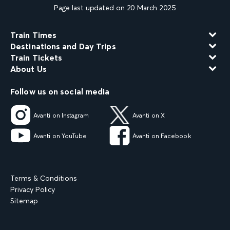
Page last updated on 20 March 2025
Train Times
Destinations and Day Trips
Train Tickets
About Us
Follow us on social media
Avanti on Instagram
Avanti on X
Avanti on YouTube
Avanti on Facebook
Terms & Conditions
Privacy Policy
Sitemap