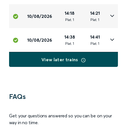
14:18
14:21
10/08/2026
Plat
.
1
Plat
.
1
14:38
14:41
10/08/2026
Plat
.
1
Plat
.
1
View later trains
FAQs
Get your questions answered so you can be on your
way in no time.