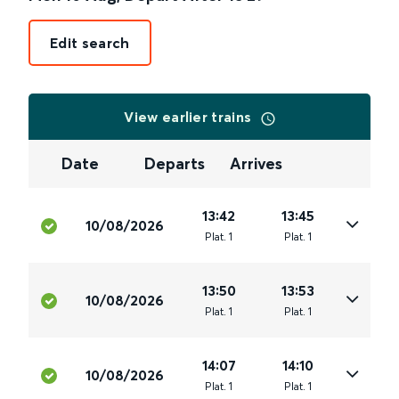
Edit search
View earlier trains
Date
Departs
Arrives
13:42
13:45
10/08/2026
Plat
.
1
Plat
.
1
13:50
13:53
10/08/2026
Plat
.
1
Plat
.
1
14:07
14:10
10/08/2026
Plat
.
1
Plat
.
1