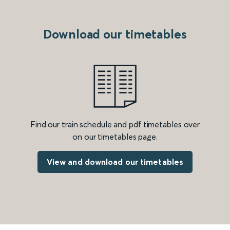
Download our timetables
Find our train schedule and pdf timetables over
on our timetables page.
View and download our timetables