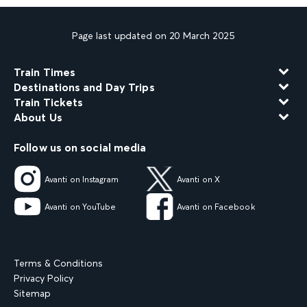
Page last updated on 20 March 2025
Train Times
Destinations and Day Trips
Train Tickets
About Us
Follow us on social media
Avanti on Instagram
Avanti on X
Avanti on YouTube
Avanti on Facebook
Terms & Conditions
Privacy Policy
Sitemap