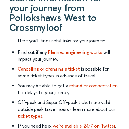
your journey from
Pollokshaws West to
Crossmyloof
Here you'll find useful links for your journey:
Find out if any
Planned engineering works
will
impact your journey.
Cancelling or changing a ticket
is possible for
some ticket types in advance of travel.
You may be able to get a
refund or compensation
for delays to your journey.
Off-peak and Super Off-peak tickets are valid
outside peak travel hours - learn more about our
ticket types
.
If you need help,
we’re available 24/7 on Twitter
.