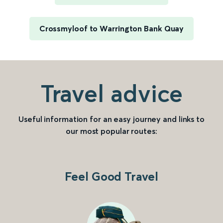
Crossmyloof to Warrington Bank Quay
Travel advice
Useful information for an easy journey and links to
our most popular routes:
Feel Good Travel