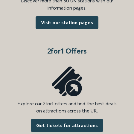
Discover more than 50 UK stations with our
information pages.
Visit our station pages
2for1 Offers
Explore our 2for1 offers and find the best deals
on attractions across the UK.
Get tickets for attractions