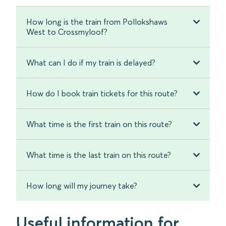
How long is the train from Pollokshaws
West to Crossmyloof?
What can I do if my train is delayed?
How do I book train tickets for this route?
What time is the first train on this route?
What time is the last train on this route?
How long will my journey take?
Useful information for