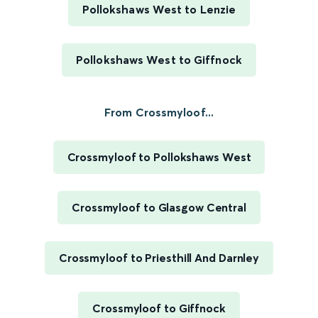
Pollokshaws West to Lenzie
Pollokshaws West to Giffnock
From Crossmyloof...
Crossmyloof to Pollokshaws West
Crossmyloof to Glasgow Central
Crossmyloof to Priesthill And Darnley
Crossmyloof to Giffnock