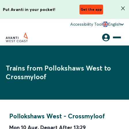
Put Avanti in your pocket!
Get the app
Accessibility Tool
English
Trains from Pollokshaws West to
Crossmyloof
Pollokshaws West
-
Crossmyloof
Mon 10 Aug
,
Depart After
13:29