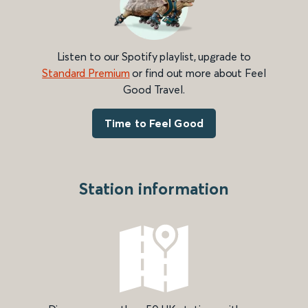
Listen to our Spotify playlist, upgrade to
Standard Premium
or find out more about Feel
Good Travel.
Time to Feel Good
Station information