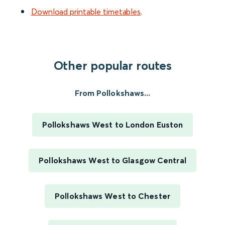
Download printable timetables
.
Other popular routes
From Pollokshaws...
Pollokshaws West to London Euston
Pollokshaws West to Glasgow Central
Pollokshaws West to Chester